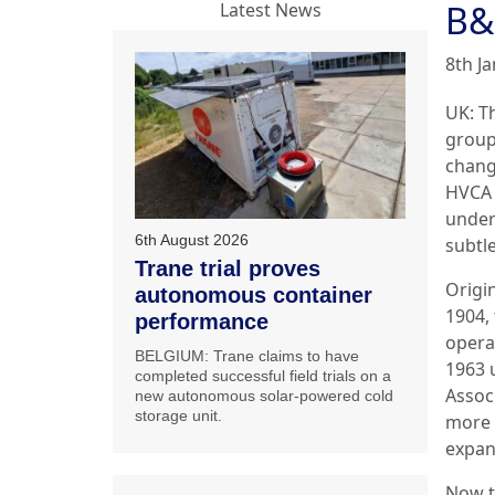
B&
Latest News
8th J
UK: T
group
chang
HVCA 
under
6th August 2026
subtl
Trane trial proves
Origi
autonomous container
1904,
performance
opera
BELGIUM: Trane claims to have
1963 
completed successful field trials on a
Assoc
new autonomous solar-powered cold
storage unit.
more 
expan
Now t