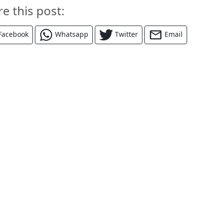
re this post:
Facebook
Whatsapp
Twitter
Email