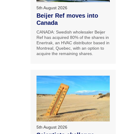
5th August 2026
Beijer Ref moves into
Canada
CANADA: Swedish wholesaler Beijer
Ref has acquired 80% of the shares in
Enertrak, an HVAC distributor based in
Montreal, Quebec, with an option to
acquire the remaining shares.
5th August 2026