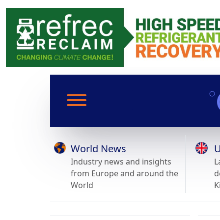
World News
U
Industry news and insights
L
from Europe and around the
d
World
K