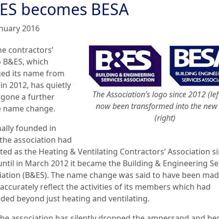
ES becomes BESA
anuary 2016
he contractors’
 B&ES, which
ed its name from
in 2012, has quietly
The Association’s logo since 2012 (lef
gone a further
now been transformed into the new
e name change.
(right)
nally founded in
 the association had
ted as the Heating & Ventilating Contractors’ Association s
until in March 2012 it became the Building & Engineering Se
iation (B&ES). The name change was said to have been mad
accurately reflect the activities of its members which had
ded beyond just heating and ventilating.
he association has silently dropped the ampersand and b