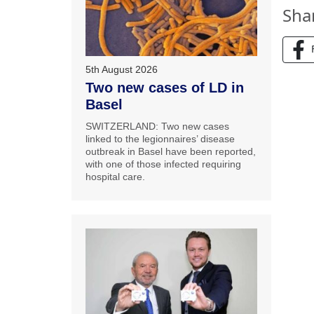
Sha
5th August 2026
Two new cases of LD in
Basel
SWITZERLAND: Two new cases
linked to the legionnaires’ disease
outbreak in Basel have been reported,
with one of those infected requiring
hospital care.