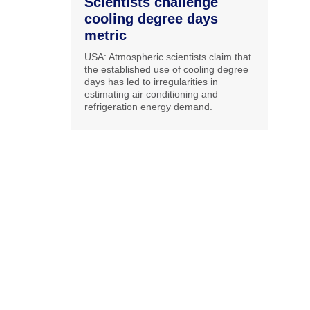
Scientists challenge
cooling degree days
metric
USA: Atmospheric scientists claim that
the established use of cooling degree
days has led to irregularities in
estimating air conditioning and
refrigeration energy demand.