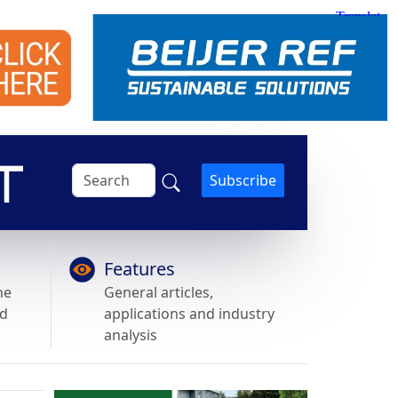
Subscribe
Features
he
General articles,
nd
applications and industry
analysis