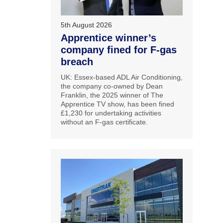
5th August 2026
Apprentice winner’s
company fined for F-gas
breach
UK: Essex-based ADL Air Conditioning,
the company co-owned by Dean
Franklin, the 2025 winner of The
Apprentice TV show, has been fined
£1,230 for undertaking activities
without an F-gas certificate.