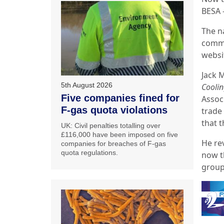
BESA 
The n
commu
websit
Jack 
5th August 2026
Coolin
Five companies fined for
Assoc
F-gas quota violations
trade
that t
UK: Civil penalties totalling over
£116,000 have been imposed on five
He re
companies for breaches of F-gas
quota regulations.
now t
group’