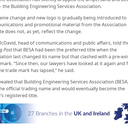
– the Building Engineering Services Association.
ame change and new logo is gradually being introduced to
nications and promotional material from the Association b
e does not, as yet, reflect the change.
McDavid, head of communications and public affairs, told th
g Post
that BESA had been the preferred title when the
iation last changed its name but that clashed with a pre-exi
 mark. “Since then, our lawyers have looked at it again and
he trade mark has lapsed,” he said.
vealed that Building Engineering Services Association (BESA
he official trading name and would eventually become the
s registered title.