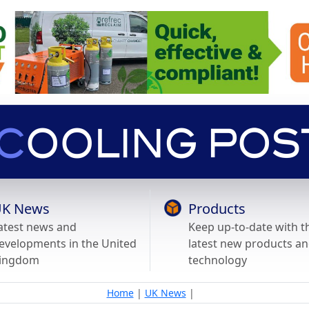
K News
Products
atest news and
Keep up-to-date with t
evelopments in the United
latest new products a
ingdom
technology
Home
|
UK News
|