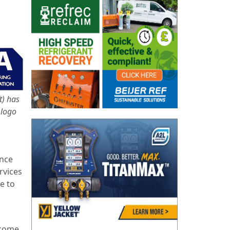
t) has
 logo
ince
rvices
e to
ecome