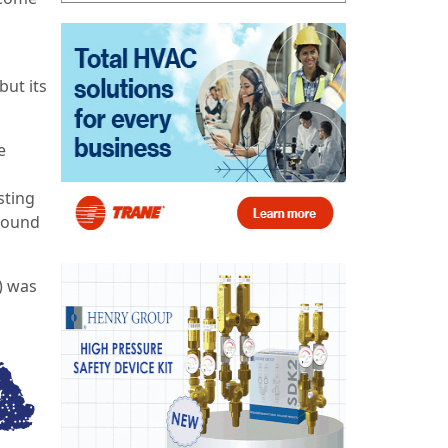
ut its
e
sting
 found
) was