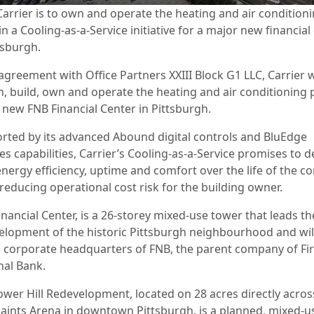
Carrier is to own and operate the heating and air condition
in a Cooling-as-a-Service initiative for a major new financial
tsburgh.
agreement with Office Partners XXIII Block G1 LLC, Carrier w
n, build, own and operate the heating and air conditioning 
e new FNB Financial Center in Pittsburgh.
rted by its advanced Abound digital controls and BluEdge
es capabilities, Carrier’s Cooling-as-a-Service promises to d
nergy efficiency, uptime and comfort over the life of the co
 reducing operational cost risk for the building owner.
nancial Center, is a 26-storey mixed-use tower that leads th
elopment of the historic Pittsburgh neighbourhood and wil
e corporate headquarters of FNB, the parent company of Fir
nal Bank.
ower Hill Redevelopment, located on 28 acres directly acro
aints Arena in downtown Pittsburgh, is a planned, mixed-u