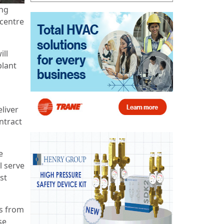
ing
 centre
ill
plant
eliver
ntract
e
l serve
st
ss from
se