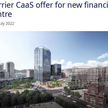
rier CaaS offer for new financi
ntre
uly 2022