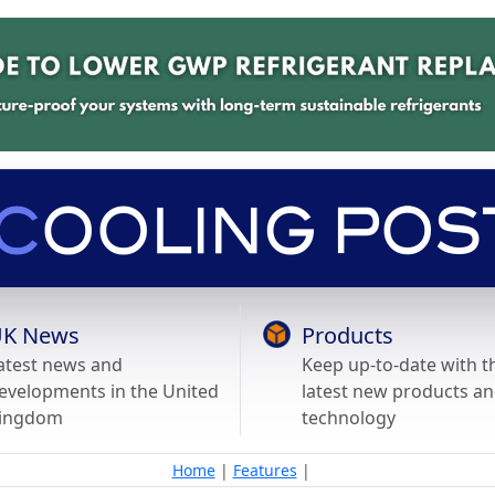
K News
Products
atest news and
Keep up-to-date with t
evelopments in the United
latest new products a
ingdom
technology
Home
|
Features
|