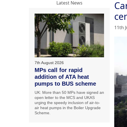
Car
Latest News
ce
11th J
7th August 2026
MPs call for rapid
addition of ATA heat
pumps to BUS scheme
UK: More than 50 MPs have signed an
open letter to the MCS and UKAS
urging the speedy inclusion of air-to-
air heat pumps in the Boiler Upgrade
Scheme.