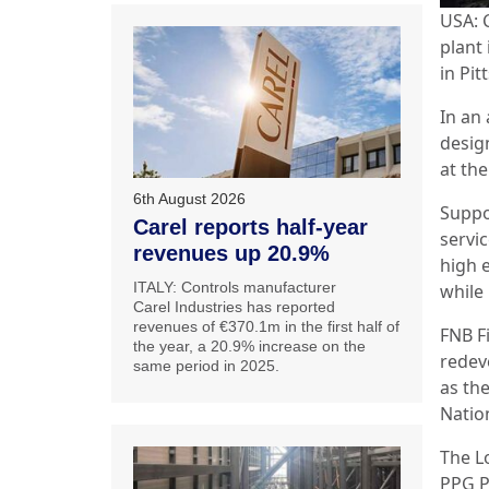
USA: 
plant 
in Pit
In an 
desig
at th
6th August 2026
Suppo
Carel reports half-year
servic
revenues up 20.9%
high e
ITALY: Controls manufacturer
while
Carel Industries has reported
revenues of €370.1m in the first half of
FNB Fi
the year, a 20.9% increase on the
redev
same period in 2025.
as th
Natio
The L
PPG P