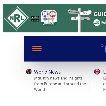
World News
U
Industry news and insights
L
from Europe and around the
d
World
K