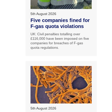
5th August 2026
Five companies fined for
F-gas quota violations
UK: Civil penalties totalling over
£116,000 have been imposed on five
companies for breaches of F-gas
quota regulations.
5th August 2026