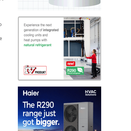
o
g
e