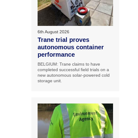
6th August 2026
Trane trial proves
autonomous container
performance
BELGIUM: Trane claims to have
completed successful field trials on a
new autonomous solar-powered cold
storage unit.