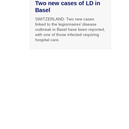
Two new cases of LD in
Basel
SWITZERLAND: Two new cases
linked to the legionnaires’ disease
outbreak in Basel have been reported,
with one of those infected requiring
hospital care.