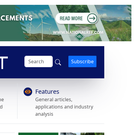
Subscribe
Features
he
General articles,
nd
applications and industry
analysis