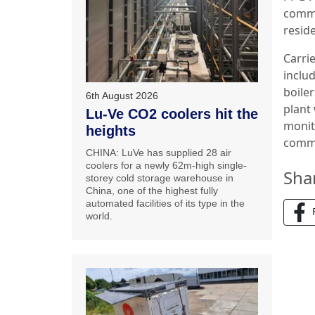
commu
reside
Carri
inclu
boile
6th August 2026
plant
Lu-Ve CO2 coolers hit the
monit
heights
commi
CHINA: LuVe has supplied 28 air
coolers for a newly 62m-high single-
Sha
storey cold storage warehouse in
China, one of the highest fully
automated facilities of its type in the
world.