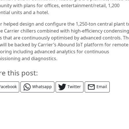
nity with plans for offices, entertainment/retail, 1,200
ntial units and a hotel.
er helped design and configure the 1,250-ton central plant t
de Carrier chillers combined with high-efficiency condensin
rs that are continuously optimised by advanced controls. Th
 will be backed by Carrier’s Abound IoT platform for remote
oring including advanced analytics for continuous
ssioning and diagnostics.
re this post:
Facebook
Whatsapp
Twitter
Email