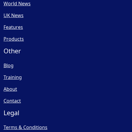
World News
UK News
Features
Products
Other
Blog
Training
About
Contact
Legal
Terms & Conditions