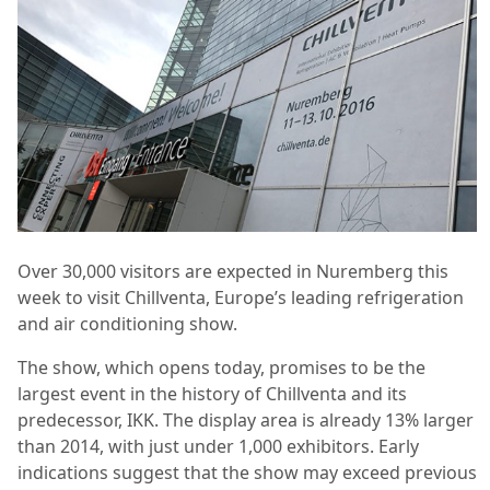
Over 30,000 visitors are expected in Nuremberg this
week to visit Chillventa, Europe’s leading refrigeration
and air conditioning show.
The show, which opens today, promises to be the
largest event in the history of Chillventa and its
predecessor, IKK. The display area is already 13% larger
than 2014, with just under 1,000 exhibitors. Early
indications suggest that the show may exceed previous