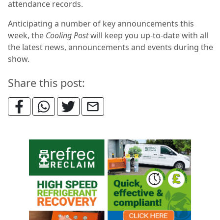
attendance records.
Anticipating a number of key announcements this
week, the
Cooling Post
will keep you up-to-date with all
the latest news, announcements and events during the
show.
Share this post: