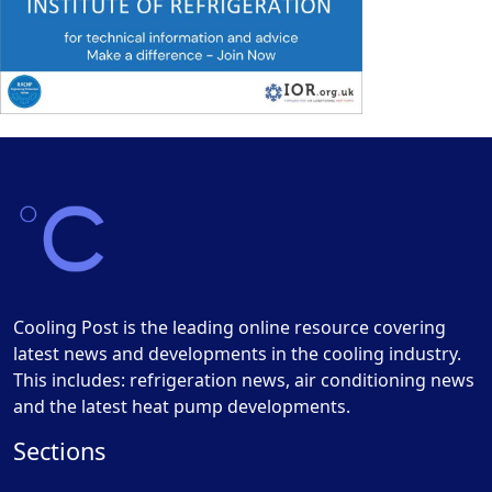
Cooling Post is the leading online resource covering
latest news and developments in the cooling industry.
This includes: refrigeration news, air conditioning news
and the latest heat pump developments.
Sections