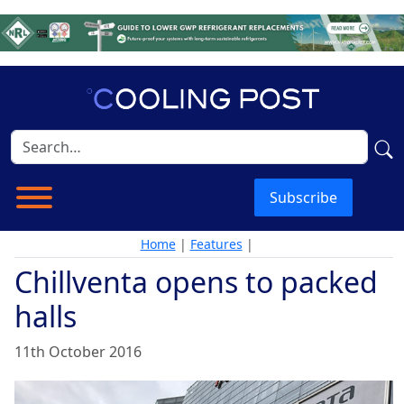
Subscribe
Home
|
Features
|
Chillventa opens to packed
halls
11th October 2016