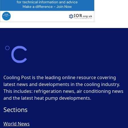
Cooling Post is the leading online resource covering
latest news and developments in the cooling industry.
This includes: refrigeration news, air conditioning news
and the latest heat pump developments.
Sections
World News