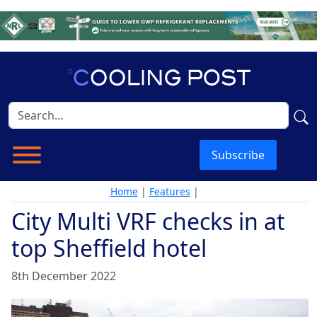
Subscribe
Home
|
Features
|
City Multi VRF checks in at
top Sheffield hotel
8th December 2022