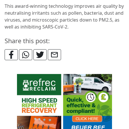
This award-winning technology improves air quality by
neutralising irritants such as pollen, bacteria, dust and
viruses, and microscopic particles down to PM2.5, as
well as inhibiting SARS-CoV-2.
Share this post: