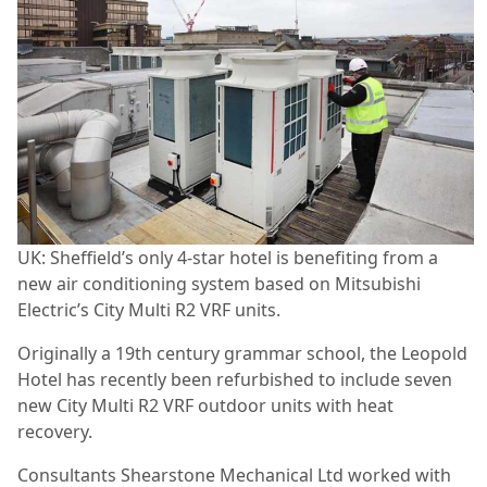
UK: Sheffield’s only 4-star hotel is benefiting from a
new air conditioning system based on Mitsubishi
Electric’s City Multi R2 VRF units.
Originally a 19th century grammar school, the Leopold
Hotel has recently been refurbished to include seven
new City Multi R2 VRF outdoor units with heat
recovery.
Consultants Shearstone Mechanical Ltd worked with