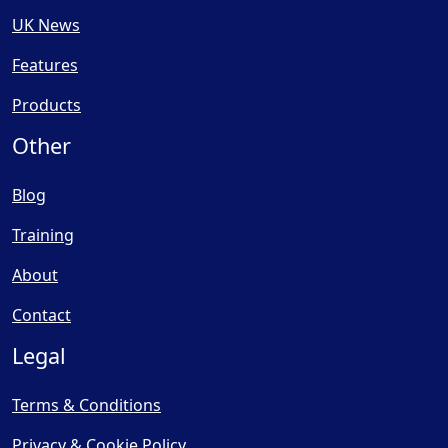
UK News
Features
Products
Other
Blog
Training
About
Contact
Legal
Terms & Conditions
Privacy & Cookie Policy