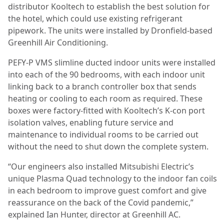
distributor Kooltech to establish the best solution for
the hotel, which could use existing refrigerant
pipework. The units were installed by Dronfield-based
Greenhill Air Conditioning.
PEFY-P VMS slimline ducted indoor units were installed
into each of the 90 bedrooms, with each indoor unit
linking back to a branch controller box that sends
heating or cooling to each room as required. These
boxes were factory-fitted with Kooltech’s K-con port
isolation valves, enabling future service and
maintenance to individual rooms to be carried out
without the need to shut down the complete system.
“Our engineers also installed Mitsubishi Electric’s
unique Plasma Quad technology to the indoor fan coils
in each bedroom to improve guest comfort and give
reassurance on the back of the Covid pandemic,”
explained Ian Hunter, director at Greenhill AC.