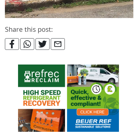
Share this post: