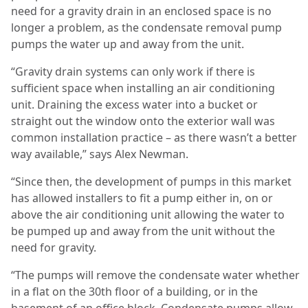
need for a gravity drain in an enclosed space is no
longer a problem, as the condensate removal pump
pumps the water up and away from the unit.
“Gravity drain systems can only work if there is
sufficient space when installing an air conditioning
unit. Draining the excess water into a bucket or
straight out the window onto the exterior wall was
common installation practice – as there wasn’t a better
way available,” says Alex Newman.
“Since then, the development of pumps in this market
has allowed installers to fit a pump either in, on or
above the air conditioning unit allowing the water to
be pumped up and away from the unit without the
need for gravity.
“The pumps will remove the condensate water whether
in a flat on the 30th floor of a building, or in the