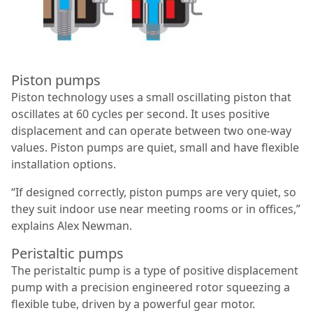
Piston pumps
Piston technology uses a small oscillating piston that
oscillates at 60 cycles per second. It uses positive
displacement and can operate between two one-way
values. Piston pumps are quiet, small and have flexible
installation options.
“If designed correctly, piston pumps are very quiet, so
they suit indoor use near meeting rooms or in offices,”
explains Alex Newman.
Peristaltic pumps
The peristaltic pump is a type of positive displacement
pump with a precision engineered rotor squeezing a
flexible tube, driven by a powerful gear motor.