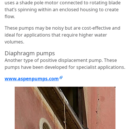
uses a shade pole motor connected to rotating blade
that’s spinning within an enclosed housing to create
flow.
These pumps may be noisy but are cost-effective and
ideal for applications that require higher water
volumes.
Diaphragm pumps
Another type of positive displacement pump. These
pumps have been developed for specialist applications.
www.aspenpumps.com