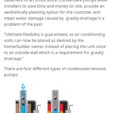
basement of an office block. Condensate pumps allow
installers to save time and money on site, provide an
aesthetically pleasing option for the customer and
mean water damage caused by gravity drainage is a
problem of the past.
“Ultimate flexibility is guaranteed, as air conditioning
units can now be placed as desired by the
home/builder owner, instead of placing the unit close
to an outside wall which is a requirement for gravity
drainage.”
There are four different types of condensate removal
pumps: