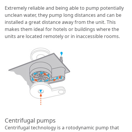
Extremely reliable and being able to pump potentially
unclean water, they pump long distances and can be
installed a great distance away from the unit. This
makes them ideal for hotels or buildings where the
units are located remotely or in inaccessible rooms.
Centrifugal pumps
Centrifugal technology is a rotodynamic pump that