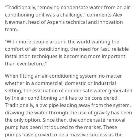
“Traditionally, removing condensate water from an air
conditioning unit was a challenge,” comments Alex
Newman, head of Aspen’s technical and innovation
team.
“With more people around the world wanting the
comfort of air conditioning, the need for fast, reliable
installation techniques is becoming more important
than ever before.”
When fitting an air conditioning system, no matter
whether in a commercial, domestic or industrial
setting, the evacuation of condensate water generated
by the air conditioning unit has to be considered.
Traditionally, a pvc pipe leading away from the system,
drawing the water through the use of gravity has been
the only option. Since then, the condensate removal
pump has been introduced to the market. These
pumps have proved to be a massive success as the