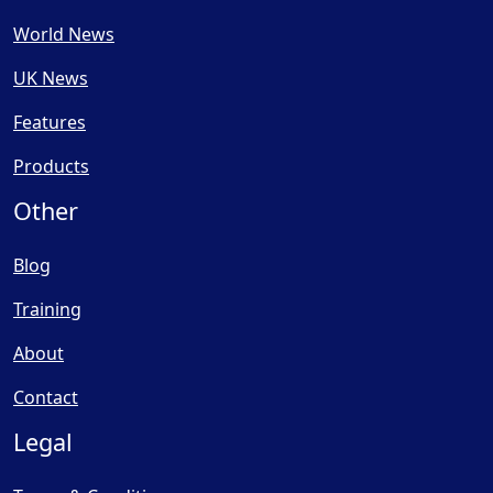
World News
UK News
Features
Products
Other
Blog
Training
About
Contact
Legal