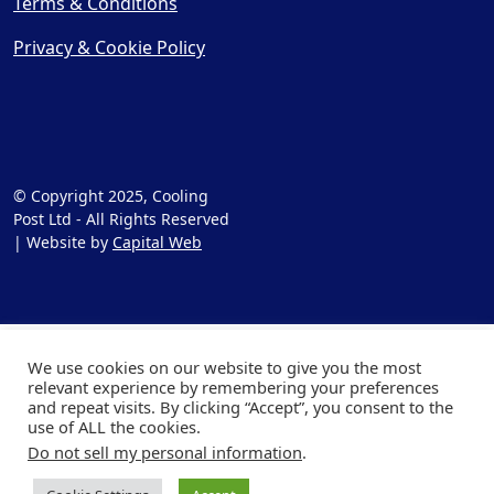
Terms & Conditions
Privacy & Cookie Policy
© Copyright 2025, Cooling
Post Ltd - All Rights Reserved
| Website by
Capital Web
We use cookies on our website to give you the most
relevant experience by remembering your preferences
and repeat visits. By clicking “Accept”, you consent to the
use of ALL the cookies.
Do not sell my personal information
.