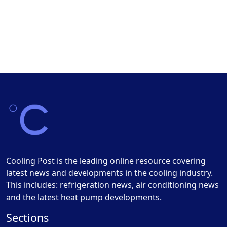
Cooling Post is the leading online resource covering
latest news and developments in the cooling industry.
This includes: refrigeration news, air conditioning news
and the latest heat pump developments.
Sections