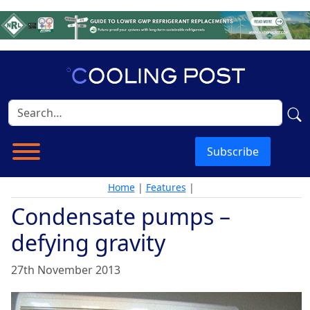
Subscribe
Home
|
Features
|
Condensate pumps –
defying gravity
27th November 2013