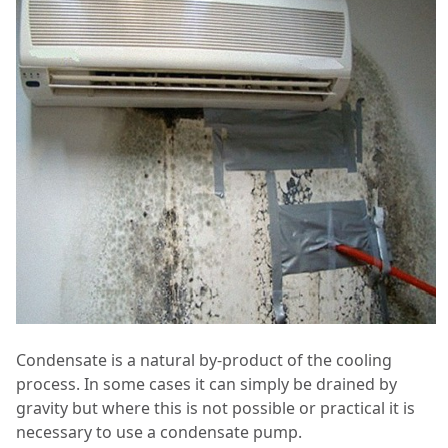
Condensate is a natural by-product of the cooling
process. In some cases it can simply be drained by
gravity but where this is not possible or practical it is
necessary to use a condensate pump.