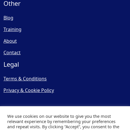
Other
Blog
Training
About
Contact
Legal
Terms & Conditions
Privacy & Cookie Policy
We use cookies on our website to give you the most
relevant experience by remembering your preferences
and repeat visits. By clicking “Accept”, you consent to the
© Copyright 2025, Cooling