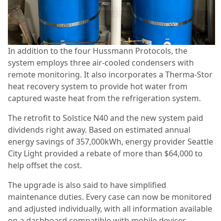
In addition to the four Hussmann Protocols, the
system employs three air-cooled condensers with
remote monitoring. It also incorporates a Therma-Stor
heat recovery system to provide hot water from
captured waste heat from the refrigeration system.
The retrofit to Solstice N40 and the new system paid
dividends right away. Based on estimated annual
energy savings of 357,000kWh, energy provider Seattle
City Light provided a rebate of more than $64,000 to
help offset the cost.
The upgrade is also said to have simplified
maintenance duties. Every case can now be monitored
and adjusted individually, with all information available
on a dashboard compatible with mobile devices.