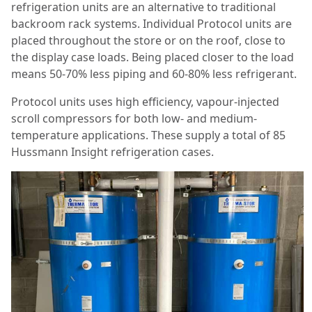
refrigeration units are an alternative to traditional
backroom rack systems. Individual Protocol units are
placed throughout the store or on the roof, close to
the display case loads. Being placed closer to the load
means 50-70% less piping and 60-80% less refrigerant.
Protocol units uses high efficiency, vapour-injected
scroll compressors for both low- and medium-
temperature applications. These supply a total of 85
Hussmann Insight refrigeration cases.