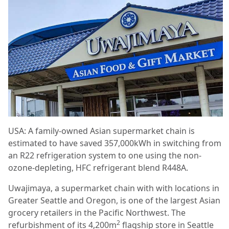
USA: A family-owned Asian supermarket chain is
estimated to have saved 357,000kWh in switching from
an R22 refrigeration system to one using the non-
ozone-depleting, HFC refrigerant blend R448A.
Uwajimaya, a supermarket chain with with locations in
Greater Seattle and Oregon, is one of the largest Asian
grocery retailers in the Pacific Northwest. The
2
refurbishment of its 4,200m
flagship store in Seattle