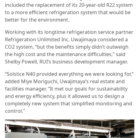
included the replacement of its 20-year-old R22 system
to a more efficient refrigeration system that would be
better for the environment.
Working with its longtime refrigeration service partner
Refrigeration Unlimited Inc, Uwajimaya considered a
CO2 system, “but the benefits simply didn’t outweigh
the high cost and the maintenance difficulties,” said
Shelby Powell, RUI’s business development manager.
“Solstice N40 provided everything we were looking for,”
added Miye Moriguchi, Uwajimaya’s real estate and
facilities manager. “It met our goals for sustainability
and energy efficiency, plus it allowed us to design a
completely new system that simplified monitoring and
control.”