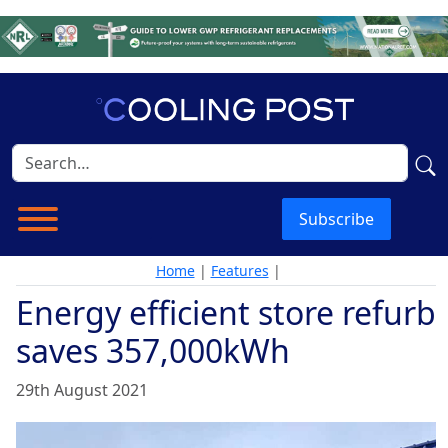
Subscribe
Home
|
Features
|
Energy efficient store refurb
saves 357,000kWh
29th August 2021