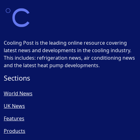
Cooling Post is the leading online resource covering
latest news and developments in the cooling industry.
This includes: refrigeration news, air conditioning news
and the latest heat pump developments.
Sections
World News
UK News
Features
Products