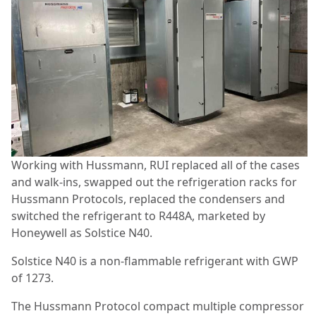
Working with Hussmann, RUI replaced all of the cases
and walk-ins, swapped out the refrigeration racks for
Hussmann Protocols, replaced the condensers and
switched the refrigerant to R448A, marketed by
Honeywell as Solstice N40.
Solstice N40 is a non-flammable refrigerant with GWP
of 1273.
The Hussmann Protocol compact multiple compressor