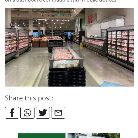
Share this post: