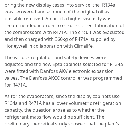
bring the new display cases into service, the R134a
was recovered and as much of the original oil as
possible removed. An oil of a higher viscosity was
recommended in order to ensure correct lubrication of
the compressors with R471A. The circuit was evacuated
and then charged with 360kg of R471A, supplied by
Honeywell in collaboration with Climalife.
The various regulation and safety devices were
adjusted and the new Epta cabinets selected for R134a
were fitted with Danfoss AKV electronic expansion
valves. The Danfoss AKCC controller was programmed
for R471A.
As for the evaporators, since the display cabinets use
R134a and R471A has a lower volumetric refrigeration
capacity, the question arose as to whether the
refrigerant mass flow would be sufficient. The
preliminary theoretical study showed that the plant’s