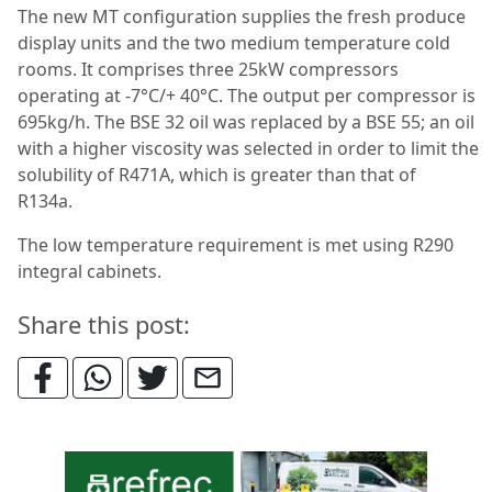
The new MT configuration supplies the fresh produce
display units and the two medium temperature cold
rooms. It comprises three 25kW compressors
operating at -7°C/+ 40°C. The output per compressor is
695kg/h. The BSE 32 oil was replaced by a BSE 55; an oil
with a higher viscosity was selected in order to limit the
solubility of R471A, which is greater than that of
R134a.
The low temperature requirement is met using R290
integral cabinets.
Share this post: