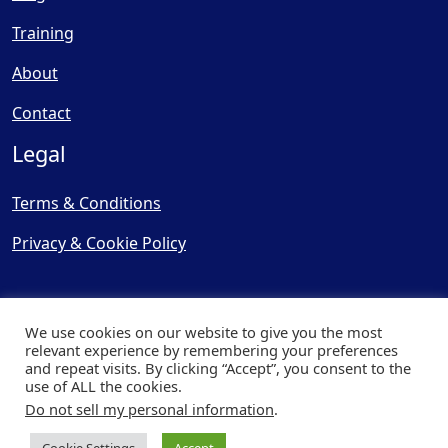
Training
About
Contact
Legal
Terms & Conditions
Privacy & Cookie Policy
We use cookies on our website to give you the most
relevant experience by remembering your preferences
and repeat visits. By clicking “Accept”, you consent to the
© Copyright 2025, Cooling
use of ALL the cookies.
Post Ltd - All Rights Reserved
Do not sell my personal information
.
| Website by
Capital Web