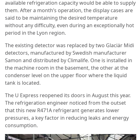
available refrigeration capacity would be able to supply
them. After a month’s operation, the display cases are
said to be maintaining the desired temperature
without any difficulty, even during an exceptionally hot
period in the Lyon region.
The existing detector was replaced by two Glaciär Midi
detectors, manufactured by Swedish manufacturer
Samon and distributed by Climalife. One is installed in
the machine room in the basement, the other at the
condenser level on the upper floor where the liquid
tank is located.
The U Express reopened its doors in August this year.
The refrigeration engineer noticed from the outset
that this new R471A refrigerant generates lower
pressures, a key factor in reducing leaks and energy
consumption.