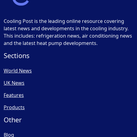
Cooling Post is the leading online resource covering
latest news and developments in the cooling industry.
This includes: refrigeration news, air conditioning news
and the latest heat pump developments.
Sections
World News
UK News
Features
Products
Other
Blog