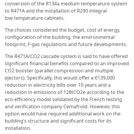
conversion of the R134a medium temperature system
to R471A and the installation of R290 integral
low temperature cabinets.
The choices considered the budget, cost of energy,
configuration of the building, the environmental
footprint, F-gas regulations and future developments.
The R471A/CO2 cascade system is said to have offered
significant financial benefits compared to an improved
CO2 booster (parallel compression and multiple
ejectors). Specifically, this would offer a €139,000
reduction in electricity bills over 10 years and a
reduction in emissions of 128tCO2e according to the
eco-efficiency model validated by the French testing
and verification company Cemafroid. However, this
option would have required additional work on the
building’s structure and significant costs for its
installation.