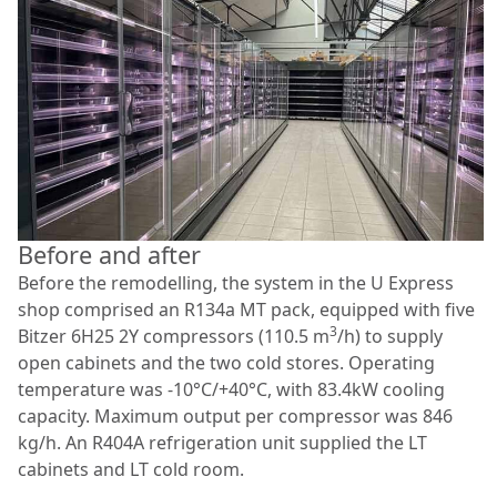
Before and after
Before the remodelling, the system in the U Express
shop comprised an R134a MT pack, equipped with five
3
Bitzer 6H25 2Y compressors (110.5 m
/h) to supply
open cabinets and the two cold stores. Operating
temperature was -10°C/+40°C, with 83.4kW cooling
capacity. Maximum output per compressor was 846
kg/h. An R404A refrigeration unit supplied the LT
cabinets and LT cold room.