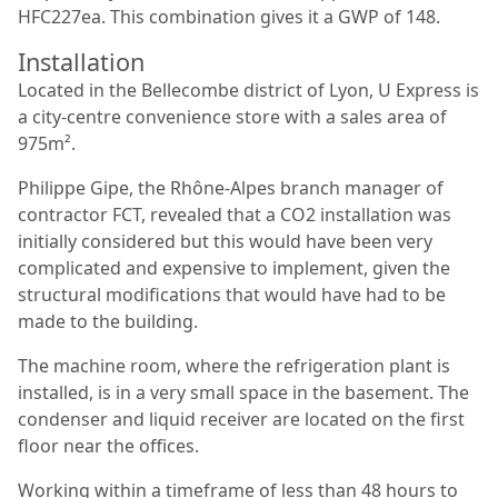
HFC227ea. This combination gives it a GWP of 148.
Installation
Located in the Bellecombe district of Lyon, U Express is
a city-centre convenience store with a sales area of
975m².
Philippe Gipe, the Rhône-Alpes branch manager of
contractor FCT, revealed that a CO2 installation was
initially considered but this would have been very
complicated and expensive to implement, given the
structural modifications that would have had to be
made to the building.
The machine room, where the refrigeration plant is
installed, is in a very small space in the basement. The
condenser and liquid receiver are located on the first
floor near the offices.
Working within a timeframe of less than 48 hours to