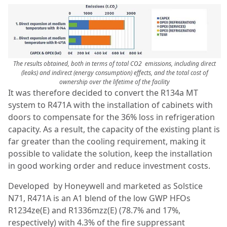
The results obtained, both in terms of total CO2 emissions, including direct
(leaks) and indirect (energy consumption) effects, and the total cost of
ownership over the lifetime of the facility
It was therefore decided to convert the R134a MT
system to R471A with the installation of cabinets with
doors to compensate for the 36% loss in refrigeration
capacity. As a result, the capacity of the existing plant is
far greater than the cooling requirement, making it
possible to validate the solution, keep the installation
in good working order and reduce investment costs.
Developed by Honeywell and marketed as Solstice
N71, R471A is an A1 blend of the low GWP HFOs
R1234ze(E) and R1336mzz(E) (78.7% and 17%,
respectively) with 4.3% of the fire suppressant