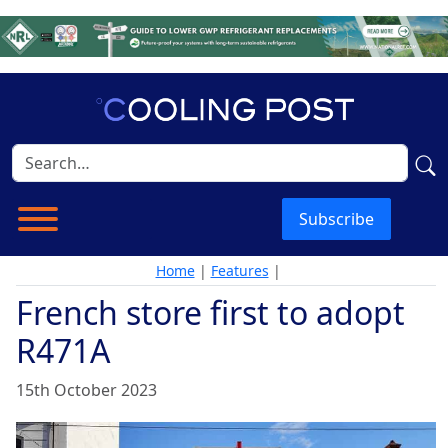
Subscribe
Home
|
Features
|
French store first to adopt
R471A
15th October 2023