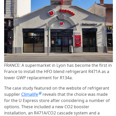
FRANCE: A supermarket in Lyon has become the first in
France to install the HFO blend refrigerant R471A as a
lower GWP replacement for R134a.
The case study featured on the website of refrigerant
supplier
Climalife
reveals that the choice was made
for the U Express store after considering a number of
options. These included a new CO2 booster
installation, an R471A/CO2 cascade system and a