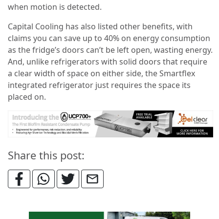
when motion is detected.
Capital Cooling has also listed other benefits, with
claims you can save up to 40% on energy consumption
as the fridge’s doors can’t be left open, wasting energy.
And, unlike refrigerators with solid doors that require
a clear width of space on either side, the Smartflex
integrated refrigerator just requires the space its
placed on.
Share this post: