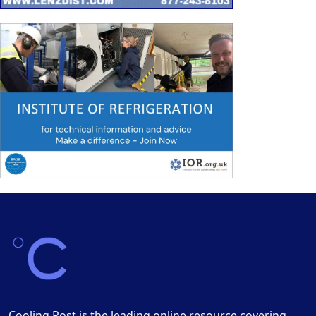
Cooling Post is the leading online resource covering