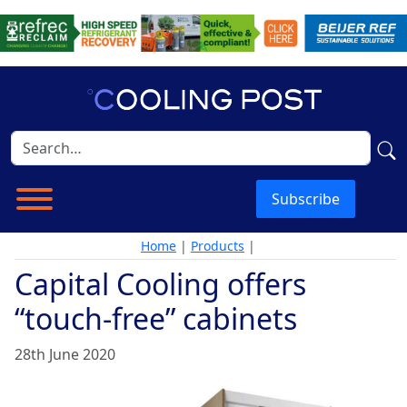
Subscribe
Home
|
Products
|
Capital Cooling offers
“touch-free” cabinets
28th June 2020