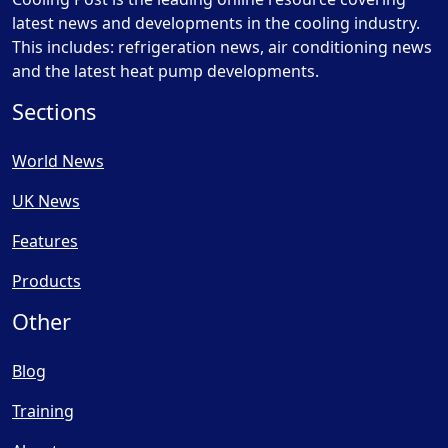
latest news and developments in the cooling industry.
This includes: refrigeration news, air conditioning news
and the latest heat pump developments.
Sections
World News
UK News
Features
Products
Other
Blog
Training