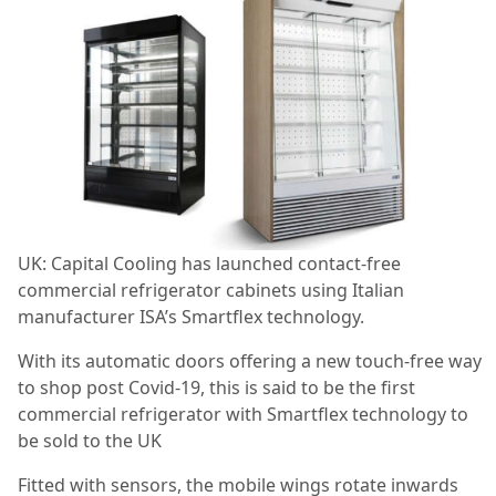
UK: Capital Cooling has launched contact-free
commercial refrigerator cabinets using Italian
manufacturer ISA’s Smartflex technology.
With its automatic doors offering a new touch-free way
to shop post Covid-19, this is said to be the first
commercial refrigerator with Smartflex technology to
be sold to the UK
Fitted with sensors, the mobile wings rotate inwards