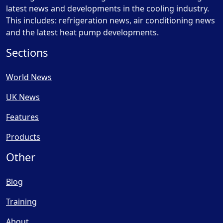
latest news and developments in the cooling industry.
This includes: refrigeration news, air conditioning news
and the latest heat pump developments.
Sections
World News
UK News
Features
Products
Other
Blog
Training
About