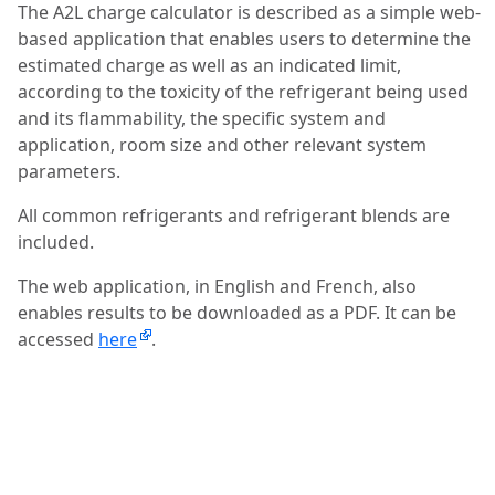
The A2L charge calculator is described as a simple web-
based application that enables users to determine the
estimated charge as well as an indicated limit,
according to the toxicity of the refrigerant being used
and its flammability, the specific system and
application, room size and other relevant system
parameters.
All common refrigerants and refrigerant blends are
included.
The web application, in English and French, also
enables results to be downloaded as a PDF. It can be
accessed
here
.