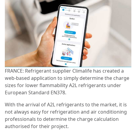
FRANCE: Refrigerant supplier Climalife has created a
web-based application to simply determine the charge
sizes for lower flammability A2L refrigerants under
European Standard EN378.
With the arrival of A2L refrigerants to the market, it is
not always easy for refrigeration and air conditioning
professionals to determine the charge calculation
authorised for their project.