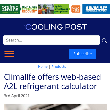
Subscribe
Home
|
Products
|
Climalife offers web-based
A2L refrigerant calculator
3rd April 2021