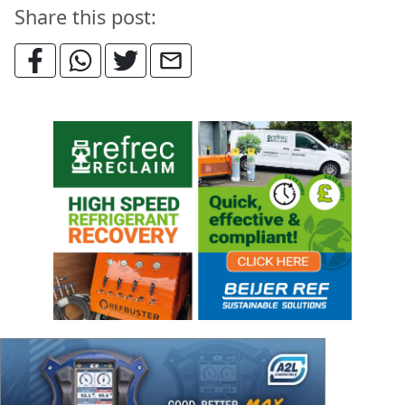
Share this post: