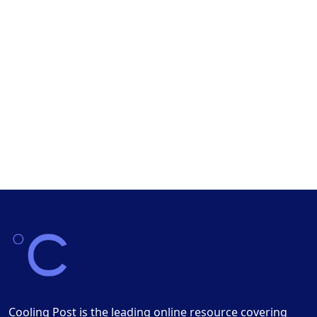
Cooling Post is the leading online resource covering