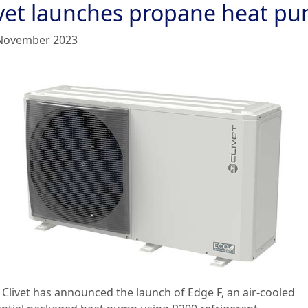
ivet launches propane heat p
November 2023
: Clivet has announced the launch of Edge F, an air-cooled