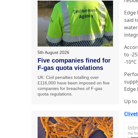
resid
Edge 
said t
water
integ
Accord
5th August 2026
to -2
Five companies fined for
-10°C 
F-gas quota violations
Perfo
UK: Civil penalties totalling over
suppl
£116,000 have been imposed on five
Edge F
companies for breaches of F-gas
quota regulations.
Up to
Clivet