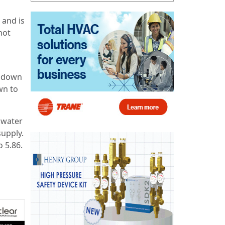
 and is
hot
n down
wn to
 water
supply.
o 5.86.