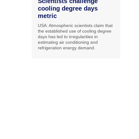
Scientists challenge
cooling degree days
metric
USA: Atmospheric scientists claim that
the established use of cooling degree
days has led to irregularities in
estimating air conditioning and
refrigeration energy demand.