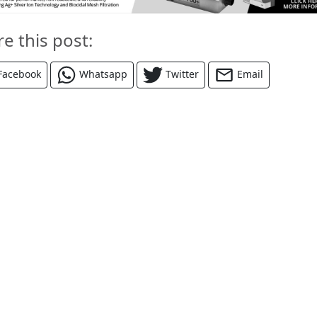
re this post:
Facebook
Whatsapp
Twitter
Email