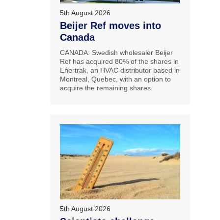
5th August 2026
Beijer Ref moves into
Canada
CANADA: Swedish wholesaler Beijer
Ref has acquired 80% of the shares in
Enertrak, an HVAC distributor based in
Montreal, Quebec, with an option to
acquire the remaining shares.
5th August 2026