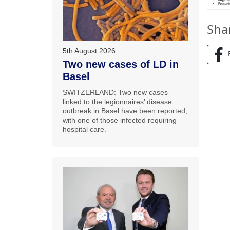
Sha
5th August 2026
Two new cases of LD in
Basel
SWITZERLAND: Two new cases
linked to the legionnaires’ disease
outbreak in Basel have been reported,
with one of those infected requiring
hospital care.