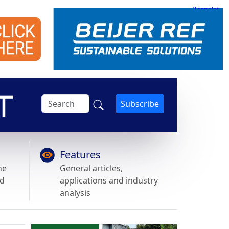
Subscribe
Features
he
General articles,
nd
applications and industry
analysis