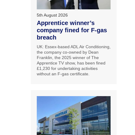
5th August 2026
Apprentice winner’s
company fined for F-gas
breach
UK: Essex-based ADL Air Conditioning,
the company co-owned by Dean
Franklin, the 2025 winner of The
Apprentice TV show, has been fined
£1,230 for undertaking activities
without an F-gas certificate.