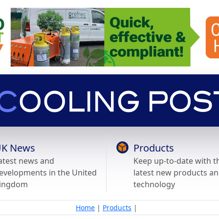
K News
Products
atest news and
Keep up-to-date with t
evelopments in the United
latest new products a
ingdom
technology
Home
|
Products
|