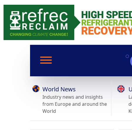
World News
U
Industry news and insights
L
from Europe and around the
d
World
K