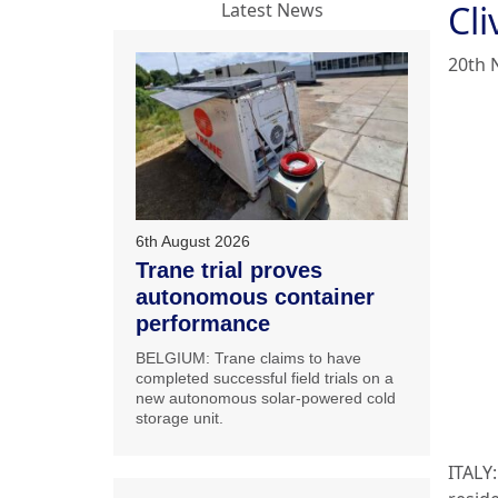
Cl
Latest News
20th 
6th August 2026
Trane trial proves
autonomous container
performance
BELGIUM: Trane claims to have
completed successful field trials on a
new autonomous solar-powered cold
storage unit.
ITALY