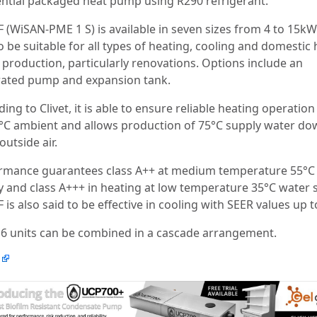
ential packaged heat pump using R290 refrigerant.
F (WiSAN-PME 1 S) is available in seven sizes from 4 to 15kW
o be suitable for all types of heating, cooling and domestic 
 production, particularly renovations. Options include an
rated pump and expansion tank.
ing to Clivet, it is able to ensure reliable heating operatio
5°C ambient and allows production of 75°C supply water do
outside air.
rmance guarantees class A++ at medium temperature 55°C
y and class A+++ in heating at low temperature 35°C water 
 is also said to be effective in cooling with SEER values up t
 6 units can be combined in a cascade arrangement.