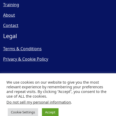
Training
About
Contact
Legal
Terms & Conditions
Privacy & Cookie Policy
We use cookies on our website to give you the most
relevant experience by remembering your preferences
and repeat visits. By clicking “Accept”, you consent to the
© Copyright 2025, Cooling
use of ALL the cookies.
Post Ltd - All Rights Reserved
Do not sell my personal information
.
| Website by
Capital Web
Cookie Settings
Accept