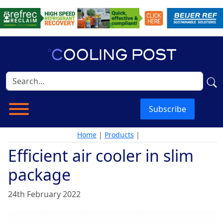
Subscribe
Home
|
Products
|
Efficient air cooler in slim
package
24th February 2022