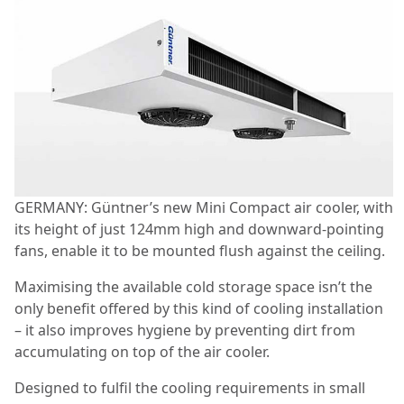
GERMANY: Güntner’s new Mini Compact air cooler, with
its height of just 124mm high and downward-pointing
fans, enable it to be mounted flush against the ceiling.
Maximising the available cold storage space isn’t the
only benefit offered by this kind of cooling installation
– it also improves hygiene by preventing dirt from
accumulating on top of the air cooler.
Designed to fulfil the cooling requirements in small