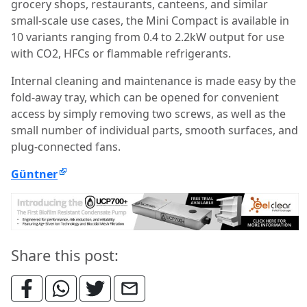
grocery shops, restaurants, canteens, and similar
small-scale use cases, the Mini Compact is available in
10 variants ranging from 0.4 to 2.2kW output for use
with CO2, HFCs or flammable refrigerants.
Internal cleaning and maintenance is made easy by the
fold-away tray, which can be opened for convenient
access by simply removing two screws, as well as the
small number of individual parts, smooth surfaces, and
plug-connected fans.
Güntner
Share this post: