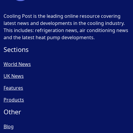
Cooling Post is the leading online resource covering
latest news and developments in the cooling industry.
This includes: refrigeration news, air conditioning news
and the latest heat pump developments.
Sections
World News
UK News
Features
Products
Other
Blog