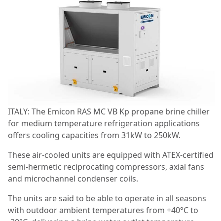
ITALY: The Emicon RAS MC VB Kp propane brine chiller
for medium temperature refrigeration applications
offers cooling capacities from 31kW to 250kW.
These air-cooled units are equipped with ATEX-certified
semi-hermetic reciprocating compressors, axial fans
and microchannel condenser coils.
The units are said to be able to operate in all seasons
with outdoor ambient temperatures from +40°C to