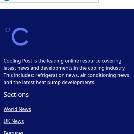
Cooling Post is the leading online resource covering
latest news and developments in the cooling industry.
This includes: refrigeration news, air conditioning news
and the latest heat pump developments.
Sections
World News
UK News
Features