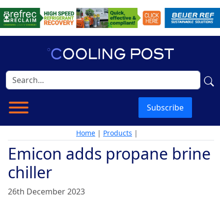
Subscribe
Home
|
Products
|
Emicon adds propane brine
chiller
26th December 2023