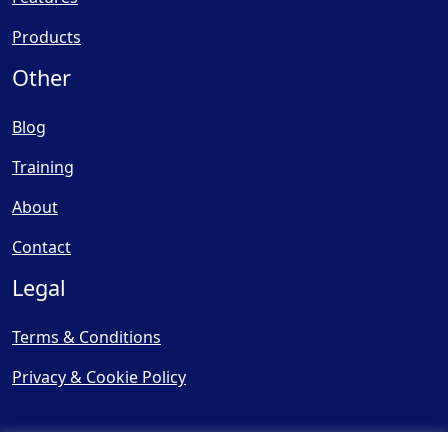
Products
Other
Blog
Training
About
Contact
Legal
Terms & Conditions
Privacy & Cookie Policy