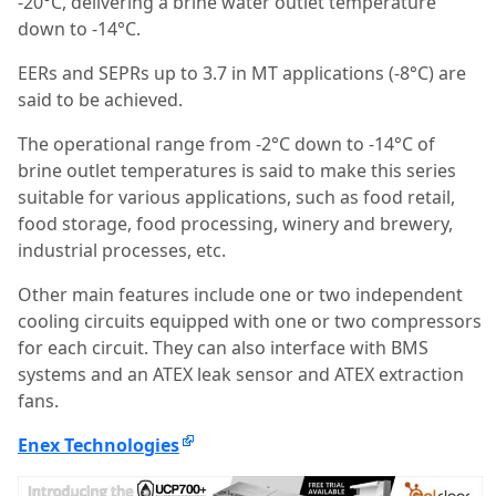
-20°C, delivering a brine water outlet temperature
down to -14°C.
EERs and SEPRs up to 3.7 in MT applications (-8°C) are
said to be achieved.
The operational range from -2°C down to -14°C of
brine outlet temperatures is said to make this series
suitable for various applications, such as food retail,
food storage, food processing, winery and brewery,
industrial processes, etc.
Other main features include one or two independent
cooling circuits equipped with one or two compressors
for each circuit. They can also interface with BMS
systems and an ATEX leak sensor and ATEX extraction
fans.
Enex Technologies