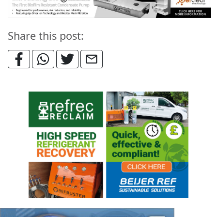
Share this post: