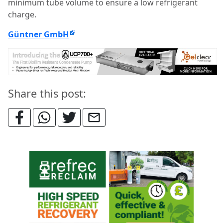
minimum tube volume to ensure a low refrigerant
charge.
Güntner GmbH
Share this post: