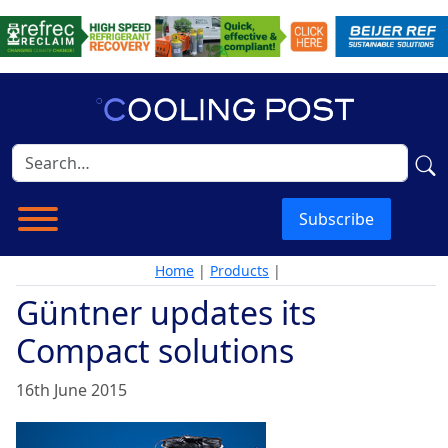
Subscribe
Home
|
Products
|
Güntner updates its
Compact solutions
16th June 2015