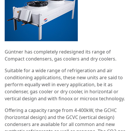
Güntner has completely redesigned its range of
Compact condensers, gas coolers and dry coolers.
Suitable for a wide range of refrigeration and air
conditioning applications, these new units are said to
perform equally well in every application, be it as
condenser, gas cooler or dry cooler, in horizontal or
vertical design and with finoox or microox technology.
Offering a capacity range from 4-400kW, the GCHC
(horizontal design) and the GCVC (vertical design)
condensers are available for all common and new