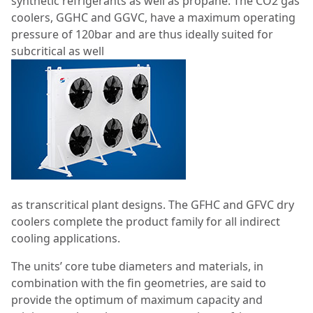
synthetic refrigerants as well as propane. The CO
2
gas
coolers, GGHC and GGVC, have a maximum operating
pressure of 120bar and are thus ideally suited for
subcritical as well
as transcritical plant designs. The GFHC and GFVC dry
coolers complete the product family for all indirect
cooling applications.
The units’ core tube diameters and materials, in
combination with the fin geometries, are said to
provide the optimum of maximum capacity and