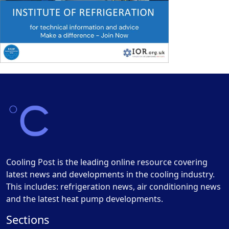
Cooling Post is the leading online resource covering
latest news and developments in the cooling industry.
This includes: refrigeration news, air conditioning news
and the latest heat pump developments.
Sections