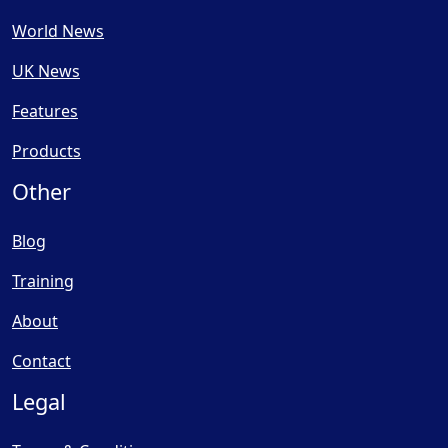
World News
UK News
Features
Products
Other
Blog
Training
About
Contact
Legal