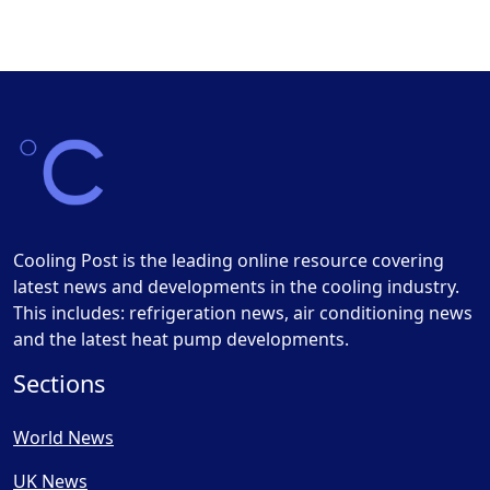
Cooling Post is the leading online resource covering
latest news and developments in the cooling industry.
This includes: refrigeration news, air conditioning news
and the latest heat pump developments.
Sections
World News
UK News