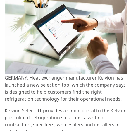
GERMANY: Heat exchanger manufacturer Kelvion has
launched a new selection tool which the company says
is designed to help customers find the right
refrigeration technology for their operational needs.
Kelvion Select RT provides a single portal to the Kelvion
portfolio of refrigeration solutions, assisting
contractors, specifiers, wholesalers and installers in