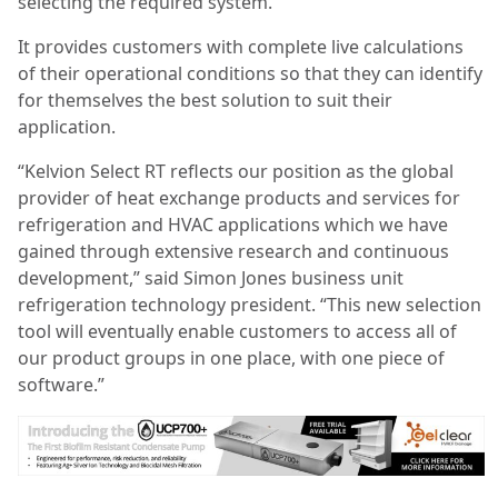
selecting the required system.
It provides customers with complete live calculations
of their operational conditions so that they can identify
for themselves the best solution to suit their
application.
“Kelvion Select RT reflects our position as the global
provider of heat exchange products and services for
refrigeration and HVAC applications which we have
gained through extensive research and continuous
development,” said Simon Jones business unit
refrigeration technology president. “This new selection
tool will eventually enable customers to access all of
our product groups in one place, with one piece of
software.”