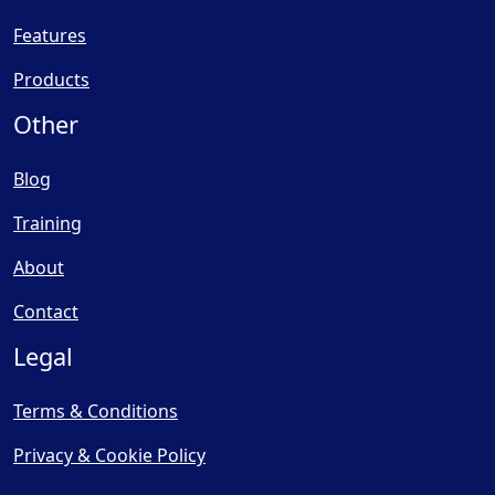
Features
Products
Other
Blog
Training
About
Contact
Legal
Terms & Conditions
Privacy & Cookie Policy