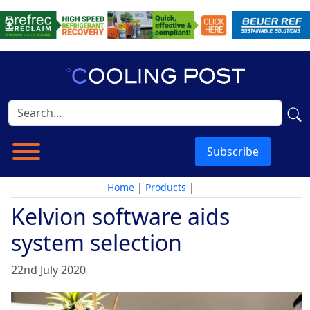
Subscribe
Home
|
Products
|
Kelvion software aids
system selection
22nd July 2020