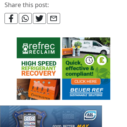
Share this post: