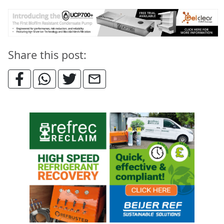
Share this post: