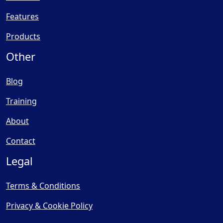
Features
Products
Other
Blog
Training
About
Contact
Legal
Terms & Conditions
Privacy & Cookie Policy