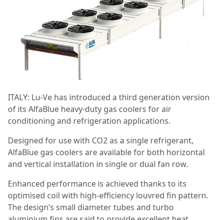
ITALY: Lu-Ve has introduced a third generation version
of its AlfaBlue heavy-duty gas coolers for air
conditioning and refrigeration applications.
Designed for use with CO2 as a single refrigerant,
AlfaBlue gas coolers are available for both horizontal
and vertical installation in single or dual fan row.
Enhanced performance is achieved thanks to its
optimised coil with high-efficiency louvred fin pattern.
The design’s small diameter tubes and turbo
aluminium fins are said to provide excellent heat