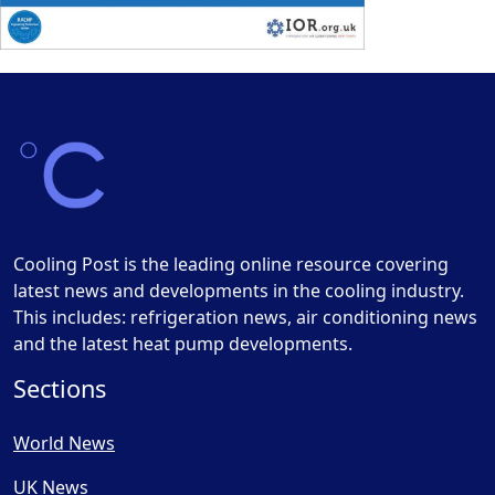
Cooling Post is the leading online resource covering
latest news and developments in the cooling industry.
This includes: refrigeration news, air conditioning news
and the latest heat pump developments.
Sections
World News
UK News