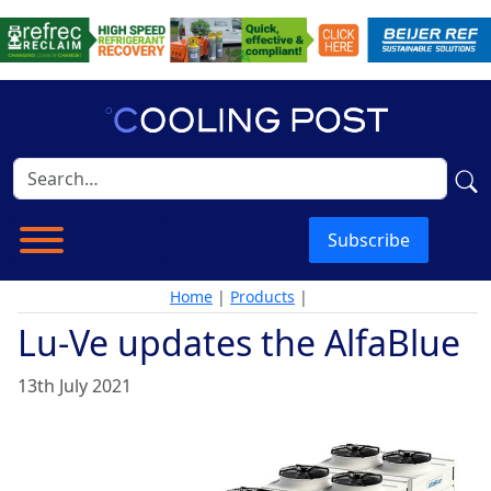
Subscribe
Home
|
Products
|
Lu-Ve updates the AlfaBlue
13th July 2021