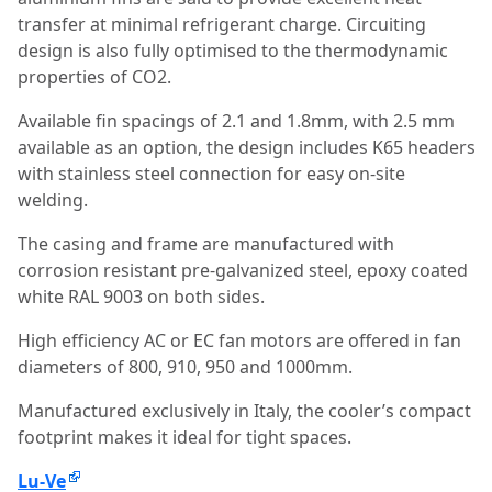
transfer at minimal refrigerant charge. Circuiting
design is also fully optimised to the thermodynamic
properties of CO2.
Available fin spacings of 2.1 and 1.8mm, with 2.5 mm
available as an option, the design includes K65 headers
with stainless steel connection for easy on-site
welding.
The casing and frame are manufactured with
corrosion resistant pre-galvanized steel, epoxy coated
white RAL 9003 on both sides.
High efficiency AC or EC fan motors are offered in fan
diameters of 800, 910, 950 and 1000mm.
Manufactured exclusively in Italy, the cooler’s compact
footprint makes it ideal for tight spaces.
Lu-Ve