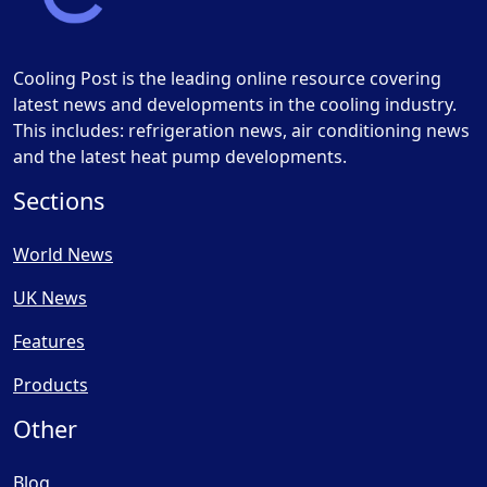
Cooling Post is the leading online resource covering
latest news and developments in the cooling industry.
This includes: refrigeration news, air conditioning news
and the latest heat pump developments.
Sections
World News
UK News
Features
Products
Other
Blog