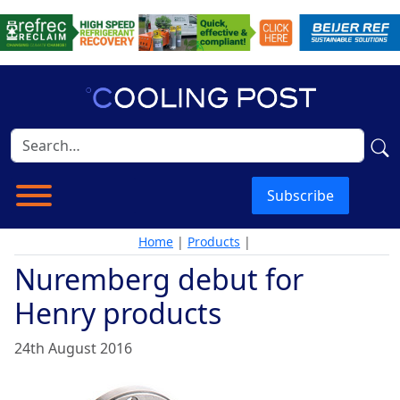
Subscribe
Home
|
Products
|
Nuremberg debut for
Henry products
24th August 2016