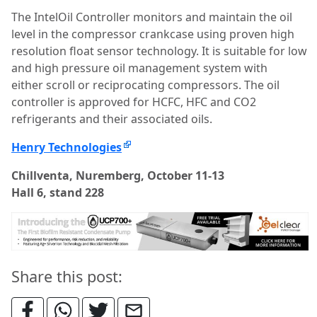
The IntelOil Controller monitors and maintain the oil
level in the compressor crankcase using proven high
resolution float sensor technology. It is suitable for low
and high pressure oil management system with
either scroll or reciprocating compressors. The oil
controller is approved for HCFC, HFC and CO2
refrigerants and their associated oils.
Henry Technologies
Chillventa, Nuremberg, October 11-13
Hall 6, stand 228
Share this post: