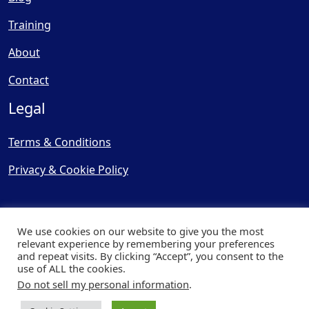
Training
About
Contact
Legal
Terms & Conditions
Privacy & Cookie Policy
We use cookies on our website to give you the most
relevant experience by remembering your preferences
and repeat visits. By clicking “Accept”, you consent to the
© Copyright 2025, Cooling
use of ALL the cookies.
Post Ltd - All Rights Reserved
Do not sell my personal information
.
| Website by
Capital Web