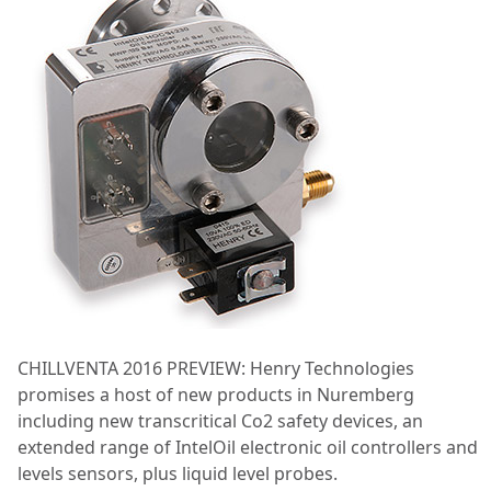
CHILLVENTA 2016 PREVIEW: Henry Technologies
promises a host of new products in Nuremberg
including new transcritical Co2 safety devices, an
extended range of IntelOil electronic oil controllers and
levels sensors, plus liquid level probes.