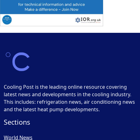
Cooling Post is the leading online resource covering
latest news and developments in the cooling industry.
This includes: refrigeration news, air conditioning news
and the latest heat pump developments.
Sections
World News