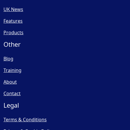
UK News
Features
Products
Other
Blog
Training
About
Contact
Legal
Terms & Conditions