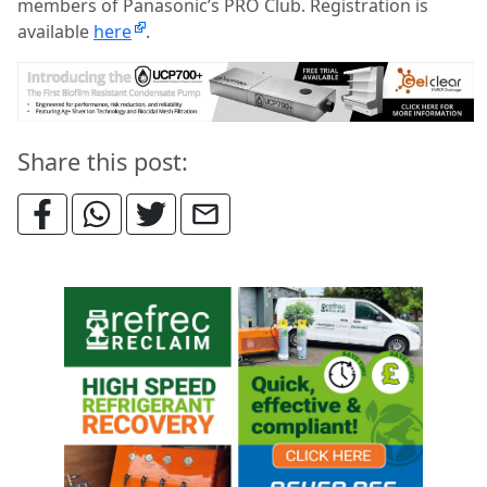
members of Panasonic’s PRO Club. Registration is
available
here
.
Share this post: