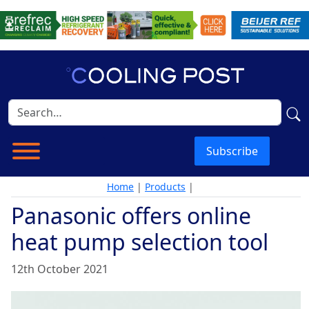
Subscribe
Home
|
Products
|
Panasonic offers online
heat pump selection tool
12th October 2021