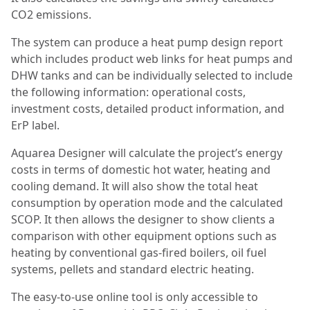
CO2 emissions.
The system can produce a heat pump design report
which includes product web links for heat pumps and
DHW tanks and can be individually selected to include
the following information: operational costs,
investment costs, detailed product information, and
ErP label.
Aquarea Designer will calculate the project’s energy
costs in terms of domestic hot water, heating and
cooling demand. It will also show the total heat
consumption by operation mode and the calculated
SCOP. It then allows the designer to show clients a
comparison with other equipment options such as
heating by conventional gas-fired boilers, oil fuel
systems, pellets and standard electric heating.
The easy-to-use online tool is only accessible to