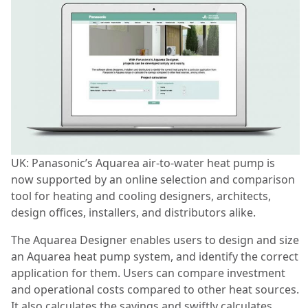
UK: Panasonic’s Aquarea air-to-water heat pump is
now supported by an online selection and comparison
tool for heating and cooling designers, architects,
design offices, installers, and distributors alike.
The Aquarea Designer enables users to design and size
an Aquarea heat pump system, and identify the correct
application for them. Users can compare investment
and operational costs compared to other heat sources.
It also calculates the savings and swiftly calculates