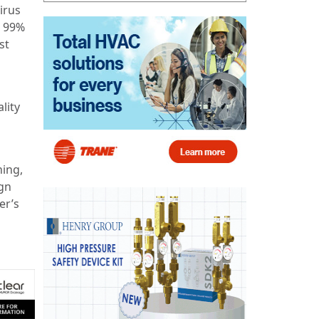
irus
e 99%
st
lity
ning,
ign
er’s