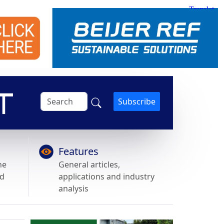
Subscribe
Features
he
General articles,
nd
applications and industry
analysis