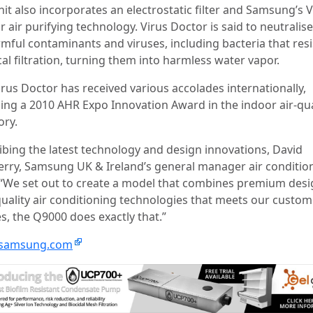
it also incorporates an electrostatic filter and Samsung’s V
 air purifying technology. Virus Doctor is said to neutralis
rmful contaminants and viruses, including bacteria that resi
al filtration, turning them into harmless water vapor.
irus Doctor has received various accolades internationally,
ding a 2010 AHR Expo Innovation Award in the indoor air-qua
ory.
ibing the latest technology and design innovations, David
rry, Samsung UK & Ireland’s general manager air conditio
 “We set out to create a model that combines premium des
quality air conditioning technologies that meets our custom
s, the Q9000 does exactly that.”
samsung.com