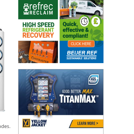
odes.