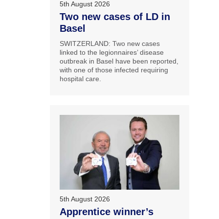
5th August 2026
Two new cases of LD in
Basel
SWITZERLAND: Two new cases
linked to the legionnaires’ disease
outbreak in Basel have been reported,
with one of those infected requiring
hospital care.
5th August 2026
Apprentice winner’s