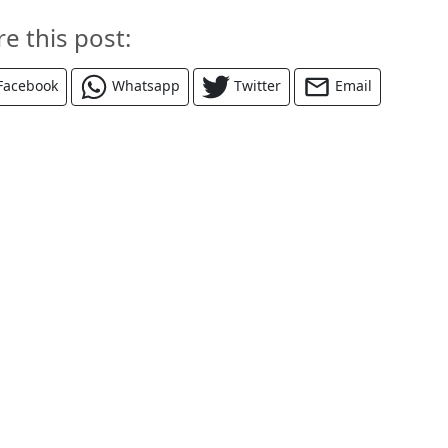
re this post:
Facebook
Whatsapp
Twitter
Email