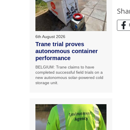
Sha
6th August 2026
Trane trial proves
autonomous container
performance
BELGIUM: Trane claims to have
completed successful field trials on a
new autonomous solar-powered cold
storage unit.