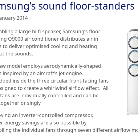
msung’s sound floor-standers
January 2014
bling a large hi-fi speaker, Samsung’s floor-
ng Q9000 air conditioner distributes air in
s to deliver optimised cooling and heating
ut the sounds.
ew model employs aerodynamically-shaped
 inspired by an aircraft’s jet engine.
ded inside the three circular front-facing fans
signed to create a whirlwind airflow effect. All
fans are individually controlled and can be
ogether or singly.
ying an inverter-controlled compressor,
er energy savings are also possible by
olling the individual fans through seven different airflow m