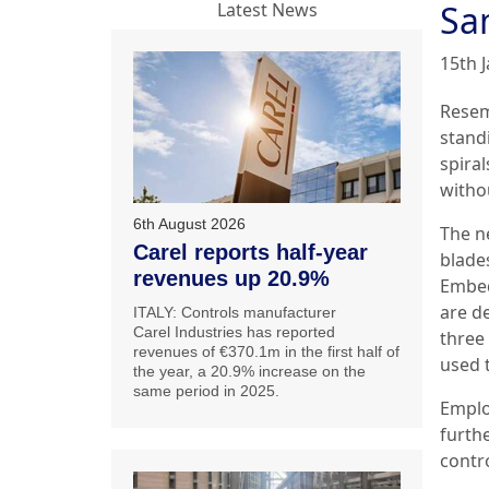
Sa
Latest News
15th 
Resem
standi
spiral
witho
6th August 2026
The n
Carel reports half-year
blades
revenues up 20.9%
Embed
are de
ITALY: Controls manufacturer
Carel Industries has reported
three 
revenues of €370.1m in the first half of
used t
the year, a 20.9% increase on the
same period in 2025.
Emplo
furth
contr