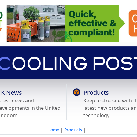
K News
Products
atest news and
Keep up-to-date with t
evelopments in the United
latest new products a
ingdom
technology
Home
|
Products
|