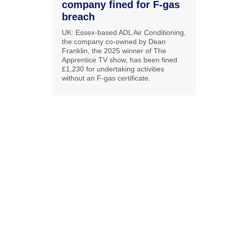
company fined for F-gas
breach
UK: Essex-based ADL Air Conditioning,
the company co-owned by Dean
Franklin, the 2025 winner of The
Apprentice TV show, has been fined
£1,230 for undertaking activities
without an F-gas certificate.