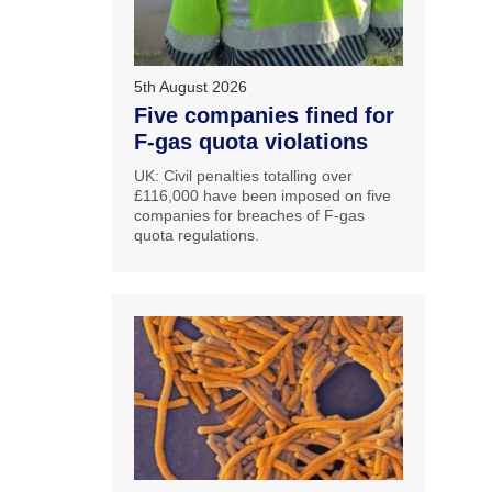
5th August 2026
Five companies fined for
F-gas quota violations
UK: Civil penalties totalling over
£116,000 have been imposed on five
companies for breaches of F-gas
quota regulations.