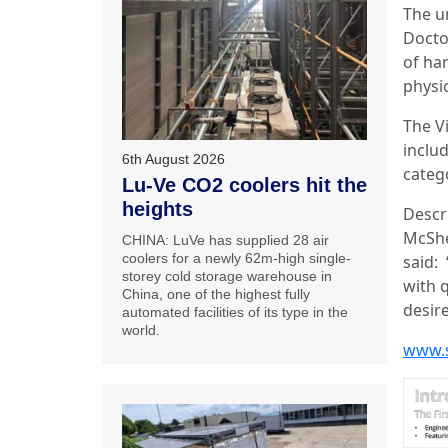
The un
Doctor
of ha
physic
The V
inclu
6th August 2026
categ
Lu-Ve CO2 coolers hit the
heights
Descr
McShe
CHINA: LuVe has supplied 28 air
coolers for a newly 62m-high single-
said:
storey cold storage warehouse in
with 
China, one of the highest fully
desire
automated facilities of its type in the
world.
www.