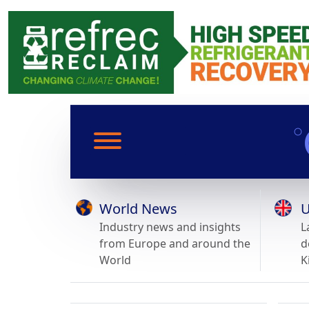
World News
U
Industry news and insights
L
from Europe and around the
d
World
K