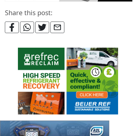
Share this post: