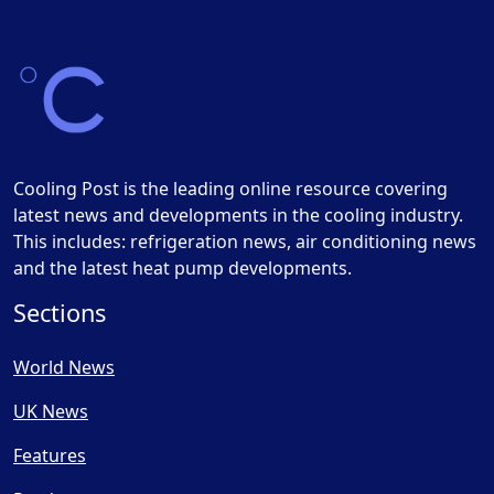
Cooling Post is the leading online resource covering
latest news and developments in the cooling industry.
This includes: refrigeration news, air conditioning news
and the latest heat pump developments.
Sections
World News
UK News
Features