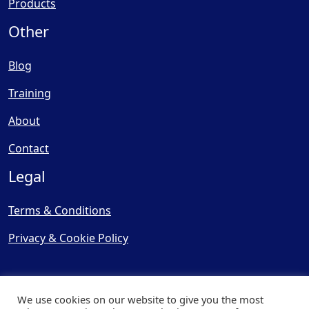
Products
Other
Blog
Training
About
Contact
Legal
Terms & Conditions
Privacy & Cookie Policy
We use cookies on our website to give you the most