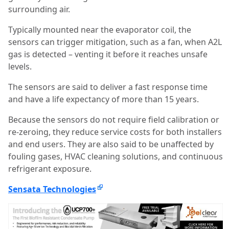
surrounding air.
Typically mounted near the evaporator coil, the
sensors can trigger mitigation, such as a fan, when A2L
gas is detected – venting it before it reaches unsafe
levels.
The sensors are said to deliver a fast response time
and have a life expectancy of more than 15 years.
Because the sensors do not require field calibration or
re-zeroing, they reduce service costs for both installers
and end users. They are also said to be unaffected by
fouling gases, HVAC cleaning solutions, and continuous
refrigerant exposure.
Sensata Technologies