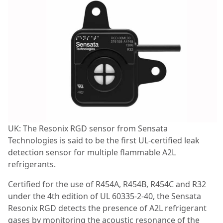
UK: The Resonix RGD sensor from Sensata
Technologies is said to be the first UL-certified leak
detection sensor for multiple flammable A2L
refrigerants.
Certified for the use of R454A, R454B, R454C and R32
under the 4th edition of UL 60335-2-40, the Sensata
Resonix RGD detects the presence of A2L refrigerant
gases by monitoring the acoustic resonance of the