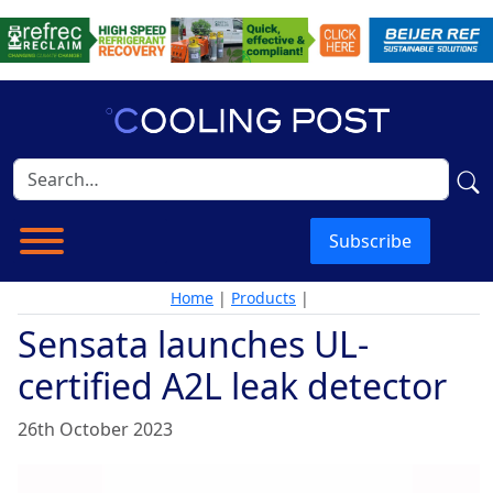
Subscribe
Home
|
Products
|
Sensata launches UL-
certified A2L leak detector
26th October 2023