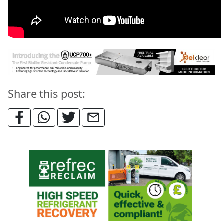
Share this post: