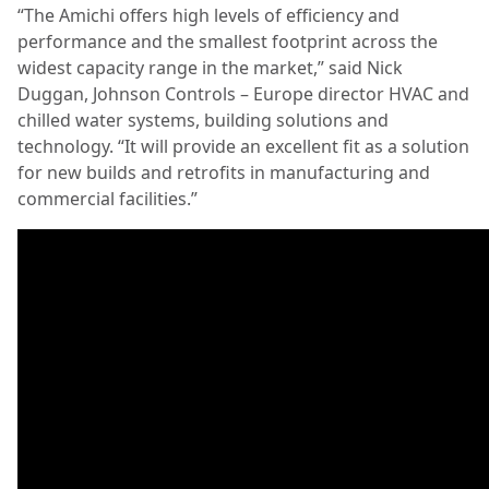
“The Amichi offers high levels of efficiency and
performance and the smallest footprint across the
widest capacity range in the market,” said Nick
Duggan, Johnson Controls – Europe director HVAC and
chilled water systems, building solutions and
technology. “It will provide an excellent fit as a solution
for new builds and retrofits in manufacturing and
commercial facilities.”