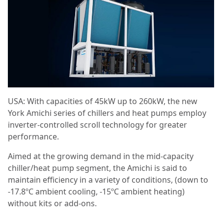
USA: With capacities of 45kW up to 260kW, the new
York Amichi series of chillers and heat pumps employ
inverter-controlled scroll technology for greater
performance.
Aimed at the growing demand in the mid-capacity
chiller/heat pump segment, the Amichi is said to
maintain efficiency in a variety of conditions, (down to
-17.8ºC ambient cooling, -15ºC ambient heating)
without kits or add-ons.