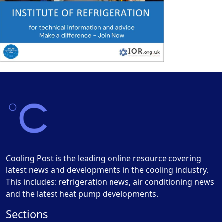
Cooling Post is the leading online resource covering
latest news and developments in the cooling industry.
This includes: refrigeration news, air conditioning news
and the latest heat pump developments.
Sections