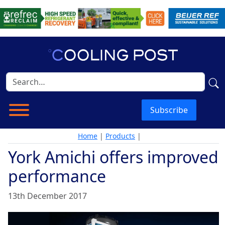
Subscribe
Home
|
Products
|
York Amichi offers improved
performance
13th December 2017