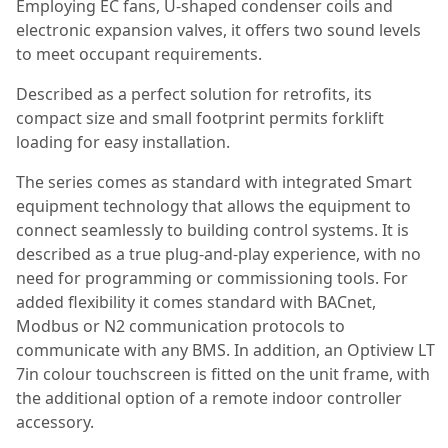
Employing EC fans, U-shaped condenser coils and
electronic expansion valves, it offers two sound levels
to meet occupant requirements.
Described as a perfect solution for retrofits, its
compact size and small footprint permits forklift
loading for easy installation.
The series comes as standard with integrated Smart
equipment technology that allows the equipment to
connect seamlessly to building control systems. It is
described as a true plug-and-play experience, with no
need for programming or commissioning tools. For
added flexibility it comes standard with BACnet,
Modbus or N2 communication protocols to
communicate with any BMS. In addition, an Optiview LT
7in colour touchscreen is fitted on the unit frame, with
the additional option of a remote indoor controller
accessory.