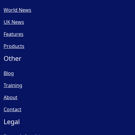
World News
UK News
Features
Products
Other
Blog
Training
About
Contact
Legal