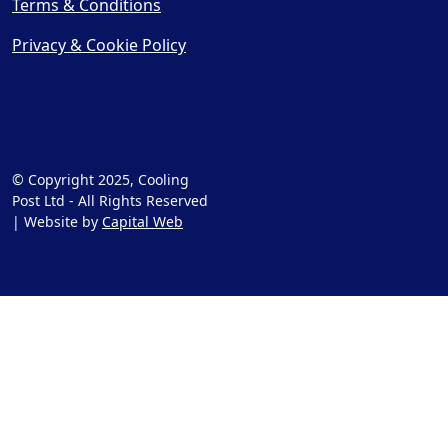
Terms & Conditions
Privacy & Cookie Policy
© Copyright 2025, Cooling
Post Ltd - All Rights Reserved
| Website by
Capital Web