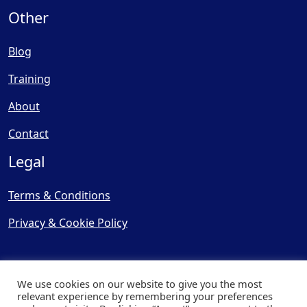
Other
Blog
Training
About
Contact
Legal
Terms & Conditions
Privacy & Cookie Policy
We use cookies on our website to give you the most
relevant experience by remembering your preferences