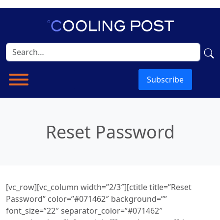
Subscribe
Reset Password
[vc_row][vc_column width=”2/3″][ctitle title=”Reset
Password” color=”#071462″ background=””
font_size=”22″ separator_color=”#071462″