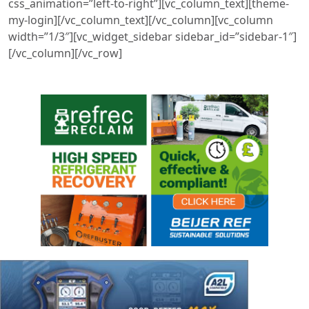
css_animation=”left-to-right”][vc_column_text][theme-
my-login][/vc_column_text][/vc_column][vc_column
width=”1/3″][vc_widget_sidebar sidebar_id=”sidebar-1″]
[/vc_column][/vc_row]