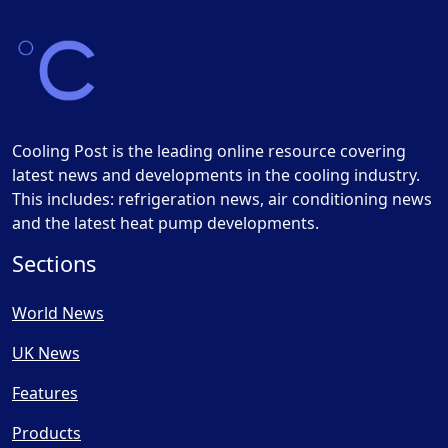
Cooling Post is the leading online resource covering
latest news and developments in the cooling industry.
This includes: refrigeration news, air conditioning news
and the latest heat pump developments.
Sections
World News
UK News
Features
Products