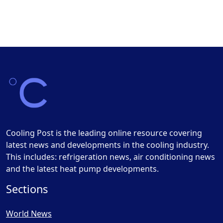
Cooling Post is the leading online resource covering
latest news and developments in the cooling industry.
This includes: refrigeration news, air conditioning news
and the latest heat pump developments.
Sections
World News