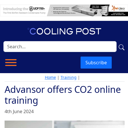
Subscribe
Home
|
Training
|
Advansor offers CO2 online
training
4th June 2024