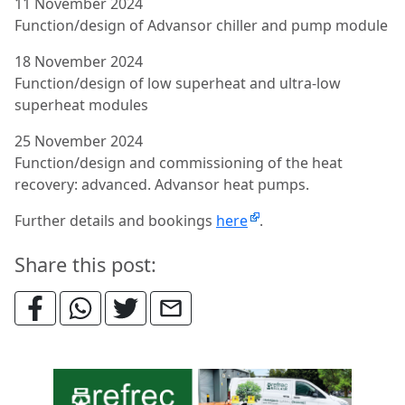
11 November 2024
Function/design of Advansor chiller and pump module
18 November 2024
Function/design of low superheat and ultra-low
superheat modules
25 November 2024
Function/design and commissioning of the heat
recovery: advanced. Advansor heat pumps.
Further details and bookings
here
.
Share this post: