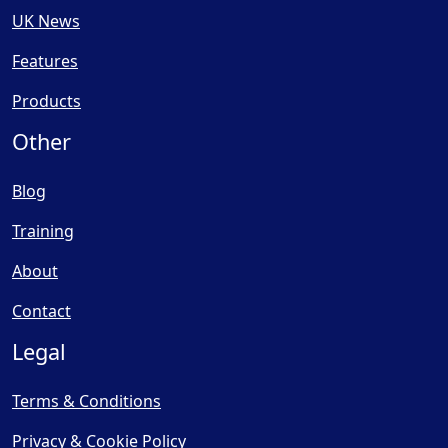
UK News
Features
Products
Other
Blog
Training
About
Contact
Legal
Terms & Conditions
Privacy & Cookie Policy