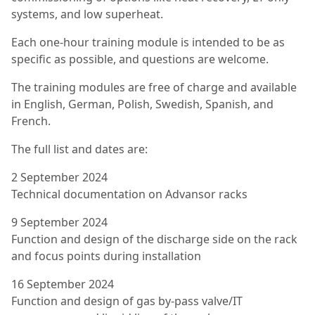
systems, and low superheat.
Each one-hour training module is intended to be as
specific as possible, and questions are welcome.
The training modules are free of charge and available
in English, German, Polish, Swedish, Spanish, and
French.
The full list and dates are:
2 September 2024
Technical documentation on Advansor racks
9 September 2024
Function and design of the discharge side on the rack
and focus points during installation
16 September 2024
Function and design of gas by-pass valve/IT