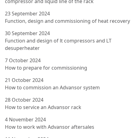
compressor and liquid line of the rack
23 September 2024
Function, design and commissioning of heat recovery
30 September 2024
Function and design of lt compressors and LT
desuperheater
7 October 2024
How to prepare for commissioning
21 October 2024
How to commission an Advansor system
28 October 2024
How to service an Advansor rack
4 November 2024
How to work with Advansor aftersales