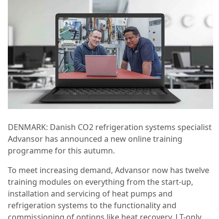
DENMARK: Danish CO2 refrigeration systems specialist
Advansor has announced a new online training
programme for this autumn.
To meet increasing demand, Advansor now has twelve
training modules on everything from the start-up,
installation and servicing of heat pumps and
refrigeration systems to the functionality and
commissioning of options like heat recovery, LT-only