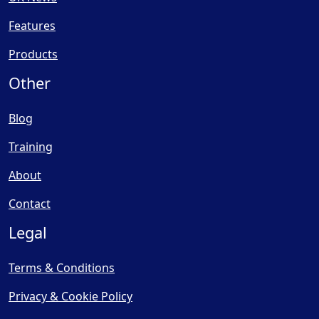
Features
Products
Other
Blog
Training
About
Contact
Legal
Terms & Conditions
Privacy & Cookie Policy