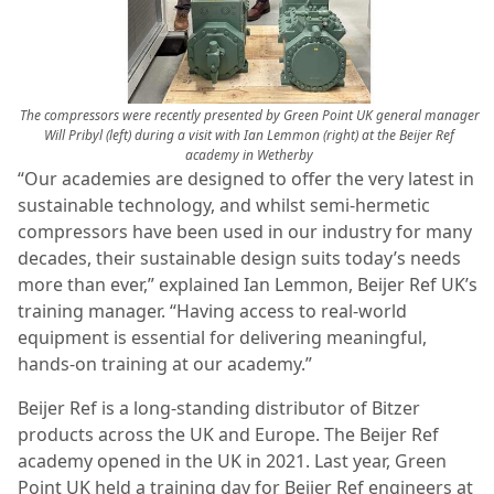
The compressors were recently presented by Green Point UK general manager
Will Pribyl (left) during a visit with Ian Lemmon (right) at the Beijer Ref
academy in Wetherby
“Our academies are designed to offer the very latest in
sustainable technology, and whilst semi-hermetic
compressors have been used in our industry for many
decades, their sustainable design suits today’s needs
more than ever,” explained Ian Lemmon, Beijer Ref UK’s
training manager. “Having access to real-world
equipment is essential for delivering meaningful,
hands-on training at our academy.”
Beijer Ref is a long-standing distributor of Bitzer
products across the UK and Europe. The Beijer Ref
academy opened in the UK in 2021. Last year, Green
Point UK held a training day for Beijer Ref engineers at