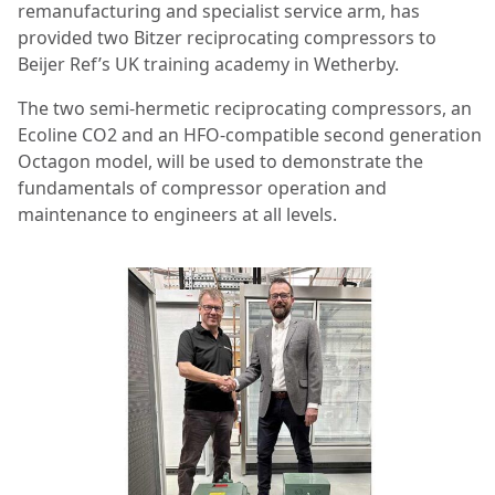
remanufacturing and specialist service arm, has
provided two Bitzer reciprocating compressors to
Beijer Ref’s UK training academy in Wetherby.
The two semi-hermetic reciprocating compressors, an
Ecoline CO2 and an HFO-compatible second generation
Octagon model, will be used to demonstrate the
fundamentals of compressor operation and
maintenance to engineers at all levels.