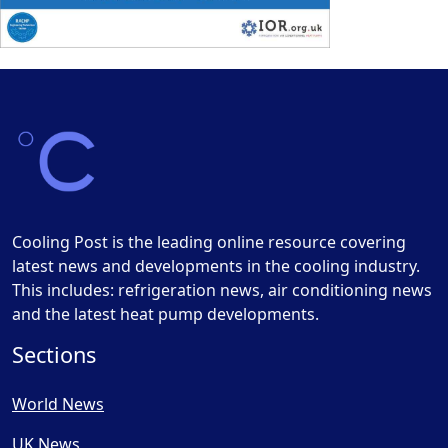
Cooling Post is the leading online resource covering
latest news and developments in the cooling industry.
This includes: refrigeration news, air conditioning news
and the latest heat pump developments.
Sections
World News
UK News