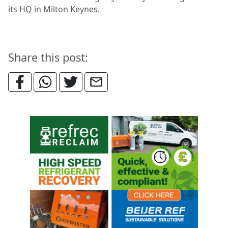
its HQ in Milton Keynes.
Share this post: