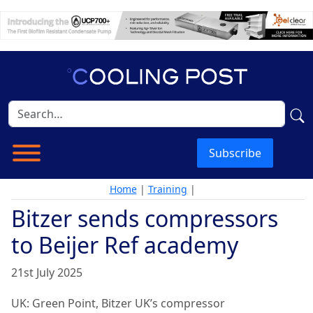
Subscribe
Home
|
Training
|
Bitzer sends compressors
to Beijer Ref academy
21st July 2025
UK: Green Point, Bitzer UK’s compressor