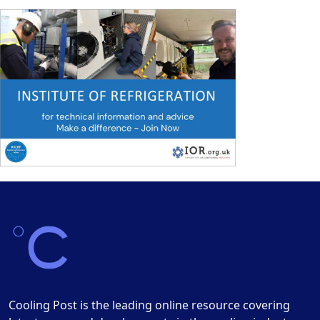
Cooling Post is the leading online resource covering