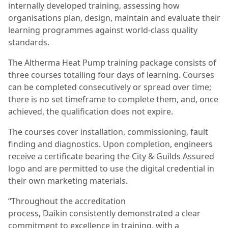
internally developed training, assessing how
organisations plan, design, maintain and evaluate their
learning programmes against world-class quality
standards.
The Altherma Heat Pump training package consists of
three courses totalling four days of learning. Courses
can be completed consecutively or spread over time;
there is no set timeframe to complete them, and, once
achieved, the qualification does not expire.
The courses cover installation, commissioning, fault
finding and diagnostics. Upon completion, engineers
receive a certificate bearing the City & Guilds Assured
logo and are permitted to use the digital credential in
their own marketing materials.
“Throughout the accreditation
process, Daikin consistently demonstrated a clear
commitment to excellence in training, with a