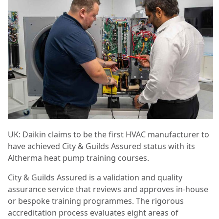
UK: Daikin claims to be the first HVAC manufacturer to
have achieved City & Guilds Assured status with its
Altherma heat pump training courses.
City & Guilds Assured is a validation and quality
assurance service that reviews and approves in-house
or bespoke training programmes. The rigorous
accreditation process evaluates eight areas of