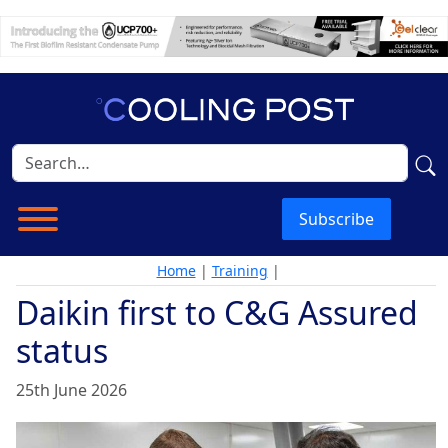
Subscribe
Home
|
Training
|
Daikin first to C&G Assured
status
25th June 2026