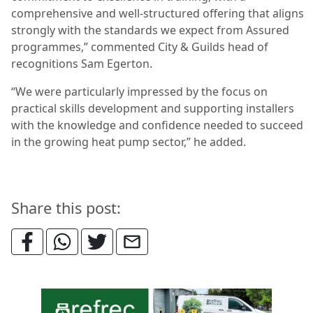
comprehensive and well-structured offering that aligns
strongly with the standards we expect from Assured
programmes,” commented City & Guilds head of
recognitions Sam Egerton.
“We were particularly impressed by the focus on
practical skills development and supporting installers
with the knowledge and confidence needed to succeed
in the growing heat pump sector,” he added.
Share this post: