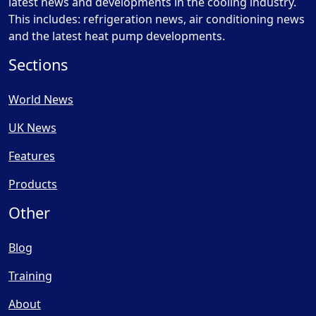
latest news and developments in the cooling industry.
This includes: refrigeration news, air conditioning news
and the latest heat pump developments.
Sections
World News
UK News
Features
Products
Other
Blog
Training
About