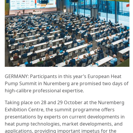
GERMANY: Participants in this year’s European Heat
Pump Summit in Nuremberg are promised two days of
high-calibre professional expertise.
Taking place on 28 and 29 October at the Nuremberg
Exhibition Centre, the summit programme offers
presentations by experts on current developments in
heat pump technologies, market developments, and
applications, providing important impetus for the