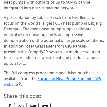
heat pumps with outputs of up to 60MW can be
integrated into district heating networks.
A presentation by Tobias Hirsch from Everllence will
focus on the world’s largest CO₂ heat pump in Esbjerg,
Denmark. The mega heat pump supplies climate-
neutral district heating and is an impressive
demonstration of the potential of large-scale solutions.
In addition, Josef Grassauer from GIG Karasek
presents the CompriVAP system – a modular solution
to recover industrial waste heat and produce vapour
up to 215°C.
The full congress programme and ticket purchase is
available from the
European Heat Pump Summit 2025
website
.
Share this post: