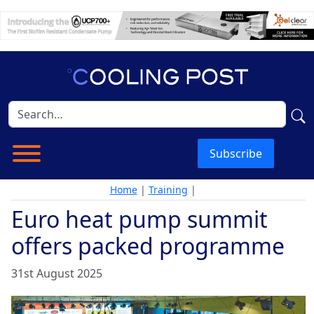
Subscribe
Home
|
Training
|
Euro heat pump summit
offers packed programme
31st August 2025