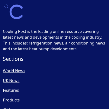
Cooling Post is the leading online resource covering
latest news and developments in the cooling industry.
This includes: refrigeration news, air conditioning news
and the latest heat pump developments.
Sections
World News
UK News
Features
Products