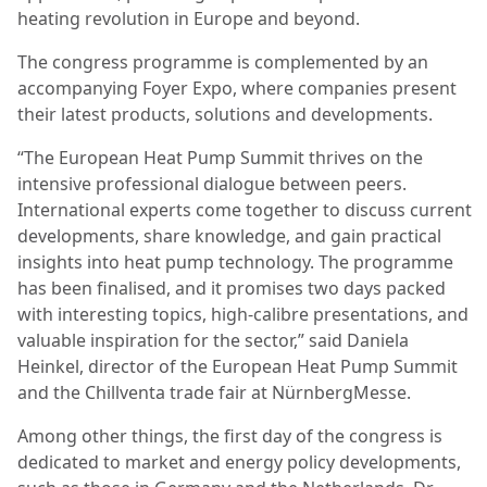
heating revolution in Europe and beyond.
The congress programme is complemented by an
accompanying Foyer Expo, where companies present
their latest products, solutions and developments.
“The European Heat Pump Summit thrives on the
intensive professional dialogue between peers.
International experts come together to discuss current
developments, share knowledge, and gain practical
insights into heat pump technology. The programme
has been finalised, and it promises two days packed
with interesting topics, high-calibre presentations, and
valuable inspiration for the sector,” said Daniela
Heinkel, director of the European Heat Pump Summit
and the Chillventa trade fair at NürnbergMesse.
Among other things, the first day of the congress is
dedicated to market and energy policy developments,