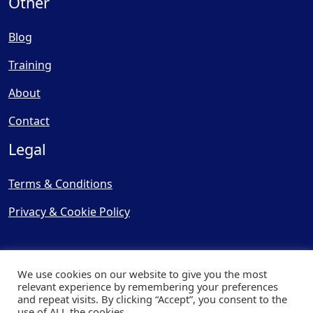
Other
Blog
Training
About
Contact
Legal
Terms & Conditions
Privacy & Cookie Policy
We use cookies on our website to give you the most
relevant experience by remembering your preferences
and repeat visits. By clicking “Accept”, you consent to the
© Copyright 2025, Cooling
use of ALL the cookies.