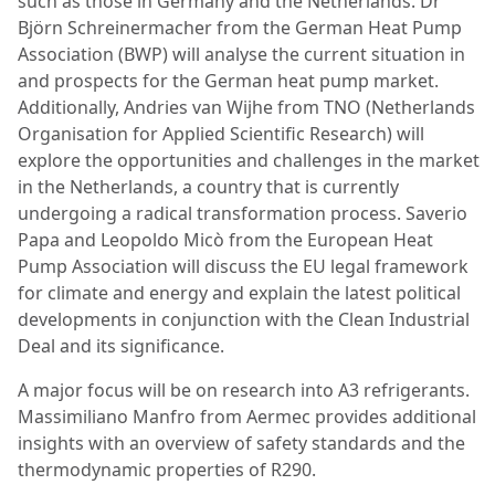
such as those in Germany and the Netherlands. Dr
Björn Schreinermacher from the German Heat Pump
Association (BWP) will analyse the current situation in
and prospects for the German heat pump market.
Additionally, Andries van Wijhe from TNO (Netherlands
Organisation for Applied Scientific Research) will
explore the opportunities and challenges in the market
in the Netherlands, a country that is currently
undergoing a radical transformation process. Saverio
Papa and Leopoldo Micò from the European Heat
Pump Association will discuss the EU legal framework
for climate and energy and explain the latest political
developments in conjunction with the Clean Industrial
Deal and its significance.
A major focus will be on research into A3 refrigerants.
Massimiliano Manfro from Aermec provides additional
insights with an overview of safety standards and the
thermodynamic properties of R290.