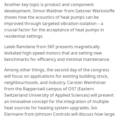
Another key topic is product and component
development. Simon Waldner from Getzner Werkstoffe
shows how the acoustics of heat pumps can be
improved through targeted vibration isolation – a
crucial factor for the acceptance of heat pumps in
residential settings.
Lateb Ramdane from SKF presents magnetically
levitated high-speed motors that are setting new
benchmarks for efficiency and minimal maintenance.
Among other things, the second day of the congress
will focus on applications for existing building stock,
neighbourhoods, and industry. Carsten Wemhöner
from the Rapperswil campus of OST (Eastern
Switzerland University of Applied Sciences) will present
an innovative concept for the integration of multiple
heat sources for heating system upgrades. Ivo
Eiermann from Johnson Controls will discuss how large