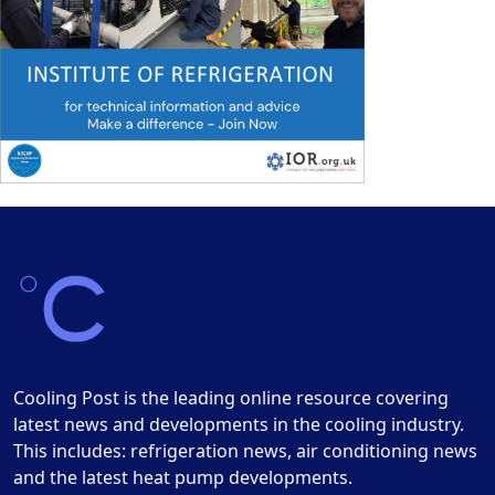
Cooling Post is the leading online resource covering
latest news and developments in the cooling industry.
This includes: refrigeration news, air conditioning news
and the latest heat pump developments.