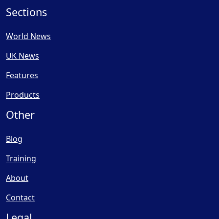
Sections
World News
UK News
Features
Products
Other
Blog
Training
About
Contact
Legal