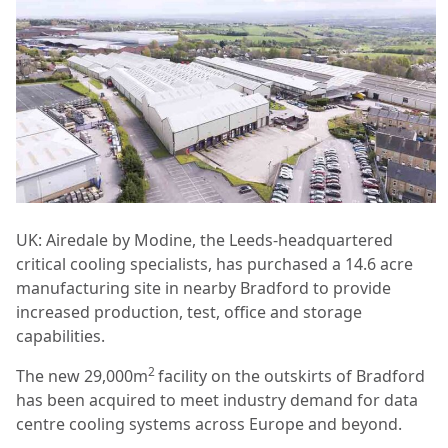
UK: Airedale by Modine, the Leeds-headquartered
critical cooling specialists, has purchased a 14.6 acre
manufacturing site in nearby Bradford to provide
increased production, test, office and storage
capabilities.
2
The new 29,000m
facility on the outskirts of Bradford
has been acquired to meet industry demand for data
centre cooling systems across Europe and beyond.