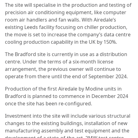
The site will specialise in the production and testing of
precision air conditioning equipment, like computer
room air handlers and fan walls. With Airedale’s
existing Leeds facility focusing on chiller production,
the move is set to increase the company’s data centre
cooling production capability in the UK by 150%.
The Bradford site is currently in use as a distribution
centre. Under the terms of a six-month license
arrangement, the previous owner will continue to
operate from there until the end of September 2024.
Production of the first Airedale by Modine units in
Bradford is planned to commence in December 2024
once the site has been re-configured.
Investment into the site will include various structural
changes to the existing buildings, installation of new
manufacturing assembly and test equipment and the
development of a state-of-the-art, 2MW test centre.