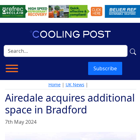
Subscribe
Home
|
UK News
|
Airedale acquires additional
space in Bradford
7th May 2024