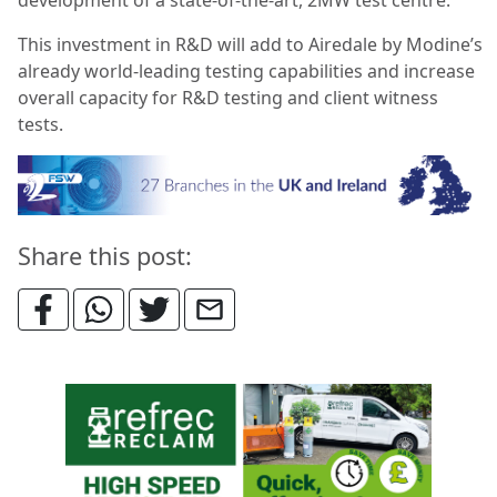
This investment in R&D will add to Airedale by Modine’s
already world-leading testing capabilities and increase
overall capacity for R&D testing and client witness
tests.
Share this post: