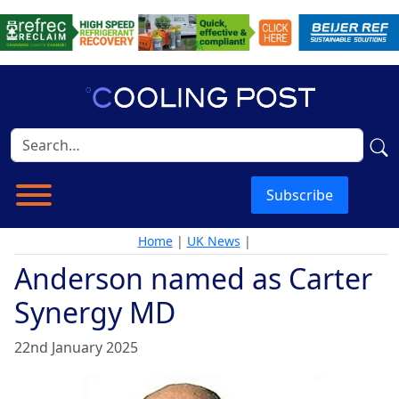
Subscribe
Home
|
UK News
|
Anderson named as Carter
Synergy MD
22nd January 2025