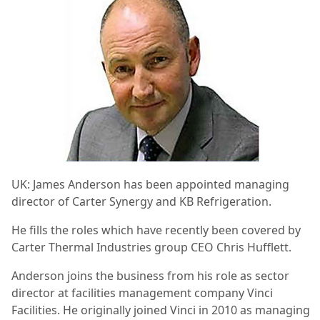
UK: James Anderson has been appointed managing
director of Carter Synergy and KB Refrigeration.
He fills the roles which have recently been covered by
Carter Thermal Industries group CEO Chris Hufflett.
Anderson joins the business from his role as sector
director at facilities management company Vinci
Facilities. He originally joined Vinci in 2010 as managing