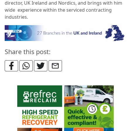
director, UK Ireland and Nordics, and brings with him
wide experience within the serviced contracting
industries.
Share this post: