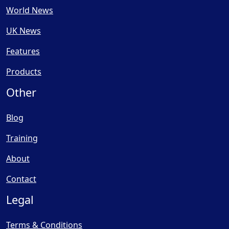
World News
UK News
Features
Products
Other
Blog
Training
About
Contact
Legal
Terms & Conditions