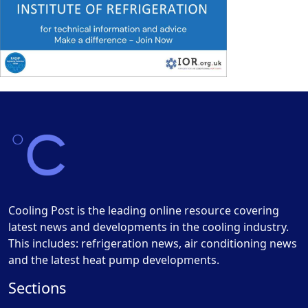
Cooling Post is the leading online resource covering
latest news and developments in the cooling industry.
This includes: refrigeration news, air conditioning news
and the latest heat pump developments.
Sections