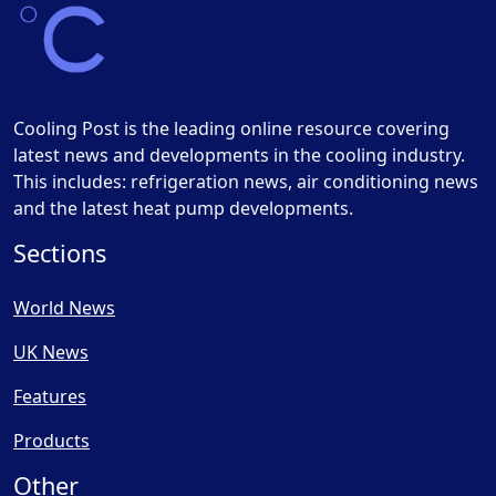
Cooling Post is the leading online resource covering
latest news and developments in the cooling industry.
This includes: refrigeration news, air conditioning news
and the latest heat pump developments.
Sections
World News
UK News
Features
Products
Other