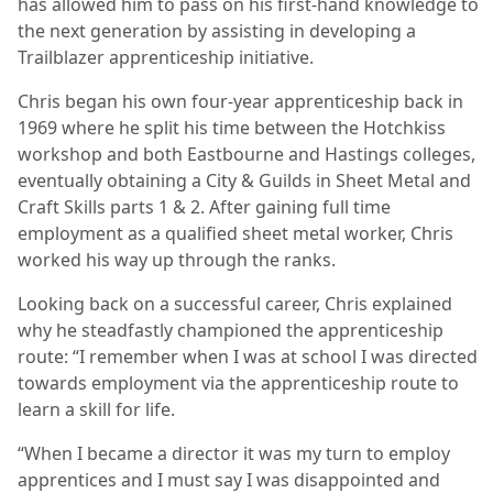
has allowed him to pass on his first-hand knowledge to
the next generation by assisting in developing a
Trailblazer apprenticeship initiative.
Chris began his own four-year apprenticeship back in
1969 where he split his time between the Hotchkiss
workshop and both Eastbourne and Hastings colleges,
eventually obtaining a City & Guilds in Sheet Metal and
Craft Skills parts 1 & 2. After gaining full time
employment as a qualified sheet metal worker, Chris
worked his way up through the ranks.
Looking back on a successful career, Chris explained
why he steadfastly championed the apprenticeship
route: “I remember when I was at school I was directed
towards employment via the apprenticeship route to
learn a skill for life.
“When I became a director it was my turn to employ
apprentices and I must say I was disappointed and