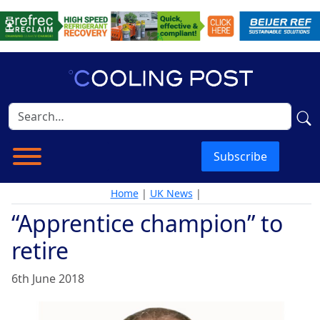
Subscribe
Home
|
UK News
|
“Apprentice champion” to
retire
6th June 2018