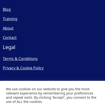
Blog
Training
About
Contact
Legal
Terms & Conditions
Privacy & Cookie Policy
We use cookies on our website to give you the most
relevant experience by remembering your preferences
and repeat visits. By clicking “Accept”, you consent to the
© Copyright 2025, Cooling
use of ALL the cookies.
Post Ltd - All Rights Reserved