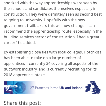
shocked with the way apprenticeships were seen by
the schools and candidates themselves especially in
construction. They were definitely seen as second best
to going to university. Hopefully with the new
government trailblazers this will now change. I can
recommend the apprenticeship route, especially in the
building services sector of construction. I had a great
career,” he added.
By establishing close ties with local colleges, Hotchkiss
has been able to take on a large number of
apprentices – currently 34 covering all aspects of the
ductwork industry, and is currently recruiting for its
2018 apprentice intake
.
Share this post: