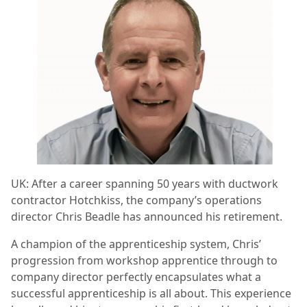
UK:
After a career spanning 50 years with ductwork
contractor Hotchkiss, the company’s operations
director Chris Beadle has announced his retirement.
A champion of the apprenticeship system, Chris’
progression from workshop apprentice through to
company director perfectly encapsulates what a
successful apprenticeship is all about. This experience