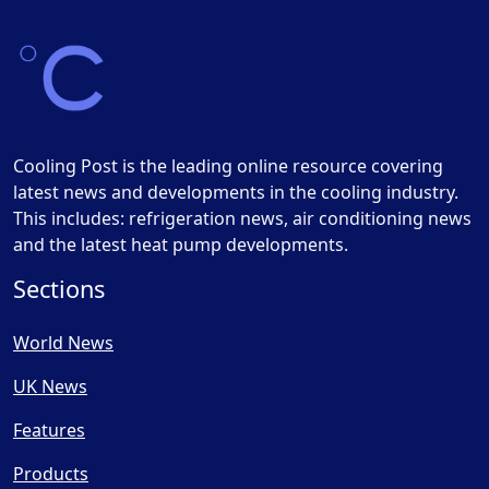
Cooling Post is the leading online resource covering
latest news and developments in the cooling industry.
This includes: refrigeration news, air conditioning news
and the latest heat pump developments.
Sections
World News
UK News
Features
Products