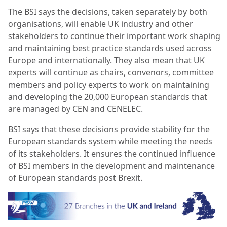
The BSI says the decisions, taken separately by both
organisations, will enable UK industry and other
stakeholders to continue their important work shaping
and maintaining best practice standards used across
Europe and internationally. They also mean that UK
experts will continue as chairs, convenors, committee
members and policy experts to work on maintaining
and developing the 20,000 European standards that
are managed by CEN and CENELEC.
BSI says that these decisions provide stability for the
European standards system while meeting the needs
of its stakeholders. It ensures the continued influence
of BSI members in the development and maintenance
of European standards post Brexit.