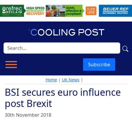
Subscribe
Home
|
UK News
|
BSI secures euro influence
post Brexit
30th November 2018