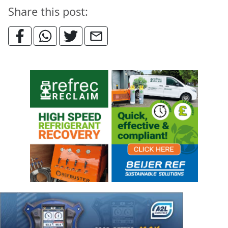
Share this post: