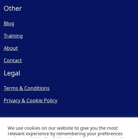
Other
Blog
Training
About
Contact
Legal
Terms & Conditions
Privacy & Cookie Policy
We use cookies on our website to give you the most
relevant experience by remembering your preferences