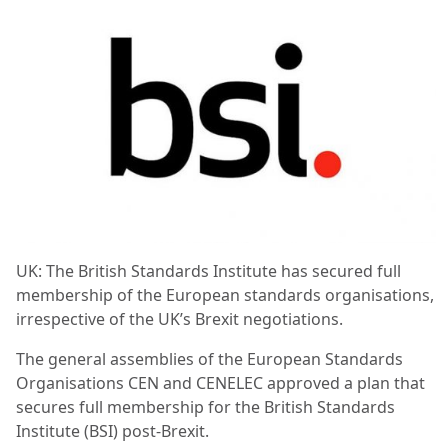
UK: The British Standards Institute has secured full
membership of the European standards organisations,
irrespective of the UK’s Brexit negotiations.
The general assemblies of the European Standards
Organisations CEN and CENELEC approved a plan that
secures full membership for the British Standards
Institute (BSI) post-Brexit.