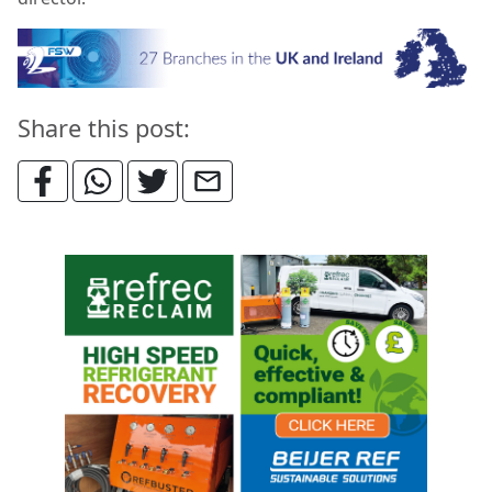
Share this post: