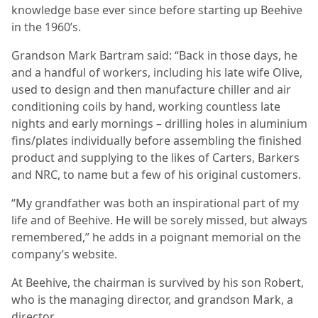
knowledge base ever since before starting up Beehive
in the 1960’s.
Grandson Mark Bartram said: “Back in those days, he
and a handful of workers, including his late wife Olive,
used to design and then manufacture chiller and air
conditioning coils by hand, working countless late
nights and early mornings – drilling holes in aluminium
fins/plates individually before assembling the finished
product and supplying to the likes of Carters, Barkers
and NRC, to name but a few of his original customers.
“My grandfather was both an inspirational part of my
life and of Beehive. He will be sorely missed, but always
remembered,” he adds in a poignant memorial on the
company’s website.
At Beehive, the chairman is survived by his son Robert,
who is the managing director, and grandson Mark, a
director.