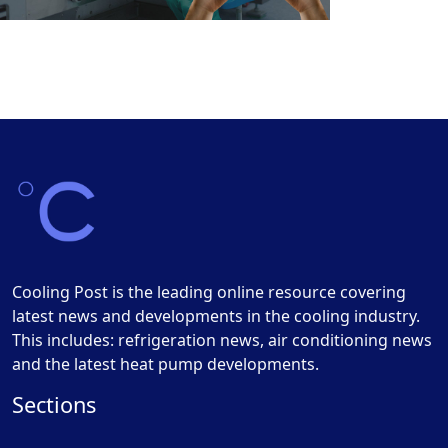
Cooling Post is the leading online resource covering
latest news and developments in the cooling industry.
This includes: refrigeration news, air conditioning news
and the latest heat pump developments.
Sections