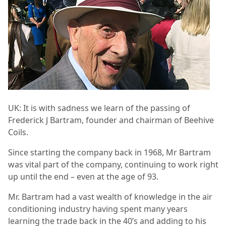
UK: It is with sadness we learn of the passing of
Frederick J Bartram, founder and chairman of Beehive
Coils.
Since starting the company back in 1968, Mr Bartram
was vital part of the company, continuing to work right
up until the end – even at the age of 93.
Mr. Bartram had a vast wealth of knowledge in the air
conditioning industry having spent many years
learning the trade back in the 40’s and adding to his