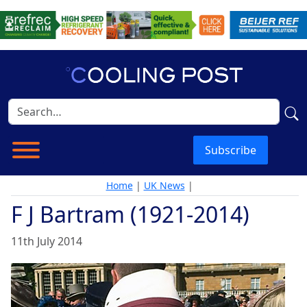
Subscribe
Home
|
UK News
|
F J Bartram (1921-2014)
11th July 2014