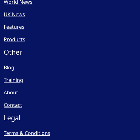
World News
UK News
Features
Products
Other
Blog
Training
About
Contact
Legal
Terms & Conditions