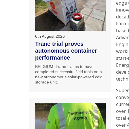
edge 
innov
decad
Formu
based
6th August 2026
Adva
Trane trial proves
Engin
autonomous container
worki
performance
start-
Energ
BELGIUM: Trane claims to have
devel
completed successful field trials on a
new autonomous solar-powered cold
techn
storage unit.
Super
conve
curre
over 
total
over 