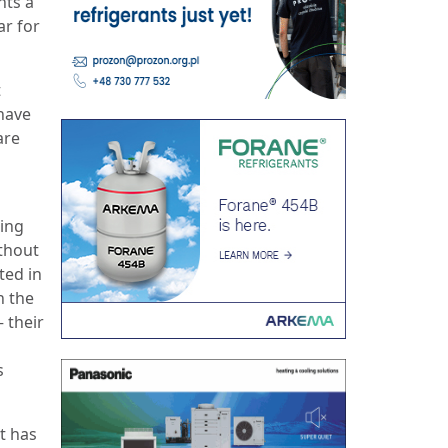
nts a
ar for
t
 have
are
ping
thout
ted in
n the
 their
s
t has