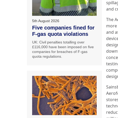
spill
and cr
The A
5th August 2026
more o
Five companies fined for
and a
F-gas quota violations
device
UK: Civil penalties totalling over
design
£116,000 have been imposed on five
downf
companies for breaches of F-gas
quota regulations.
conce
testi
compu
design
Sainsb
Aerofo
stores
techno
reduce