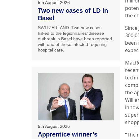
milli
5th August 2026
poten
Two new cases of LD in
the ch
Basel
Since
SWITZERLAND: Two new cases
linked to the legionnaires’ disease
300,0
outbreak in Basel have been reported,
been f
with one of those infected requiring
expect
hospital care.
MacRo
recen
techn
compro
the a
Willi
innov
super
shopp
5th August 2026
Apprentice winner’s
“The r