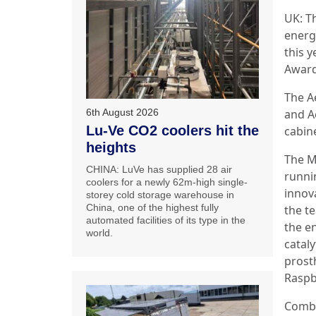
UK: T
energ
this 
Award
The A
and Ae
6th August 2026
Lu-Ve CO2 coolers hit the
cabine
heights
The M
CHINA: LuVe has supplied 28 air
runni
coolers for a newly 62m-high single-
innov
storey cold storage warehouse in
China, one of the highest fully
the t
automated facilities of its type in the
the e
world.
catal
prost
Raspb
Combi