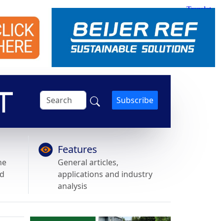
Subscribe
Features
he
General articles,
nd
applications and industry
analysis