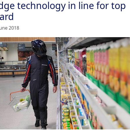
dge technology in line for top
ard
June 2018