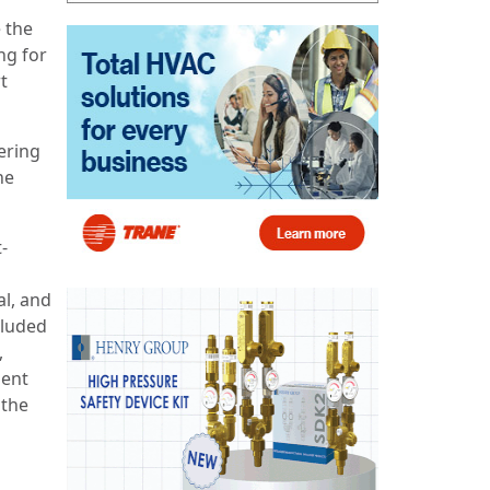
 the
ng for
t
ering
he
-
al, and
cluded
,
gent
 the