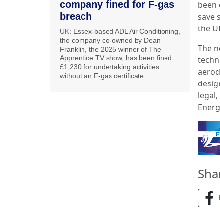
company fined for F-gas
been 
breach
save 
the U
UK: Essex-based ADL Air Conditioning,
the company co-owned by Dean
The n
Franklin, the 2025 winner of The
Apprentice TV show, has been fined
techn
£1,230 for undertaking activities
aerod
without an F-gas certificate.
desig
legal
Energ
Sha