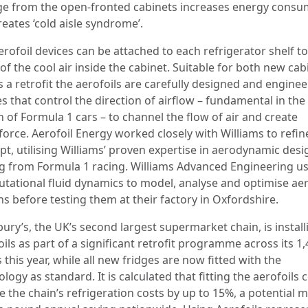
age from the open-fronted cabinets increases energy cons
eates ‘cold aisle syndrome’.
erofoil devices can be attached to each refrigerator shelf t
f the cool air inside the cabinet. Suitable for both new cab
s a retrofit the aerofoils are carefully designed and engine
s that control the direction of airflow – fundamental in the
 of Formula 1 cars – to channel the flow of air and create
orce. Aerofoil Energy worked closely with Williams to refin
pt, utilising Williams’ proven expertise in aerodynamic des
ng from Formula 1 racing. Williams Advanced Engineering u
tational fluid dynamics to model, analyse and optimise aer
s before testing them at their factory in Oxfordshire.
ury’s, the UK’s second largest supermarket chain, is install
ils as part of a significant retrofit programme across its 1
 this year, while all new fridges are now fitted with the
logy as standard. It is calculated that fitting the aerofoils 
 the chain’s refrigeration costs by up to 15%, a potential mu