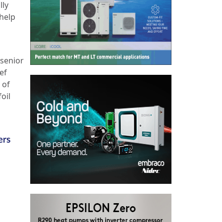
lly
 help
 senior
ef
 of
oil