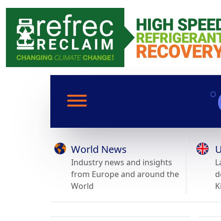
World News
U
Industry news and insights
L
from Europe and around the
d
World
K