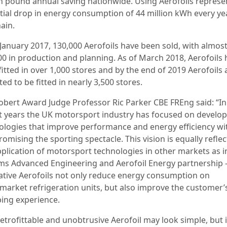
on pound annual saving nationwide. Using Aerofoils represe
tial drop in energy consumption of 44 million kWh every ye
ain.
 January 2017, 130,000 Aerofoils have been sold, with almos
00 in production and planning. As of March 2018, Aerofoils
itted in over 1,000 stores and by the end of 2019 Aerofoils 
ed to be fitted in nearly 3,500 stores.
bert Award Judge Professor Ric Parker CBE FREng said: “In
t years the UK motorsport industry has focused on develo
ologies that improve performance and energy efficiency wi
mising the sporting spectacle. This vision is equally reflec
pplication of motorsport technologies in other markets as i
ams Advanced Engineering and Aerofoil Energy partnership –
ative Aerofoils not only reduce energy consumption on
market refrigeration units, but also improve the customer’
ing experience.
etrofittable and unobtrusive Aerofoil may look simple, but i