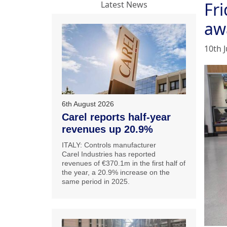
Fri
Latest News
aw
10th 
6th August 2026
Carel reports half-year
revenues up 20.9%
ITALY: Controls manufacturer
Carel Industries has reported
revenues of €370.1m in the first half of
the year, a 20.9% increase on the
same period in 2025.