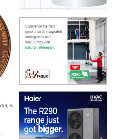
69, is
ir