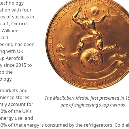
technology
ation with four
es of success in
la 1, Oxford-
 Williams
nced
eering has been
ng with UK
up Aerofoil
y since 2015 to
op the
ology.
markets and
nience stores
The MacRobert Medal, first presented in 19
ntly account for
one of engineering’s top awards
10% of the UK’s
 energy use, and
40% of that energy is consumed by the refrigerators. Cold a