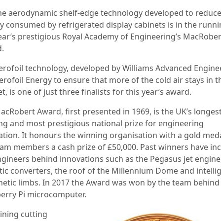
he aerodynamic shelf-edge technology developed to reduce
y consumed by refrigerated display cabinets is in the runni
year’s prestigious Royal Academy of Engineering’s MacRober
.
erofoil technology, developed by Williams Advanced Engine
rofoil Energy to ensure that more of the cold air stays in t
t, is one of just three finalists for this year’s award.
acRobert Award, first presented in 1969, is the UK’s longest
ng and most prestigious national prize for engineering
ation. It honours the winning organisation with a gold med
eam members a cash prize of £50,000. Past winners have in
ngineers behind innovations such as the Pegasus jet engine
ytic converters, the roof of the Millennium Dome and intelli
hetic limbs. In 2017 the Award was won by the team behind
erry Pi microcomputer.
ning cutting