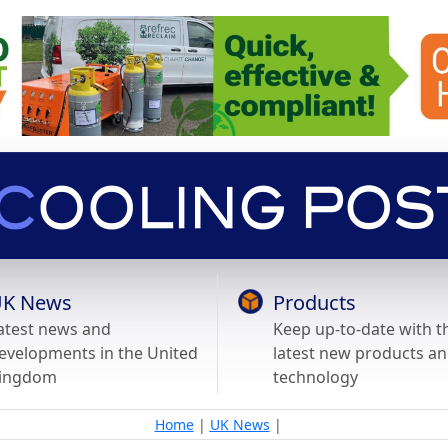
K News
Products
atest news and
Keep up-to-date with t
evelopments in the United
latest new products a
ingdom
technology
Home
|
UK News
|