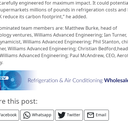
carefully engineered for maximum impact. It could potentia
supermarkets millions of pounds in refrigeration costs and
K reduce its carbon footprint,” he added.
ominated team members are: Matthew Burke, head of
ology ventures, Williams Advanced Engineering; Ian Turner,
ynamicist, Williams Advanced Engineering; Phil Stanton, chi
ner, Williams Advanced Engineering; Christian Bedford,head
, Williams Advanced Engineering; Paul McAndrew, CEO, Aerof
y.
re this post:
Facebook
Whatsapp
Twitter
Email