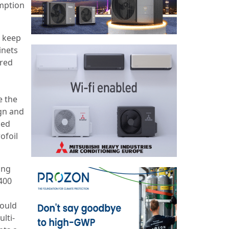
umption
o keep
inets
ered
e the
ign and
sed
ofoil
ing
,400
could
lti-