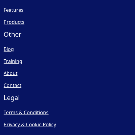
Features
Products
Other
Blog
Training
About
Contact
Legal
Terms & Conditions
Privacy & Cookie Policy