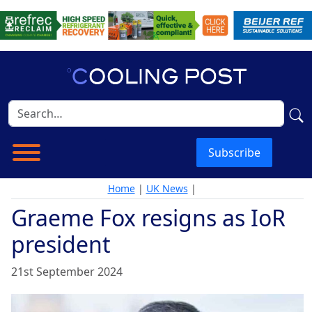
Subscribe
Home
|
UK News
|
Graeme Fox resigns as IoR
president
21st September 2024