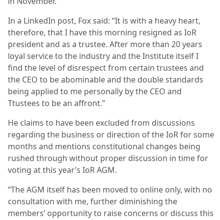
in November.
In a LinkedIn post, Fox said: “It is with a heavy heart,
therefore, that I have this morning resigned as IoR
president and as a trustee. After more than 20 years
loyal service to the industry and the Institute itself I
find the level of disrespect from certain trustees and
the CEO to be abominable and the double standards
being applied to me personally by the CEO and
Ttustees to be an affront.”
He claims to have been excluded from discussions
regarding the business or direction of the IoR for some
months and mentions constitutional changes being
rushed through without proper discussion in time for
voting at this year’s IoR AGM.
“The AGM itself has been moved to online only, with no
consultation with me, further diminishing the
members’ opportunity to raise concerns or discuss this