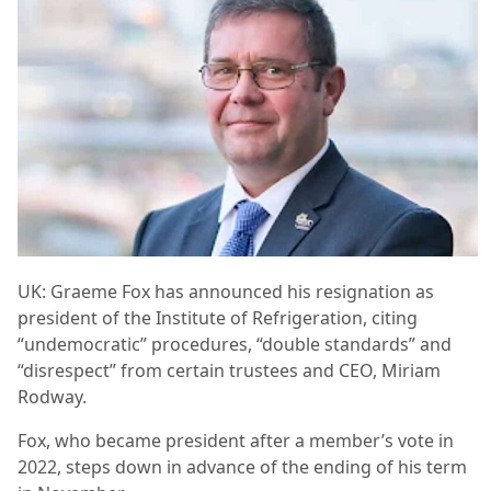
UK: Graeme Fox has announced his resignation as
president of the Institute of Refrigeration, citing
“undemocratic” procedures, “double standards” and
“disrespect” from certain trustees and CEO, Miriam
Rodway.
Fox, who became president after a member’s vote in
2022, steps down in advance of the ending of his term