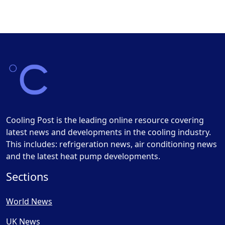
Cooling Post is the leading online resource covering
latest news and developments in the cooling industry.
This includes: refrigeration news, air conditioning news
and the latest heat pump developments.
Sections
World News
UK News