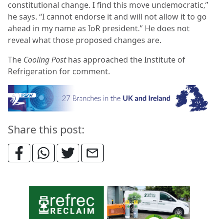
constitutional change. I find this move undemocratic,”
he says. “I cannot endorse it and will not allow it to go
ahead in my name as IoR president.” He does not
reveal what those proposed changes are.
The
Cooling Post
has approached the Institute of
Refrigeration for comment.
Share this post: