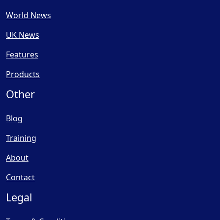
World News
UK News
Features
Products
Other
Blog
Training
About
Contact
Legal