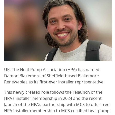
UK: The Heat Pump Association (HPA) has named
Damon Blakemore of Sheffield-based Blakemore
Renewables as its first-ever installer representative.
This newly created role follows the relaunch of the
HPA’s installer membership in 2024 and the recent
launch of the HPA’s partnership with MCS to offer free
HPA Installer membership to MCS-certified heat pump