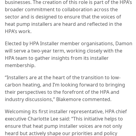
businesses. The creation of this role is part of the HPA’s
broader commitment to collaboration across the
sector and is designed to ensure that the voices of
heat pump installers are heard and reflected in the
HPA’s work.
Elected by HPA Installer member organisations, Damon
will serve a two-year term, working closely with the
HPA team to gather insights from its installer
membership.
“Installers are at the heart of the transition to low-
carbon heating, and I’m looking forward to bringing
their perspectives to the forefront of the HPA and
industry discussions,” Blakemore commented.
Welcoming its first installer representative, HPA chief
executive Charlotte Lee said: “This initiative helps to
ensure that heat pump installer voices are not only
heard but actively shape our priorities and policy