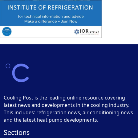
Cooling Post is the leading online resource covering
latest news and developments in the cooling industry.
This includes: refrigeration news, air conditioning news
and the latest heat pump developments.
Sections