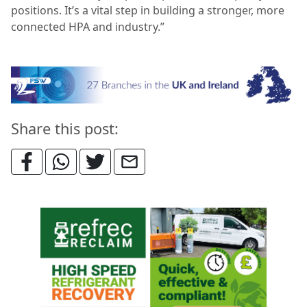
positions. It’s a vital step in building a stronger, more
connected HPA and industry.”
Share this post: