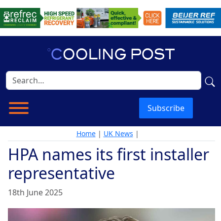
Subscribe
Home
|
UK News
|
HPA names its first installer
representative
18th June 2025