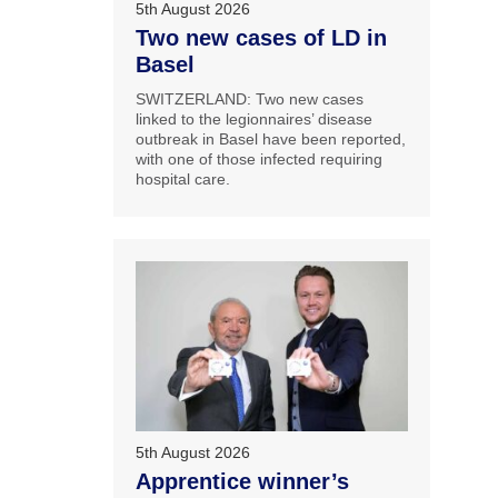
5th August 2026
Two new cases of LD in
Basel
SWITZERLAND: Two new cases
linked to the legionnaires’ disease
outbreak in Basel have been reported,
with one of those infected requiring
hospital care.
5th August 2026
Apprentice winner’s