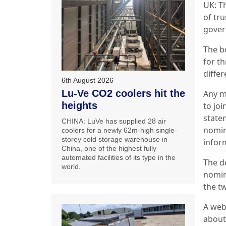
UK: Th
of tru
gover
The b
for t
diffe
6th August 2026
Lu-Ve CO2 coolers hit the
Any m
heights
to joi
state
CHINA: LuVe has supplied 28 air
nomin
coolers for a newly 62m-high single-
storey cold storage warehouse in
inform
China, one of the highest fully
automated facilities of its type in the
The d
world.
nomin
the t
A webi
about