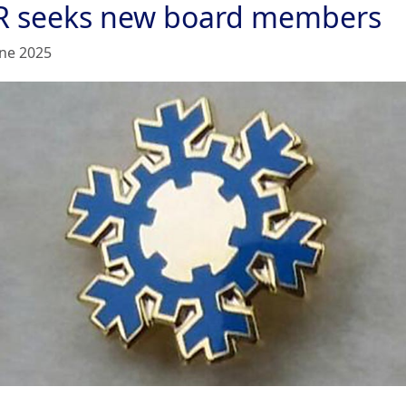
R seeks new board members
une 2025