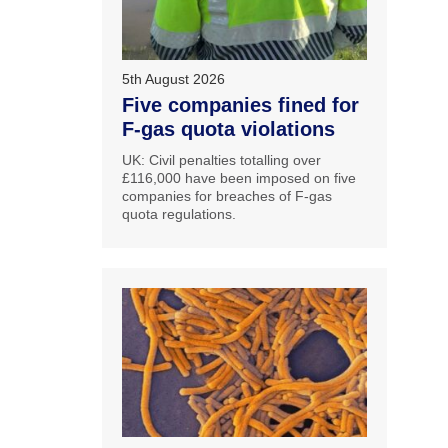
5th August 2026
Five companies fined for
F-gas quota violations
UK: Civil penalties totalling over
£116,000 have been imposed on five
companies for breaches of F-gas
quota regulations.