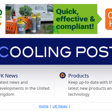
K News
Products
atest news and
Keep up-to-date with t
evelopments in the United
latest new products a
ingdom
technology
Home
|
UK News
|