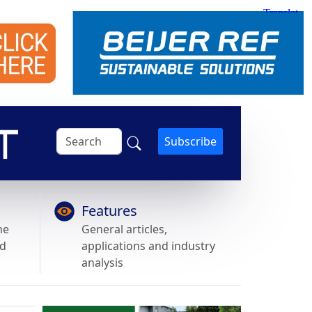
Subscribe
Features
he
General articles,
nd
applications and industry
analysis