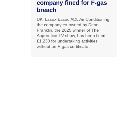
company fined for F-gas
breach
UK: Essex-based ADL Air Conditioning,
the company co-owned by Dean
Franklin, the 2025 winner of The
Apprentice TV show, has been fined
£1,230 for undertaking activities
without an F-gas certificate.