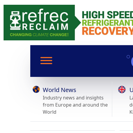
World News
U
Industry news and insights
L
from Europe and around the
d
World
K