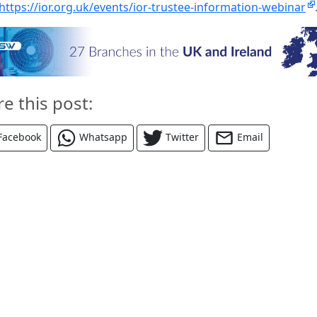
https://ior.org.uk/events/ior-trustee-information-webinar
re this post:
Facebook
Whatsapp
Twitter
Email