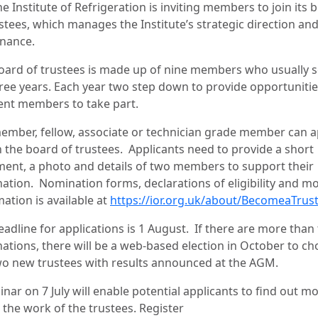
e Institute of Refrigeration is inviting members to join its 
stees, which manages the Institute’s strategic direction an
nance.
oard of trustees is made up of nine members who usually 
hree years. Each year two step down to provide opportunitie
rent members to take part.
ember, fellow, associate or technician grade member can a
n the board of trustees. Applicants need to provide a short
ment, a photo and details of two members to support their
ation. Nomination forms, declarations of eligibility and m
ation is available at
https://ior.org.uk/about/BecomeaTrus
eadline for applications is 1 August. If there are more than
ations, there will be a web-based election in October to c
wo new trustees with results announced at the AGM.
nar on 7 July will enable potential applicants to find out m
 the work of the trustees. Register