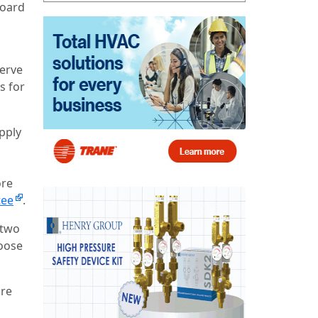
board
d
serve
s for
pply
ore
tee
.
 two
hoose
ore