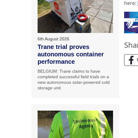
here:
6th August 2026
Sha
Trane trial proves
autonomous container
performance
BELGIUM: Trane claims to have
completed successful field trials on a
new autonomous solar-powered cold
storage unit.