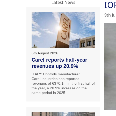
IO
Latest News
9th J
6th August 2026
Carel reports half-year
revenues up 20.9%
ITALY: Controls manufacturer
Carel Industries has reported
revenues of €370.1m in the first half of
the year, a 20.9% increase on the
same period in 2025.