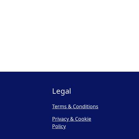
Legal
Terms & Conditions
Privacy & Cookie
Policy