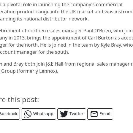
d a pivotal role in launching the company’s commercial
geration product range into the UK market and was instrum
panding its national distributor network.
etirement of northern sales manager Paul O’Brien, who joi
ny in 2013, brings the appointment of Carl Burton as acco
r for the north. He is joined in the team by Kyle Bray, who
ccount manager for the south.
n and Bray both join J&E Hall from regional sales manager 
B Group (formerly Lennox).
re this post:
Facebook
Whatsapp
Twitter
Email