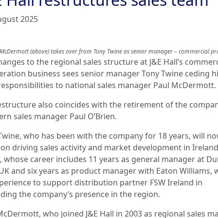
ugust 2025
 McDermott (above) takes over from Tony Twine as senior manager – commercial pr
hanges to the regional sales structure at J&E Hall’s commerc
geration business sees senior manager Tony Twine ceding h
responsibilities to national sales manager Paul McDermott.
estructure also coincides with the retirement of the compan
ern sales manager Paul O’Brien.
Twine, who has been with the company for 18 years, will n
 on driving sales activity and market development in Ireland
, whose career includes 11 years as general manager at 
UK and six years as product manager with Eaton Williams, w
xperience to support distribution partner FSW Ireland in
ding the company’s presence in the region.
McDermott, who joined J&E Hall in 2003 as regional sales m