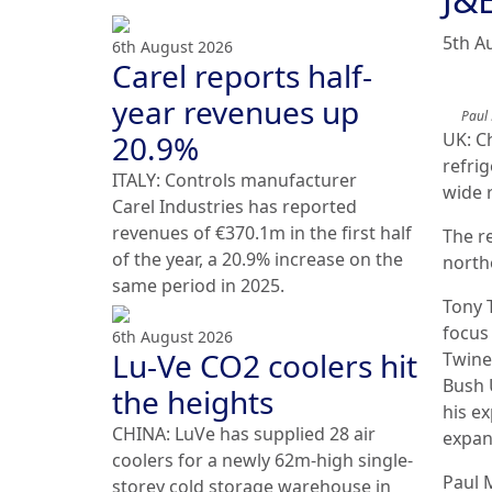
5th A
6th August 2026
Carel reports half-
year revenues up
Paul
20.9%
UK: C
refri
ITALY: Controls manufacturer
wide 
Carel Industries has reported
revenues of €370.1m in the first half
The r
of the year, a 20.9% increase on the
north
same period in 2025.
Tony 
focus
6th August 2026
Lu-Ve CO2 coolers hit
Twine
Bush 
the heights
his e
CHINA: LuVe has supplied 28 air
expan
coolers for a newly 62m-high single-
Paul 
storey cold storage warehouse in