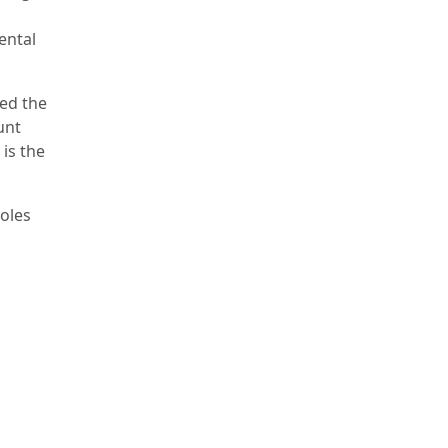
ental
ned the
unt
 is the
roles