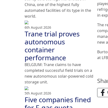
playe
China, one of the highest fully
refri
automated facilities of its type in the
in ex
world.
The r
6th August 2026
compa
Trane trial proves
manage
autonomous
new a
container
Burto
performance
at LF
BELGIUM: Trane claims to have
completed successful field trials on a
new autonomous solar-powered cold
Sha
storage unit.
5th August 2026
Five companies fined
for F-gas quota