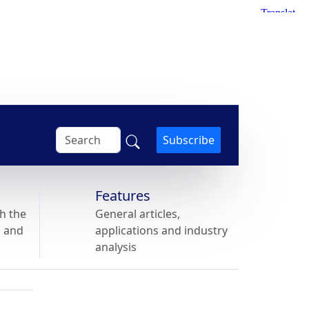
Subscribe
Features
h the
General articles,
s and
applications and industry
analysis