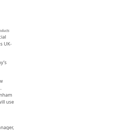
oducts
ial
is UK-
y’s
ow
.
Dunham
ill use
anager,