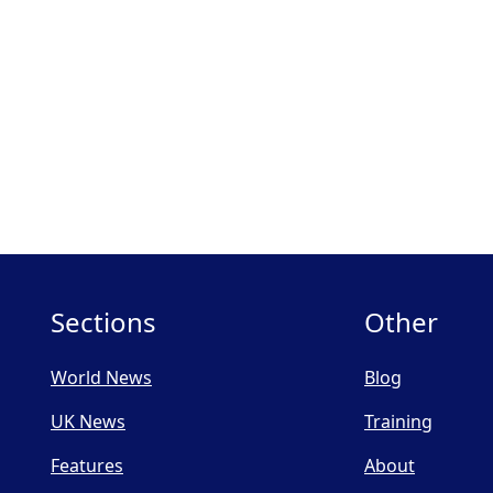
Sections
Other
World News
Blog
UK News
Training
Features
About