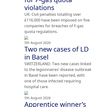
violations
UK: Civil penalties totalling over
£116,000 have been imposed on five
companies for breaches of F-gas
quota regulations.
5th August 2026
Two new cases of LD
in Basel
SWITZERLAND: Two new cases linked
to the legionnaires’ disease outbreak
in Basel have been reported, with
one of those infected requiring
hospital care.
5th August 2026
Apprentice winner’s