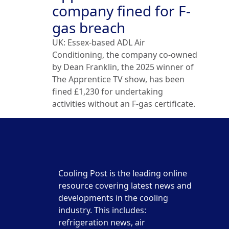
company fined for F-
gas breach
UK: Essex-based ADL Air
Conditioning, the company co-owned
by Dean Franklin, the 2025 winner of
The Apprentice TV show, has been
fined £1,230 for undertaking
activities without an F-gas certificate.
Cooling Post is the leading online
resource covering latest news and
developments in the cooling
industry. This includes:
refrigeration news, air