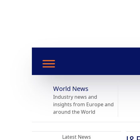
World News
Industry news and
insights from Europe and
around the World
J&E
Latest News