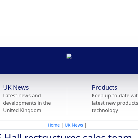
UK News
Products
Latest news and
Keep up-to-date wit
developments in the
latest new product
United Kingdom
technology
Home
|
UK News
|
 Hall restructures sales team