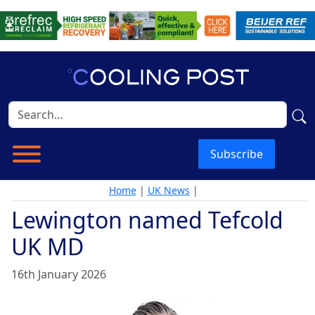
Subscribe
Home
|
UK News
|
Lewington named Tefcold
UK MD
16th January 2026