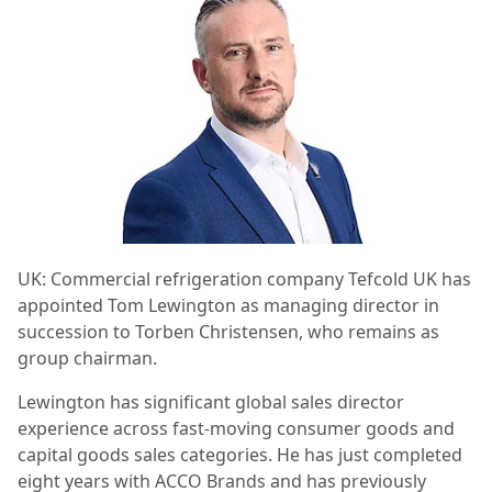
UK: Commercial refrigeration company Tefcold UK has
appointed Tom Lewington as managing director in
succession to Torben Christensen, who remains as
group chairman.
Lewington has significant global sales director
experience across fast-moving consumer goods and
capital goods sales categories. He has just completed
eight years with ACCO Brands and has previously