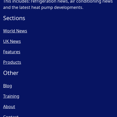
This includes: refrigeration news, air conditioning news
and the latest heat pump developments.
Sections
World News
UK News
Features
Products
Other
Blog
Training
About
Contact