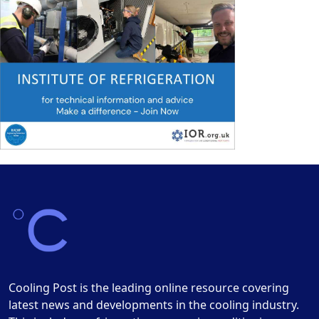
Cooling Post is the leading online resource covering
latest news and developments in the cooling industry.