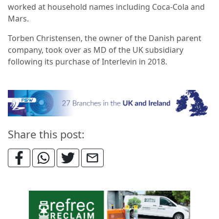
worked at household names including Coca-Cola and
Mars.
Torben Christensen, the owner of the Danish parent
company, took over as MD of the UK subsidiary
following its purchase of Interlevin in 2018.
Share this post: