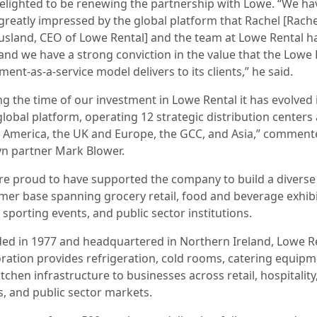
elighted to be renewing the partnership with Lowe. “We ha
greatly impressed by the global platform that Rachel [Rache
sland, CEO of Lowe Rental] and the team at Lowe Rental h
 and we have a strong conviction in the value that the Lowe
ent-as-a-service model delivers to its clients,” he said.
ng the time of our investment in Lowe Rental it has evolved 
global platform, operating 12 strategic distribution centers
 America, the UK and Europe, the GCC, and Asia,” comment
n partner Mark Blower.
re proud to have supported the company to build a diverse
mer base spanning grocery retail, food and beverage exhibi
sporting events, and public sector institutions.
ed in 1977 and headquartered in Northern Ireland, Lowe R
ration provides refrigeration, cold rooms, catering equipm
tchen infrastructure to businesses across retail, hospitality
s, and public sector markets.