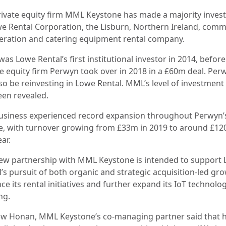
rivate equity firm MML Keystone has made a majority inve
we Rental Corporation, the Lisburn, Northern Ireland, comm
geration and catering equipment rental company.
s Lowe Rental’s first institutional investor in 2014, before
te equity firm Perwyn took over in 2018 in a £60m deal. Per
lso be reinvesting in Lowe Rental. MML’s level of investment
een revealed.
usiness experienced record expansion throughout Perwyn’
e, with turnover growing from £33m in 2019 to around £1
ear.
ew partnership with MML Keystone is intended to support
’s pursuit of both organic and strategic acquisition-led gr
e its rental initiatives and further expand its IoT technolo
ing.
w Honan, MML Keystone’s co-managing partner said that 