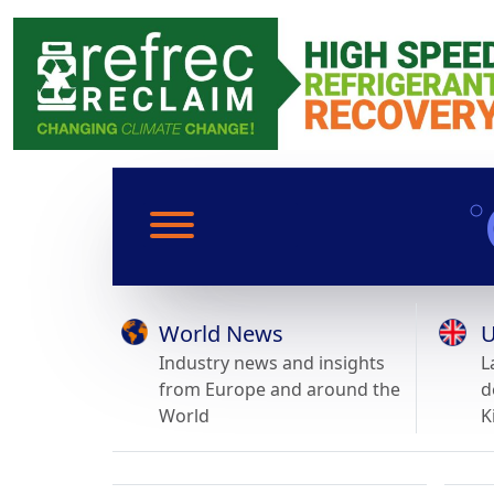
World News
U
Industry news and insights
L
from Europe and around the
d
World
K