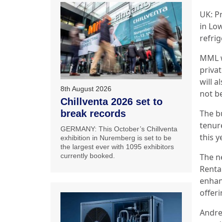
UK: P
in Lo
refri
MML wa
priva
will a
8th August 2026
not b
Chillventa 2026 set to
The b
break records
tenur
GERMANY: This October’s Chillventa
this y
exhibition in Nuremberg is set to be
the largest ever with 1095 exhibitors
The n
currently booked.
Rental
enhanc
offer
Andre