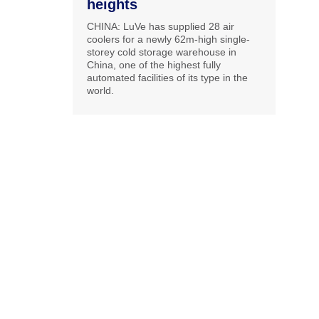
heights
CHINA: LuVe has supplied 28 air
coolers for a newly 62m-high single-
storey cold storage warehouse in
China, one of the highest fully
automated facilities of its type in the
world.