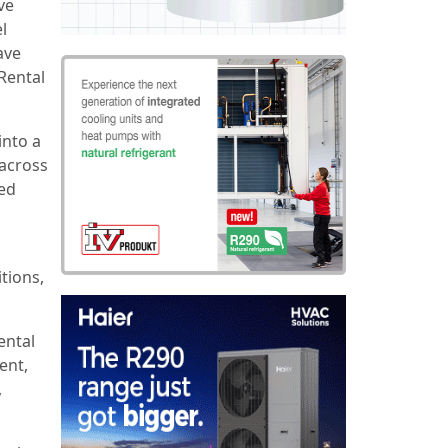
ve
l
ave
 Rental
into a
 across
ed
tions,
ental
ent,
,