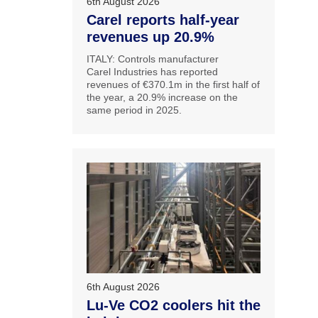
6th August 2026
Carel reports half-year
revenues up 20.9%
ITALY: Controls manufacturer
Carel Industries has reported
revenues of €370.1m in the first half of
the year, a 20.9% increase on the
same period in 2025.
6th August 2026
Lu-Ve CO2 coolers hit the