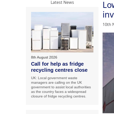
Lo
Latest News
in
10th 
8th August 2026
Call for help as fridge
recycling centres close
UK: Local government waste
managers are calling on the UK
government to assist local authorities
as the country faces a widespread
closure of fridge recycling centres.