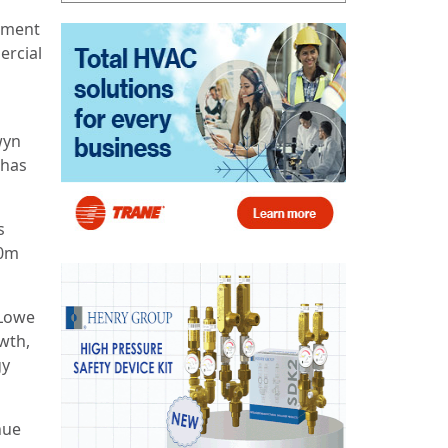
stment
ercial
wyn
 has
s
20m
 Lowe
owth,
gy
hue