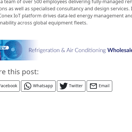
s a team of over 500 employees delivering fully-managed ren
ons as well as specialised consultancy and design services. 
onex IoT platform drives data-led energy management an
nability across global equipment fleets.
re this post:
Facebook
Whatsapp
Twitter
Email