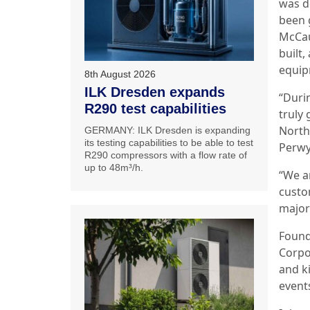
was d
been 
McCau
built,
equipm
8th August 2026
ILK Dresden expands
“Duri
R290 test capabilities
truly 
North
GERMANY: ILK Dresden is expanding
its testing capabilities to be able to test
Perwy
R290 compressors with a flow rate of
up to 48m³/h.
“We a
custo
major 
Found
Corpo
and ki
event