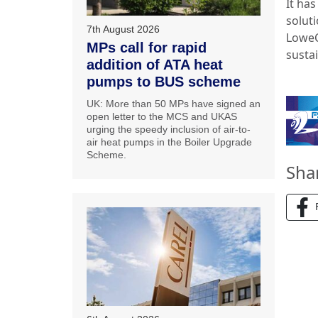
It ha
soluti
7th August 2026
LoweC
MPs call for rapid
sustai
addition of ATA heat
pumps to BUS scheme
UK: More than 50 MPs have signed an
open letter to the MCS and UKAS
urging the speedy inclusion of air-to-
air heat pumps in the Boiler Upgrade
Scheme.
Sha