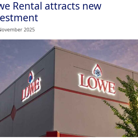
we Rental attracts new
vestment
November 2025