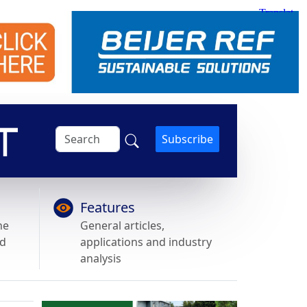
Subscribe
Features
he
General articles,
nd
applications and industry
analysis