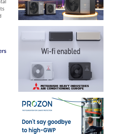
tal
Its
d