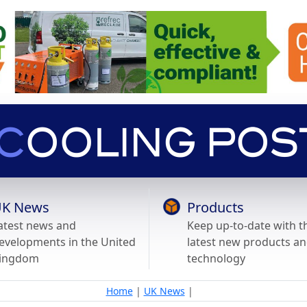
K News
Products
atest news and
Keep up-to-date with t
evelopments in the United
latest new products a
ingdom
technology
Home
|
UK News
|