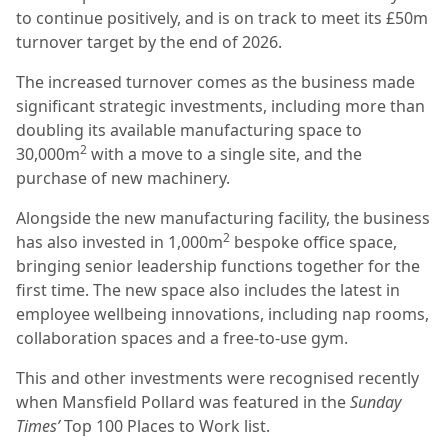
to continue positively, and is on track to meet its £50m
turnover target by the end of 2026.
The increased turnover comes as the business made
significant strategic investments, including more than
doubling its available manufacturing space to
2
30,000m
with a move to a single site, and the
purchase of new machinery.
Alongside the new manufacturing facility, the business
2
has also invested in 1,000m
bespoke office space,
bringing senior leadership functions together for the
first time. The new space also includes the latest in
employee wellbeing innovations, including nap rooms,
collaboration spaces and a free-to-use gym.
This and other investments were recognised recently
when Mansfield Pollard was featured in the
Sunday
Times’
Top 100 Places to Work list.