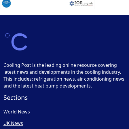
Cooling Post is the leading online resource covering
latest news and developments in the cooling industry.
This includes: refrigeration news, air conditioning news
and the latest heat pump developments.
Sections
World News
UK News