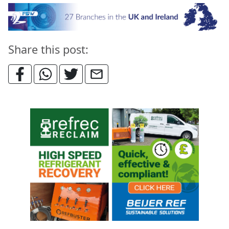
Share this post: