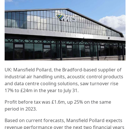
UK: Mansfield Pollard, the Bradford-based supplier of
industrial air handling units, acoustic control products
and data centre cooling solutions, saw turnover rise
17% to £24m in the year to July 31.
Profit before tax was £1.6m, up 25% on the same
period in 2023.
Based on current forecasts, Mansfield Pollard expects
revenue performance over the next two financial years