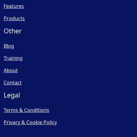
Features
Products
Other
Blog
Training
About
Contact
Legal
Terms & Conditions
Privacy & Cookie Policy