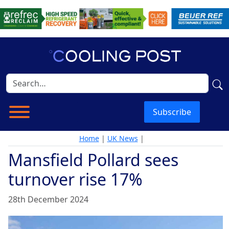
Subscribe
Home
|
UK News
|
Mansfield Pollard sees
turnover rise 17%
28th December 2024