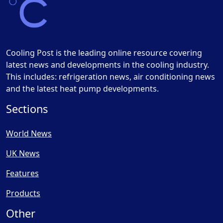
Cooling Post is the leading online resource covering
latest news and developments in the cooling industry.
This includes: refrigeration news, air conditioning news
and the latest heat pump developments.
Sections
World News
UK News
Features
Products
Other