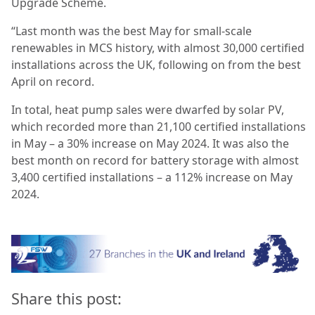
Upgrade Scheme.
“Last month was the best May for small-scale
renewables in MCS history, with almost 30,000 certified
installations across the UK, following on from the best
April on record.
In total, heat pump sales were dwarfed by solar PV,
which recorded more than 21,100 certified installations
in May – a 30% increase on May 2024. It was also the
best month on record for battery storage with almost
3,400 certified installations – a 112% increase on May
2024.
Share this post: