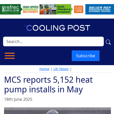
Subscribe
Home
|
UK News
|
MCS reports 5,152 heat
pump installs in May
18th June 2025