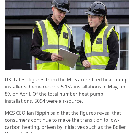
UK: Latest figures from the MCS accredited heat pump
installer scheme reports 5,152 installations in May, up
8% on April. Of the total number heat pump
installations, 5094 were air-source.
MCS CEO Ian Rippin said that the figures reveal that
consumers continue to make the transition to low-
carbon heating, driven by initiatives such as the Boiler