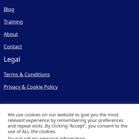
Blog
Training
About
Contact
Legal
Terms & Conditions
Privacy & Cookie Policy
We use cookies on our website to give you the most
relevant experience by remembering your preferences
and repeat visits. By clicking “Accept”, you consent to the
© Copyright 2025, Cooling
use of ALL the cookies.
Post Ltd - All Rights Reserved
Do not sell my personal information
.