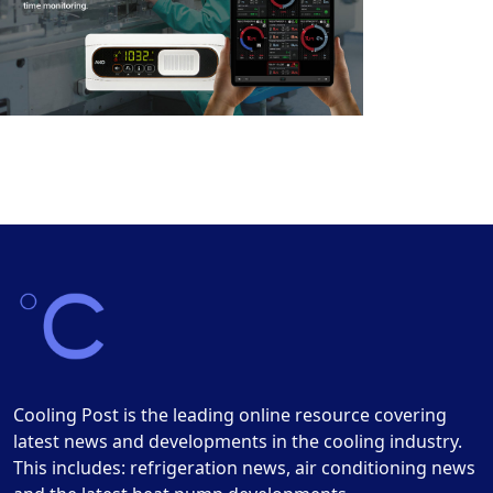
Cooling Post is the leading online resource covering
latest news and developments in the cooling industry.
This includes: refrigeration news, air conditioning news