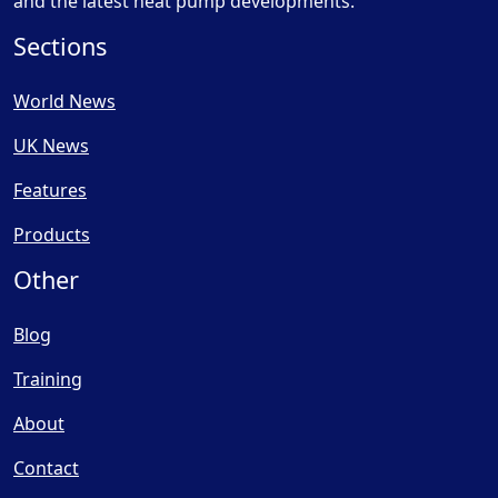
and the latest heat pump developments.
Sections
World News
UK News
Features
Products
Other
Blog
Training
About
Contact