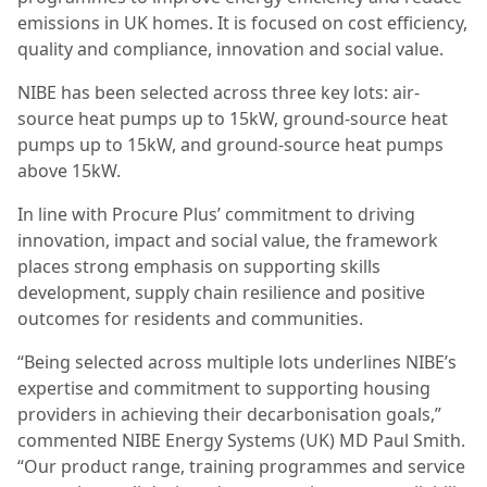
emissions in UK homes. It is focused on cost efficiency,
quality and compliance, innovation and social value.
NIBE has been selected across three key lots: air-
source heat pumps up to 15kW, ground-source heat
pumps up to 15kW, and ground-source heat pumps
above 15kW.
In line with Procure Plus’ commitment to driving
innovation, impact and social value, the framework
places strong emphasis on supporting skills
development, supply chain resilience and positive
outcomes for residents and communities.
“Being selected across multiple lots underlines NIBE’s
expertise and commitment to supporting housing
providers in achieving their decarbonisation goals,”
commented NIBE Energy Systems (UK) MD Paul Smith.
“Our product range, training programmes and service