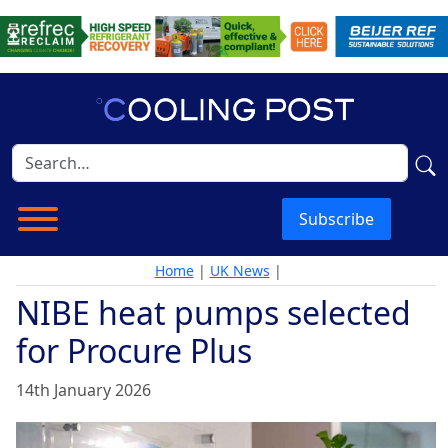
Subscribe
Home
|
UK News
|
NIBE heat pumps selected
for Procure Plus
14th January 2026