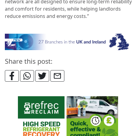
network are all designed to ensure long-term reliability
and comfort for residents, while helping landlords
reduce emissions and energy costs.”
Share this post: