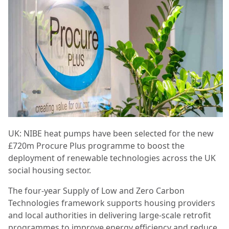
UK: NIBE heat pumps have been selected for the new
£720m Procure Plus programme to boost the
deployment of renewable technologies across the UK
social housing sector.
The four-year Supply of Low and Zero Carbon
Technologies framework supports housing providers
and local authorities in delivering large-scale retrofit
programmes to improve energy efficiency and reduce