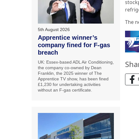
stock
refrig
The n
5th August 2026
Apprentice winner’s
company fined for F-gas
breach
Sha
UK: Essex-based ADL Air Conditioning,
the company co-owned by Dean
Franklin, the 2025 winner of The
Apprentice TV show, has been fined
£1,230 for undertaking activities
without an F-gas certificate.