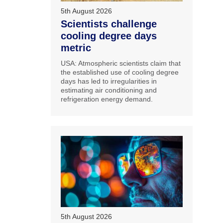
5th August 2026
Scientists challenge
cooling degree days
metric
USA: Atmospheric scientists claim that
the established use of cooling degree
days has led to irregularities in
estimating air conditioning and
refrigeration energy demand.
5th August 2026