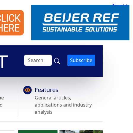
Subscribe
Features
he
General articles,
nd
applications and industry
analysis