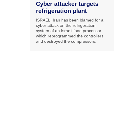
Cyber attacker targets
refrigeration plant
ISRAEL: Iran has been blamed for a
cyber attack on the refrigeration
system of an Israeli food processor
which reprogrammed the controllers
and destroyed the compressors.