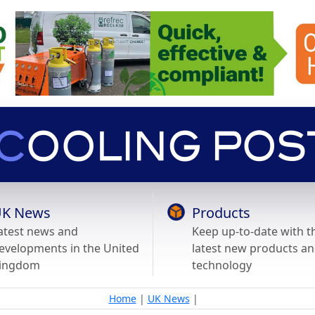
K News
Products
atest news and
Keep up-to-date with t
evelopments in the United
latest new products a
ingdom
technology
Home
|
UK News
|