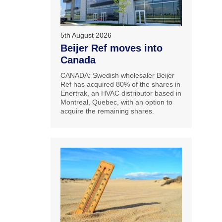
5th August 2026
Beijer Ref moves into
Canada
CANADA: Swedish wholesaler Beijer
Ref has acquired 80% of the shares in
Enertrak, an HVAC distributor based in
Montreal, Quebec, with an option to
acquire the remaining shares.