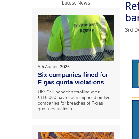
Re
Latest News
ba
3rd D
5th August 2026
Six companies fined for
F-gas quota violations
UK: Civil penalties totalling over
£116,000 have been imposed on five
companies for breaches of F-gas
quota regulations.