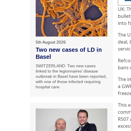
UK: T
bulle
into 
The U
deal,
5th August 2026
servi
Two new cases of LD in
Basel
Refco
SWITZERLAND: Two new cases
bans w
linked to the legionnaires’ disease
outbreak in Basel have been reported,
The i
with one of those infected requiring
a GWP 
hospital care.
freez
This 
commo
R507 
exces