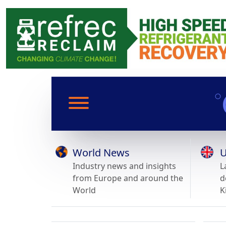
World News
U
Industry news and insights
L
from Europe and around the
d
World
K