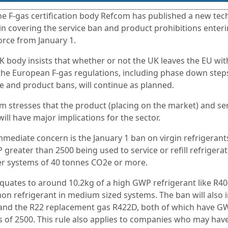
he F-gas certification body Refcom has published a new tec
tin covering the service ban and product prohibitions enter
force from January 1.
K body insists that whether or not the UK leaves the EU wit
 the European F-gas regulations, including phase down step
ce and product bans, will continue as planned.
m stresses that the product (placing on the market) and se
ill have major implications for the sector.
mmediate concern is the January 1 ban on virgin refrigerant
greater than 2500 being used to service or refill refrigerat
er systems of 40 tonnes CO2e or more.
equates to around 10.2kg of a high GWP refrigerant like R40
n refrigerant in medium sized systems. The ban will also 
and the R22 replacement gas R422D, both of which have G
s of 2500. This rule also applies to companies who may hav