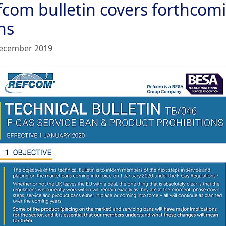
fcom bulletin covers forthcom
ns
ecember 2019