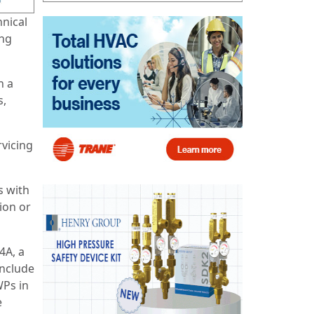
hnical
ing
h a
s,
rvicing
s with
ion or
4A, a
include
WPs in
e