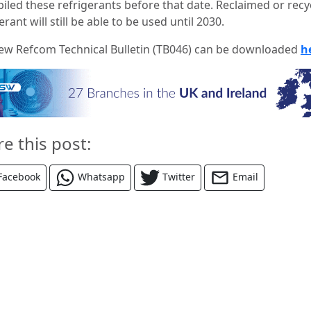
piled these refrigerants before that date. Reclaimed or recy
erant will still be able to be used until 2030.
ew Refcom Technical Bulletin (TB046) can be downloaded
h
re this post:
Facebook
Whatsapp
Twitter
Email