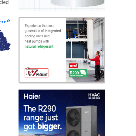
cled
ere
.