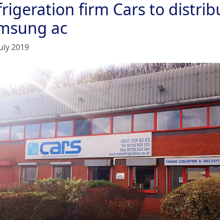
rigeration firm Cars to distrib
msung ac
uly 2019