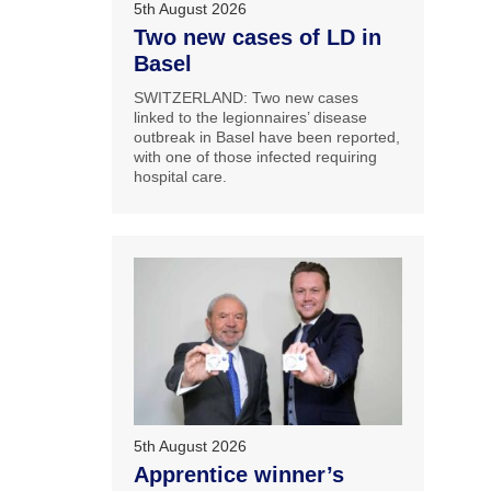
5th August 2026
Two new cases of LD in
Basel
SWITZERLAND: Two new cases
linked to the legionnaires’ disease
outbreak in Basel have been reported,
with one of those infected requiring
hospital care.
5th August 2026
Apprentice winner’s