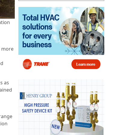
ation
s more
nd
s as
lained
 range
tion