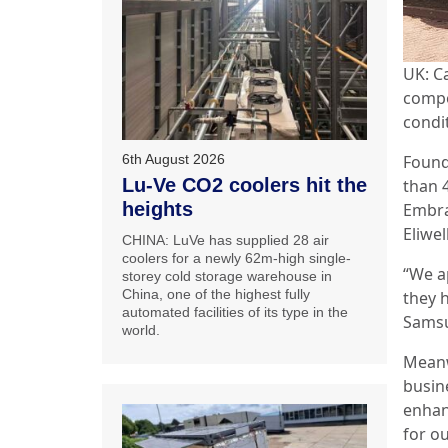
UK: C
compo
condi
Found
6th August 2026
Lu-Ve CO2 coolers hit the
than 
heights
Embra
Eliwell
CHINA: LuVe has supplied 28 air
coolers for a newly 62m-high single-
“We a
storey cold storage warehouse in
China, one of the highest fully
they 
automated facilities of its type in the
Samsu
world.
Meanw
busin
enhan
for o