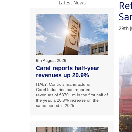
Ref
Latest News
Sa
29th J
6th August 2026
Carel reports half-year
revenues up 20.9%
ITALY: Controls manufacturer
Carel Industries has reported
revenues of €370.1m in the first half of
the year, a 20.9% increase on the
same period in 2025.