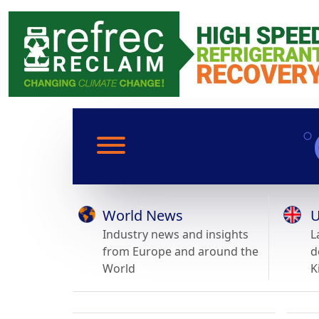
World News
U
Industry news and insights
L
from Europe and around the
d
World
K