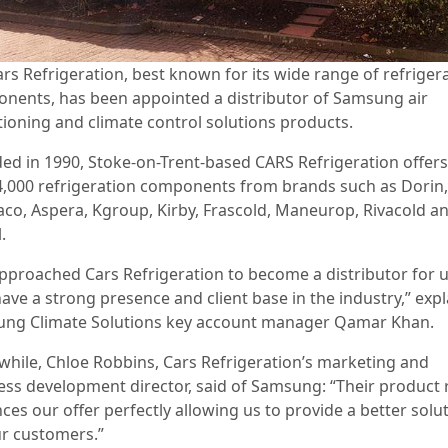
ars Refrigeration, best known for its wide range of refriger
nents, has been appointed a distributor of Samsung air
tioning and climate control solutions products.
ed in 1990, Stoke-on-Trent-based CARS Refrigeration offer
4,000 refrigeration components from brands such as Dorin,
co, Aspera, Kgroup, Kirby, Frascold, Maneurop, Rivacold a
.
pproached Cars Refrigeration to become a distributor for u
have a strong presence and client base in the industry,” exp
ng Climate Solutions key account manager Qamar Khan.
hile, Chloe Robbins, Cars Refrigeration’s marketing and
ess development director, said of Samsung: “Their product
ces our offer perfectly allowing us to provide a better solu
ur customers.”