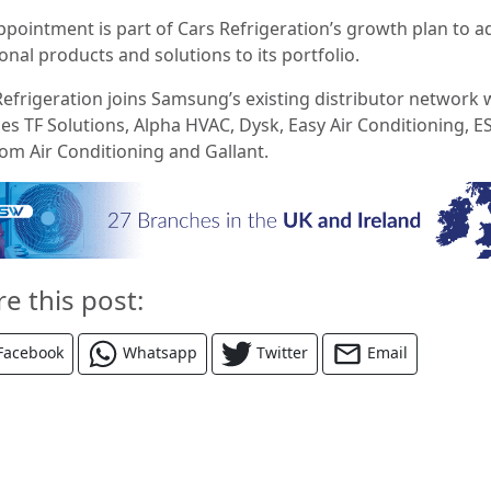
ppointment is part of Cars Refrigeration’s growth plan to a
onal products and solutions to its portfolio.
Refrigeration joins Samsung’s existing distributor network 
es TF Solutions, Alpha HVAC, Dysk, Easy Air Conditioning, E
om Air Conditioning and Gallant.
re this post:
Facebook
Whatsapp
Twitter
Email