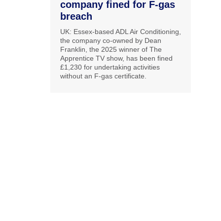
company fined for F-gas
breach
UK: Essex-based ADL Air Conditioning,
the company co-owned by Dean
Franklin, the 2025 winner of The
Apprentice TV show, has been fined
£1,230 for undertaking activities
without an F-gas certificate.