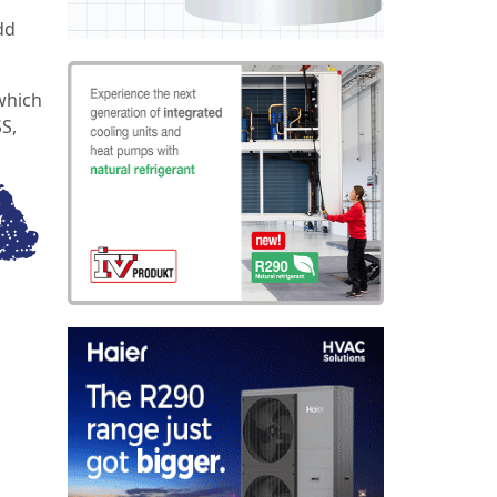
dd
which
SS,