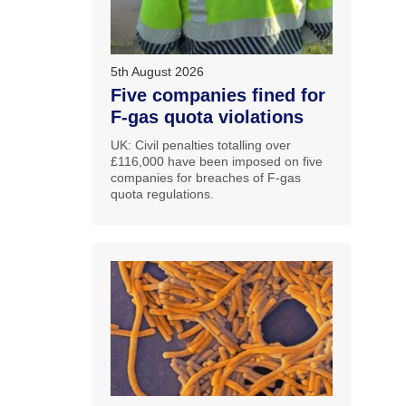
5th August 2026
Five companies fined for
F-gas quota violations
UK: Civil penalties totalling over
£116,000 have been imposed on five
companies for breaches of F-gas
quota regulations.