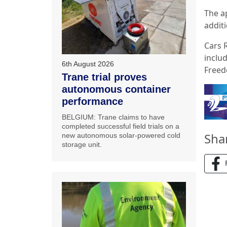
The a
additi
Cars 
includ
6th August 2026
Freed
Trane trial proves
autonomous container
performance
BELGIUM: Trane claims to have
completed successful field trials on a
Sha
new autonomous solar-powered cold
storage unit.