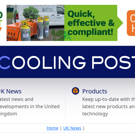
K News
Products
atest news and
Keep up-to-date with t
evelopments in the United
latest new products a
ingdom
technology
Home
|
UK News
|