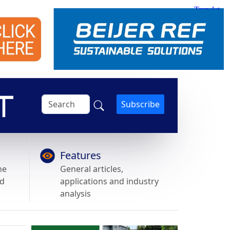
Subscribe
Features
he
General articles,
nd
applications and industry
analysis