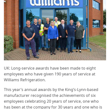
UK: Long-service awards have been made to eight
employees who have given 190 years of service at
Williams Refrigeration.
This year’s annual awards by the King’s-Lynn-based
manufacturer recognised the achievements of six
employees celebrating 20 years of service, one who
has been at the company for 30 years and one who is