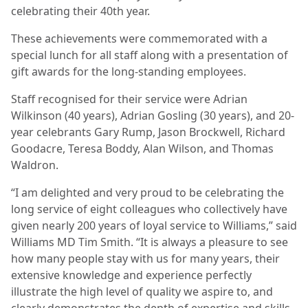
celebrating their 40th year.
These achievements were commemorated with a
special lunch for all staff along with a presentation of
gift awards for the long-standing employees.
Staff recognised for their service were Adrian
Wilkinson (40 years), Adrian Gosling (30 years), and 20-
year celebrants Gary Rump, Jason Brockwell, Richard
Goodacre, Teresa Boddy, Alan Wilson, and Thomas
Waldron.
“I am delighted and very proud to be celebrating the
long service of eight colleagues who collectively have
given nearly 200 years of loyal service to Williams,” said
Williams MD Tim Smith. “It is always a pleasure to see
how many people stay with us for many years, their
extensive knowledge and experience perfectly
illustrate the high level of quality we aspire to, and
clearly demonstrates the depth of expertise and skills