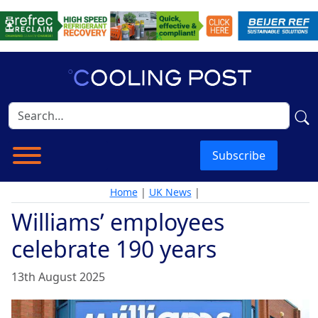
Subscribe
Home
|
UK News
|
Williams’ employees
celebrate 190 years
13th August 2025