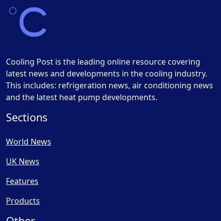
Cooling Post is the leading online resource covering
latest news and developments in the cooling industry.
This includes: refrigeration news, air conditioning news
and the latest heat pump developments.
Sections
World News
UK News
Features
Products
Other