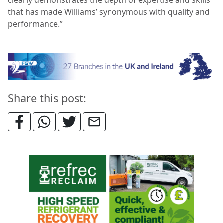
that has made Williams’ synonymous with quality and
performance.”
Share this post: