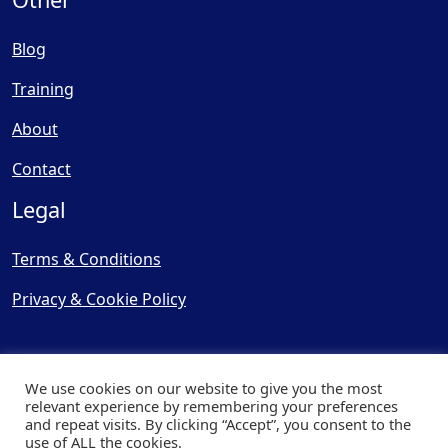
Blog
Training
About
Contact
Legal
Terms & Conditions
Privacy & Cookie Policy
We use cookies on our website to give you the most
relevant experience by remembering your preferences
and repeat visits. By clicking “Accept”, you consent to the
© Copyright 2025, Cooling
use of ALL the cookies.