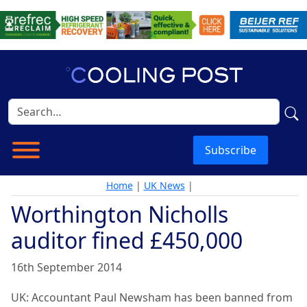
Subscribe
Home
|
UK News
|
Worthington Nicholls
auditor fined £450,000
16th September 2014
UK: Accountant Paul Newsham has been banned from