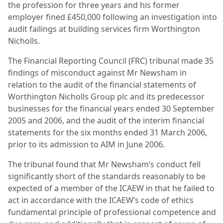
the profession for three years and his former
employer fined £450,000 following an investigation into
audit failings at building services firm Worthington
Nicholls.
The Financial Reporting Council (FRC) tribunal made 35
findings of misconduct against Mr Newsham in
relation to the audit of the financial statements of
Worthington Nicholls Group plc and its predecessor
businesses for the financial years ended 30 September
2005 and 2006, and the audit of the interim financial
statements for the six months ended 31 March 2006,
prior to its admission to AIM in June 2006.
The tribunal found that Mr Newsham’s conduct fell
significantly short of the standards reasonably to be
expected of a member of the ICAEW in that he failed to
act in accordance with the ICAEW’s code of ethics
fundamental principle of professional competence and