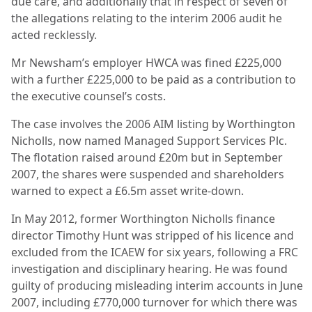
due care, and additionally that in respect of seven of
the allegations relating to the interim 2006 audit he
acted recklessly.
Mr Newsham’s employer HWCA was fined £225,000
with a further £225,000 to be paid as a contribution to
the executive counsel’s costs.
The case involves the 2006 AIM listing by Worthington
Nicholls, now named Managed Support Services Plc.
The flotation raised around £20m but in September
2007, the shares were suspended and shareholders
warned to expect a £6.5m asset write-down.
In May 2012, former Worthington Nicholls finance
director Timothy Hunt was stripped of his licence and
excluded from the ICAEW for six years, following a FRC
investigation and disciplinary hearing. He was found
guilty of producing misleading interim accounts in June
2007, including £770,000 turnover for which there was