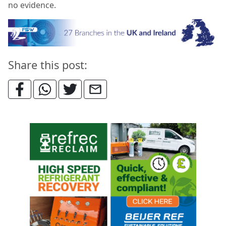
no evidence.
Share this post: