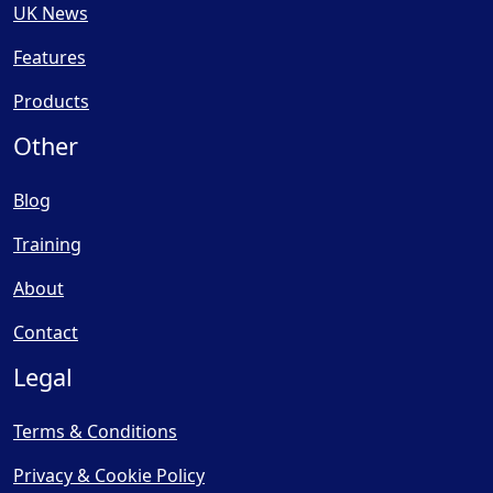
UK News
Features
Products
Other
Blog
Training
About
Contact
Legal
Terms & Conditions
Privacy & Cookie Policy