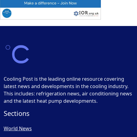
Cooling Post is the leading online resource covering
latest news and developments in the cooling industry.
This includes: refrigeration news, air conditioning news
and the latest heat pump developments.
Sections
World News