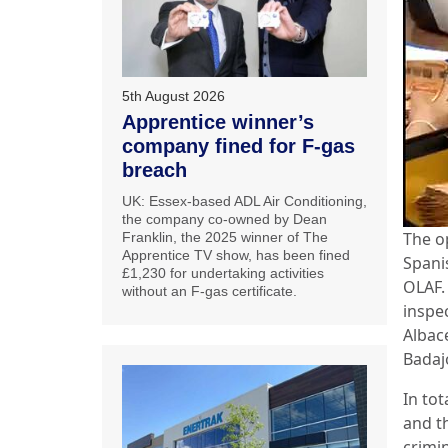
5th August 2026
Apprentice winner’s
company fined for F-gas
breach
UK: Essex-based ADL Air Conditioning,
the company co-owned by Dean
The o
Franklin, the 2025 winner of The
Apprentice TV show, has been fined
Spani
£1,230 for undertaking activities
OLAF.
without an F-gas certificate.
inspe
Albace
Badaj
In tot
and th
crimi