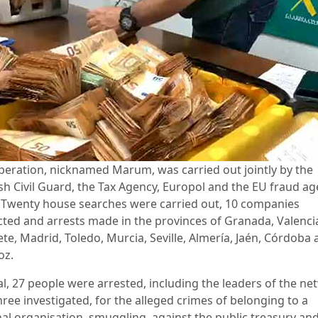
peration, nicknamed Marum, was carried out jointly by the
sh Civil Guard, the Tax Agency, Europol and the EU fraud a
 Twenty house searches were carried out, 10 companies
cted and arrests made in the provinces of Granada, Valenci
te, Madrid, Toledo, Murcia, Seville, Almería, Jaén, Córdoba
oz.
al, 27 people were arrested, including the leaders of the ne
ree investigated, for the alleged crimes of belonging to a
nal organisation, smuggling, against the public treasury and