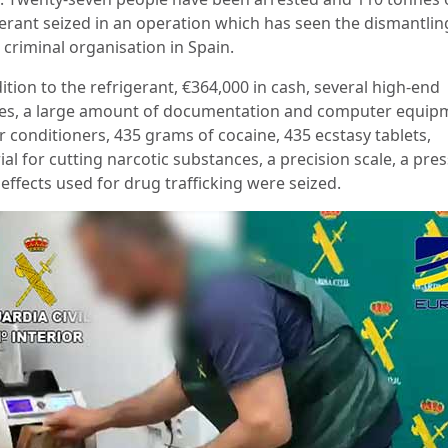
gerant seized in an operation which has seen the dismantlin
 criminal organisation in Spain.
ition to the refrigerant, €364,000 in cash, several high-end
les, a large amount of documentation and computer equip
r conditioners, 435 grams of cocaine, 435 ecstasy tablets,
al for cutting narcotic substances, a precision scale, a pre
effects used for drug trafficking were seized.