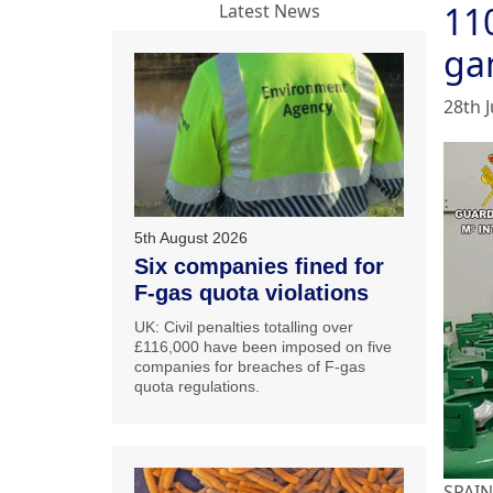
110
Latest News
ga
28th 
5th August 2026
Six companies fined for
F-gas quota violations
UK: Civil penalties totalling over
£116,000 have been imposed on five
companies for breaches of F-gas
quota regulations.
SPAIN