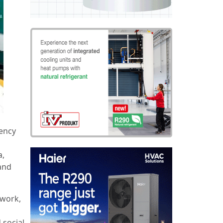
gency
a,
 and
twork,
 social