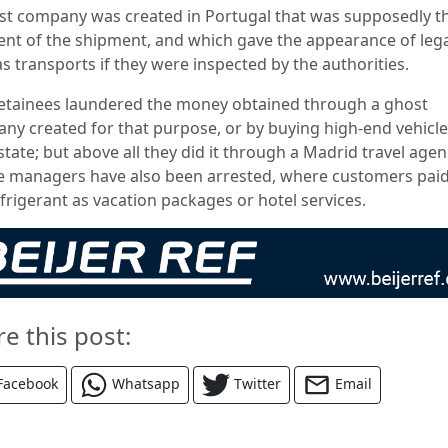
st company was created in Portugal that was supposedly t
ient of the shipment, and which gave the appearance of lega
as transports if they were inspected by the authorities.
etainees laundered the money obtained through a ghost
ny created for that purpose, or by buying high-end vehicle
state; but above all they did it through a Madrid travel agen
 managers have also been arrested, where customers paid
frigerant as vacation packages or hotel services.
re this post:
Facebook
Whatsapp
Twitter
Email