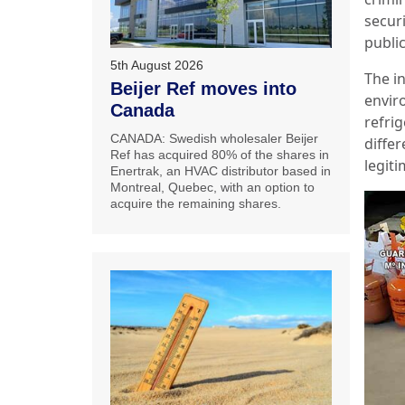
secur
publi
5th August 2026
The i
Beijer Ref moves into
enviro
Canada
refri
CANADA: Swedish wholesaler Beijer
differ
Ref has acquired 80% of the shares in
legit
Enertrak, an HVAC distributor based in
Montreal, Quebec, with an option to
acquire the remaining shares.