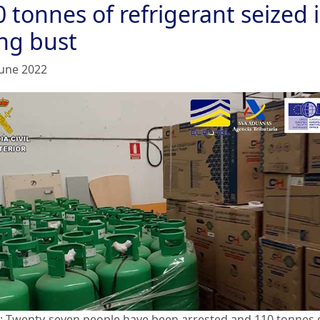
 tonnes of refrigerant seized 
ng bust
June 2022
: Twenty-seven people have been arrested and 110 tonnes 