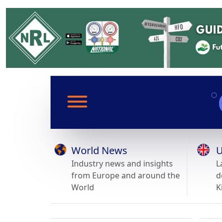
World News
U
Industry news and insights
L
from Europe and around the
d
World
K