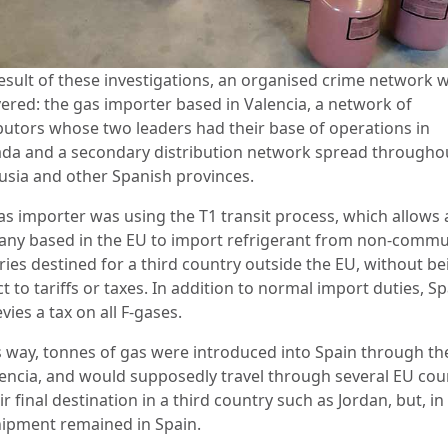
result of these investigations, an organised crime network 
ered: the gas importer based in Valencia, a network of
ibutors whose two leaders had their base of operations in
da and a secondary distribution network spread througho
usia and other Spanish provinces.
as importer was using the T1 transit process, which allows 
ny based in the EU to import refrigerant from non-commu
ries destined for a third country outside the EU, without be
t to tariffs or taxes. In addition to normal import duties, S
evies a tax on all F-gases.
is way, tonnes of gas were introduced into Spain through th
lencia, and would supposedly travel through several EU cou
ir final destination in a third country such as Jordan, but, in 
hipment remained in Spain.