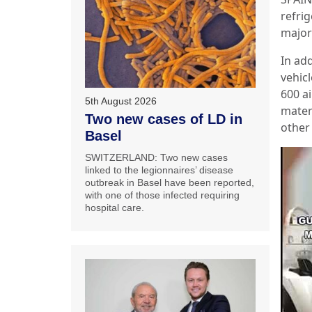
refri
major
In add
vehic
600 ai
5th August 2026
materi
Two new cases of LD in
other 
Basel
SWITZERLAND: Two new cases
linked to the legionnaires’ disease
outbreak in Basel have been reported,
with one of those infected requiring
hospital care.