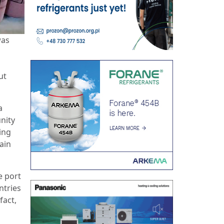
was
ut
a
nity
ing
pain
e port
ntries
fact,