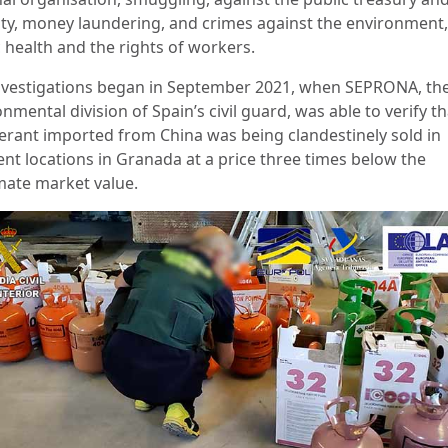
ity, money laundering, and crimes against the environment,
c health and the rights of workers.
nvestigations began in September 2021, when SEPRONA, th
nmental division of Spain’s civil guard, was able to verify th
gerant imported from China was being clandestinely sold in
ent locations in Granada at a price three times below the
imate market value.