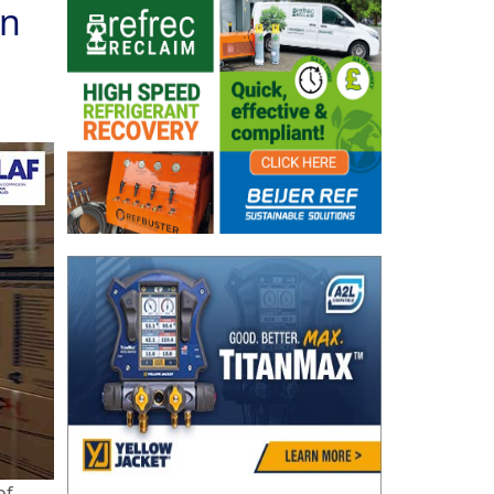
in
of