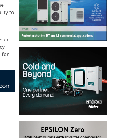
he
lity to
s or
cy,
 for