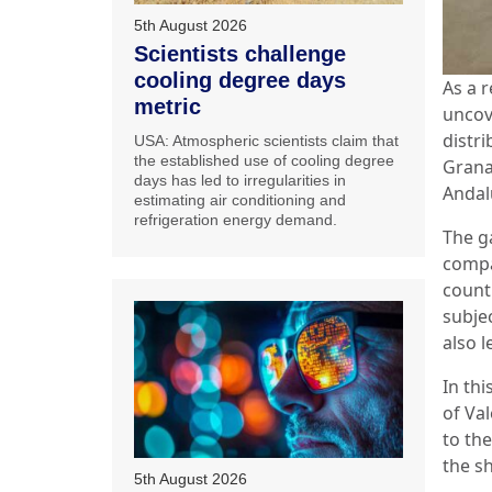
5th August 2026
Scientists challenge
cooling degree days
As a 
metric
uncov
distr
USA: Atmospheric scientists claim that
the established use of cooling degree
Grana
days has led to irregularities in
Andal
estimating air conditioning and
refrigeration energy demand.
The g
compa
count
subjec
also l
In th
of Va
to the
the s
5th August 2026