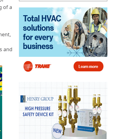
g of a
ment,
ss and