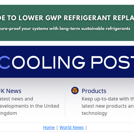
K News
Products
atest news and
Keep up-to-date with t
evelopments in the United
latest new products a
ingdom
technology
Home
|
World News
|