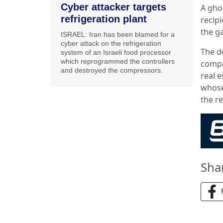
Cyber attacker targets
A gho
refrigeration plant
recip
the g
ISRAEL: Iran has been blamed for a
cyber attack on the refrigeration
The d
system of an Israeli food processor
which reprogrammed the controllers
compa
and destroyed the compressors.
real e
whose
the re
Sha