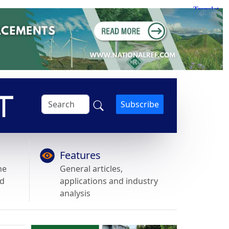
Subscribe
Features
he
General articles,
nd
applications and industry
analysis