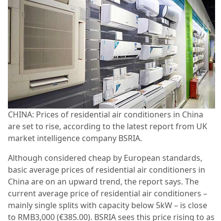
CHINA: Prices of residential air conditioners in China
are set to rise, according to the latest report from UK
market intelligence company BSRIA.
Although considered cheap by European standards,
basic average prices of residential air conditioners in
China are on an upward trend, the report says. The
current average price of residential air conditioners –
mainly single splits with capacity below 5kW – is close
to RMB3,000 (€385.00). BSRIA sees this price rising to as