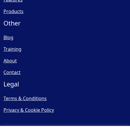
Products
Other
Blog
Training
About
Contact
Legal
Terms & Conditions
Privacy & Cookie Policy