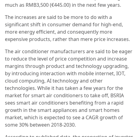
much as RMB3,500 (€445.00) in the next few years.
The increases are said to be more to do with a
significant shift in consumer demand for high-end,
more energy efficient, and consequently more
expensive products, rather than mere price increases.
The air conditioner manufacturers are said to be eager
to reduce the level of price competition and increase
margins through product and technology upgrading,
by introducing interaction with mobile internet, IOT,
cloud computing, AI technology and other
technologies. While it has taken a few years for the
market for smart air conditioners to take off, BSRIA
sees smart air conditioners benefiting from a rapid
growth in the smart appliances and smart homes
market, which is expected to see a CAGR growth of
some 30% between 2018-2030.