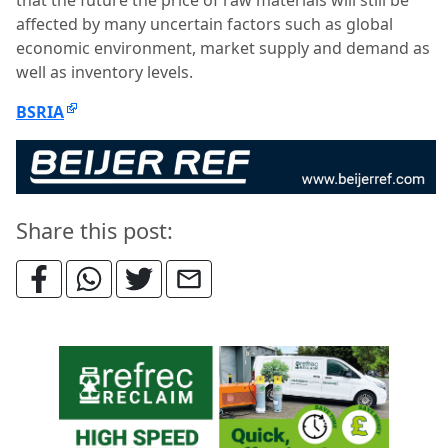
that the future the price of raw materials will still be
affected by many uncertain factors such as global
economic environment, market supply and demand as
well as inventory levels.
BSRIA
Share this post: