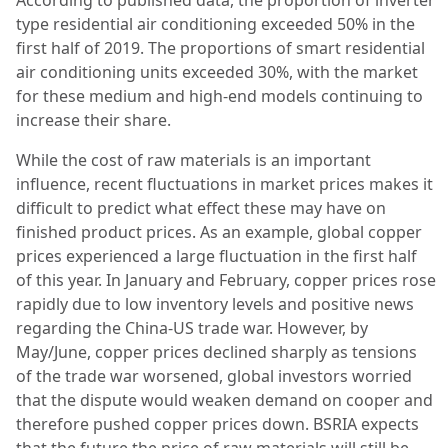
According to published data, the proportion of inverter
type residential air conditioning exceeded 50% in the
first half of 2019. The proportions of smart residential
air conditioning units exceeded 30%, with the market
for these medium and high-end models continuing to
increase their share.
While the cost of raw materials is an important
influence, recent fluctuations in market prices makes it
difficult to predict what effect these may have on
finished product prices. As an example, global copper
prices experienced a large fluctuation in the first half
of this year. In January and February, copper prices rose
rapidly due to low inventory levels and positive news
regarding the China-US trade war. However, by
May/June, copper prices declined sharply as tensions
of the trade war worsened, global investors worried
that the dispute would weaken demand on cooper and
therefore pushed copper prices down. BSRIA expects