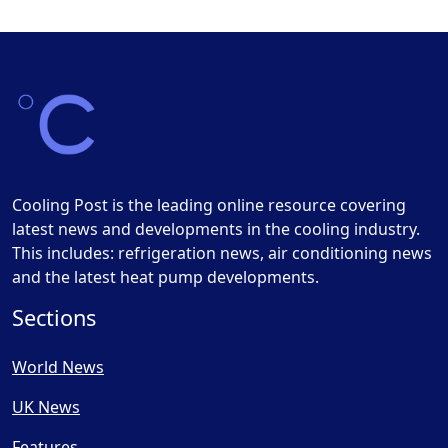
Cooling Post is the leading online resource covering
latest news and developments in the cooling industry.
This includes: refrigeration news, air conditioning news
and the latest heat pump developments.
Sections
World News
UK News
Features