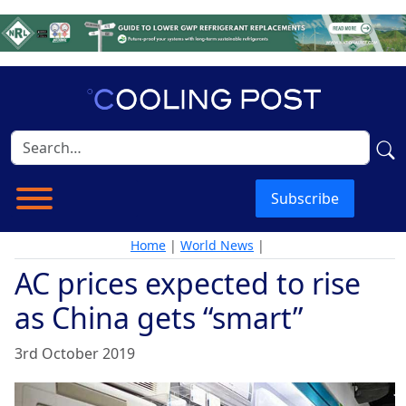
Subscribe
Home
|
World News
|
AC prices expected to rise
as China gets “smart”
3rd October 2019