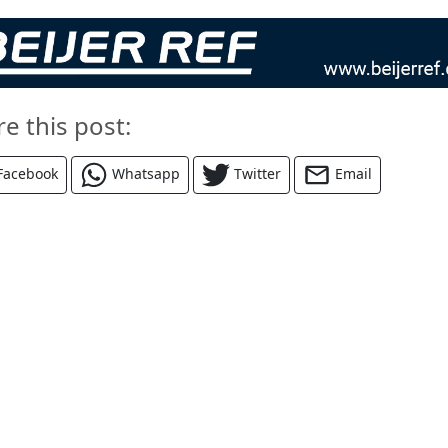
re this post:
Facebook
Whatsapp
Twitter
Email