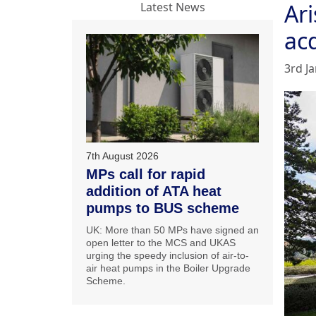
Ar
Latest News
acq
3rd J
7th August 2026
MPs call for rapid
addition of ATA heat
pumps to BUS scheme
UK: More than 50 MPs have signed an
open letter to the MCS and UKAS
urging the speedy inclusion of air-to-
air heat pumps in the Boiler Upgrade
Scheme.