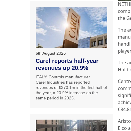
NETHE
compl
the G
The a
manuf
handl
player
6th August 2026
Carel reports half-year
The ac
revenues up 20.9%
Holdi
ITALY: Controls manufacturer
Centr
Carel Industries has reported
revenues of €370.1m in the first half of
comma
the year, a 20.9% increase on the
signi
same period in 2025.
achie
€84.8
Arist
Elco 