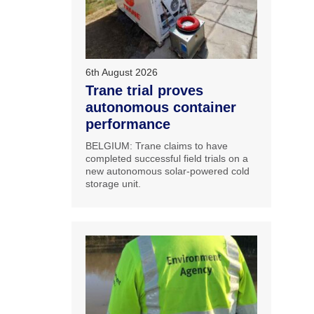
6th August 2026
Trane trial proves
autonomous container
performance
BELGIUM: Trane claims to have
completed successful field trials on a
new autonomous solar-powered cold
storage unit.