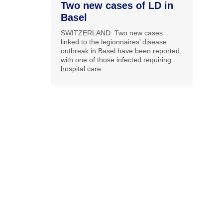
Two new cases of LD in
Basel
SWITZERLAND: Two new cases
linked to the legionnaires’ disease
outbreak in Basel have been reported,
with one of those infected requiring
hospital care.