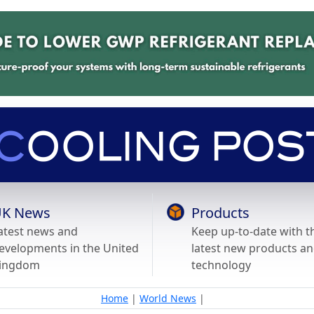
K News
Products
atest news and
Keep up-to-date with t
evelopments in the United
latest new products a
ingdom
technology
Home
|
World News
|