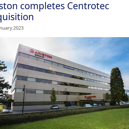
iston completes Centrotec
uisition
anuary 2023