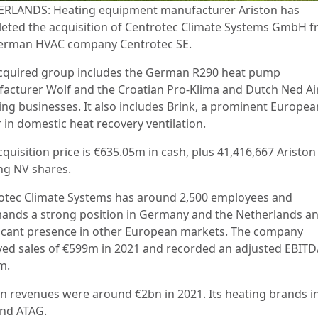
RLANDS: Heating equipment manufacturer Ariston has
eted the acquisition of Centrotec Climate Systems GmbH 
erman HVAC company Centrotec SE.
cquired group includes the German R290 heat pump
acturer Wolf and the Croatian Pro-Klima and Dutch Ned Air
ing businesses. It also includes Brink, a prominent Europea
 in domestic heat recovery ventilation.
quisition price is €635.05m in cash, plus 41,416,667 Ariston
ng NV shares.
otec Climate Systems has around 2,500 employees and
nds a strong position in Germany and the Netherlands an
ficant presence in other European markets. The company
ved sales of €599m in 2021 and recorded an adjusted EBITD
m.
on revenues were around €2bn in 2021. Its heating brands i
and ATAG.