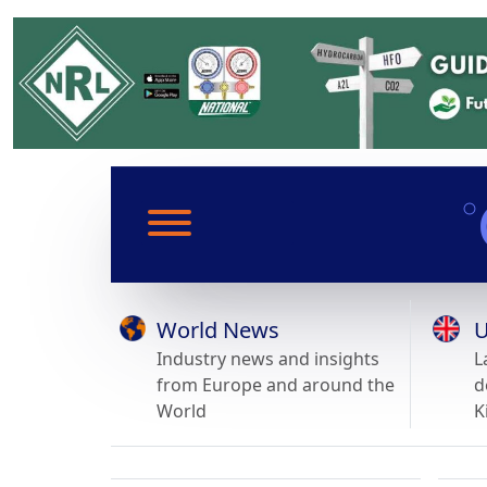
World News
U
Industry news and insights
L
from Europe and around the
d
World
K