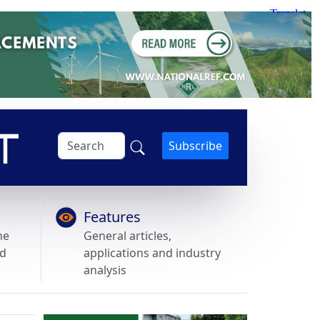
Subscribe
Features
he
General articles,
nd
applications and industry
analysis