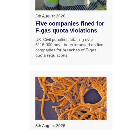
5th August 2026
Five companies fined for
F-gas quota violations
UK: Civil penalties totalling over
£116,000 have been imposed on five
companies for breaches of F-gas
quota regulations.
5th August 2026