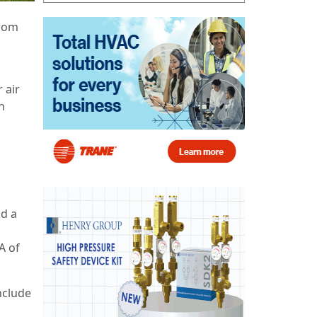
from
 air
n
d a
A of
nclude