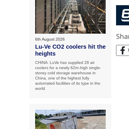
Sha
6th August 2026
Lu-Ve CO2 coolers hit the
heights
CHINA: LuVe has supplied 28 air
coolers for a newly 62m-high single-
storey cold storage warehouse in
China, one of the highest fully
automated facilities of its type in the
world.