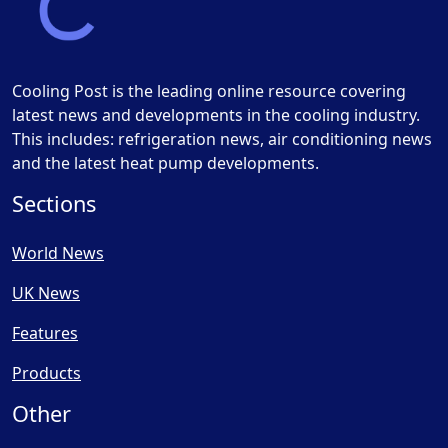
Cooling Post is the leading online resource covering
latest news and developments in the cooling industry.
This includes: refrigeration news, air conditioning news
and the latest heat pump developments.
Sections
World News
UK News
Features
Products
Other