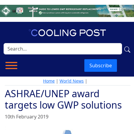
Subscribe
Home
|
World News
|
ASHRAE/UNEP award
targets low GWP solutions
10th February 2019