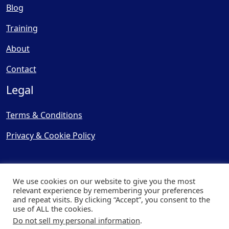
Blog
Training
About
Contact
Legal
Terms & Conditions
Privacy & Cookie Policy
We use cookies on our website to give you the most
relevant experience by remembering your preferences
and repeat visits. By clicking “Accept”, you consent to the
© Copyright 2025, Cooling
use of ALL the cookies.
Post Ltd - All Rights Reserved
Do not sell my personal information
.
| Website by
Capital Web