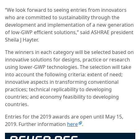
“We look forward to seeing entries from innovators
who are committed to sustainability through the
development and implementation of a new generation
of low-GWP efficient solutions,” said ASHRAE president
Sheila J Hayter.
The winners in each category will be selected based on
innovative solutions for designs, practice or research
using lower-GWP technologies. The selection will take
into account the following criteria: extent of need;
innovative aspects in transforming conventional
practices; technical replicability to developing
countries; and economy feasibility to developing
countries.
Entries for the 2019 awards are open until May 15,
2019. Further information
here
.