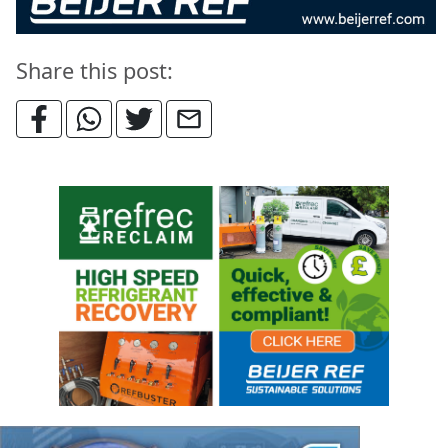
Share this post: