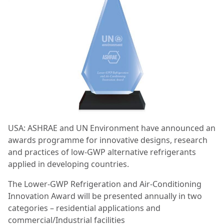
USA: ASHRAE and UN Environment have announced an
awards programme for innovative designs, research
and practices of low-GWP alternative refrigerants
applied in developing countries.
The Lower-GWP Refrigeration and Air-Conditioning
Innovation Award will be presented annually in two
categories – residential applications and
commercial/Industrial facilities