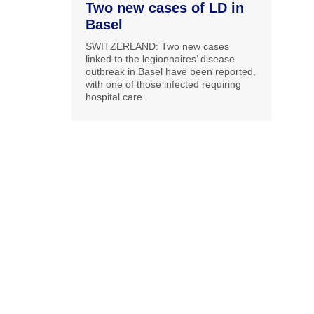
Two new cases of LD in
Basel
SWITZERLAND: Two new cases
linked to the legionnaires’ disease
outbreak in Basel have been reported,
with one of those infected requiring
hospital care.