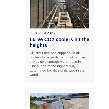
6th August 2026
Lu-Ve CO2 coolers hit the
heights
CHINA: LuVe has supplied 28 air
coolers for a newly 62m-high single-
storey cold storage warehouse in
China, one of the highest fully
automated facilities of its type in the
world.