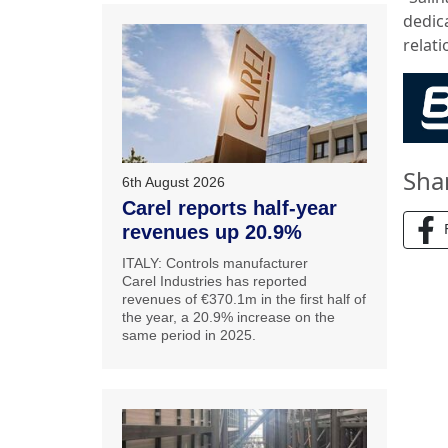
dedic
relat
Sha
6th August 2026
Carel reports half-year
revenues up 20.9%
ITALY: Controls manufacturer
Carel Industries has reported
revenues of €370.1m in the first half of
the year, a 20.9% increase on the
same period in 2025.