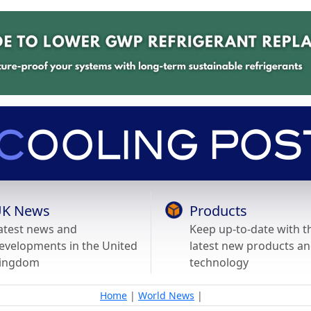
K News
Products
atest news and
Keep up-to-date with t
evelopments in the United
latest new products a
ingdom
technology
Home
|
World News
|