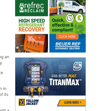
ing an
y.
te
n in
f its
ugh a