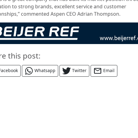
ation to strong brands, excellent service and customer
ionships,” commented Aspen CEO Adrian Thompson.
re this post:
Facebook
Whatsapp
Twitter
Email