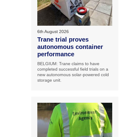
6th August 2026
Trane trial proves
autonomous container
performance
BELGIUM: Trane claims to have
completed successful field trials on a
new autonomous solar-powered cold
storage unit.