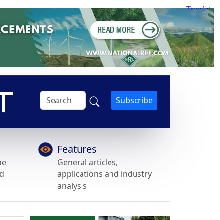
Subscribe
Features
he
General articles,
nd
applications and industry
analysis