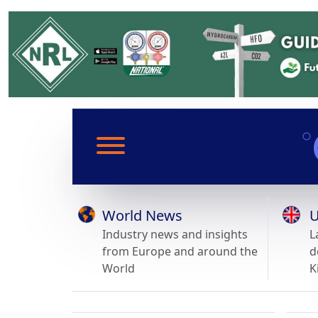
World News
U
Industry news and insights
L
from Europe and around the
d
World
K