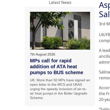
As
Latest News
Sal
3rd M
UK/FR
comple
A lead
7th August 2026
ancill
MPs call for rapid
admin
addition of ATA heat
Salin
pumps to BUS scheme
remov
UK: More than 50 MPs have signed an
open letter to the MCS and UKAS
Accord
urging the speedy inclusion of air-to-
the F
air heat pumps in the Boiler Upgrade
Scheme.
20-yea
“Salin