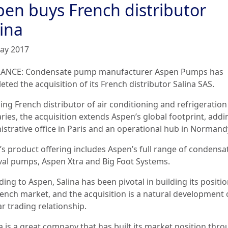
pen buys French distributor
ina
ay 2017
ANCE: Condensate pump manufacturer
Aspen Pumps has
ted the acquisition of its French distributor Salina SAS.
ing French distributor of air conditioning and refrigeration
aries, the acquisition extends Aspen’s global footprint, add
istrative office in Paris and an operational hub in Normand
a’s product offering includes Aspen’s full range of condensa
al pumps, Aspen Xtra and Big Foot Systems.
ing to Aspen, Salina has been pivotal in building its positio
rench market, and the acquisition is a natural development o
r trading relationship.
a is a great company that has built its market position thro