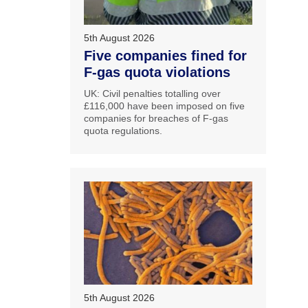
5th August 2026
Five companies fined for
F-gas quota violations
UK: Civil penalties totalling over
£116,000 have been imposed on five
companies for breaches of F-gas
quota regulations.
5th August 2026