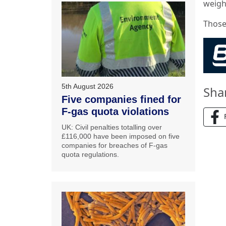
weigh
Those
5th August 2026
Sha
Five companies fined for
F-gas quota violations
UK: Civil penalties totalling over
£116,000 have been imposed on five
companies for breaches of F-gas
quota regulations.