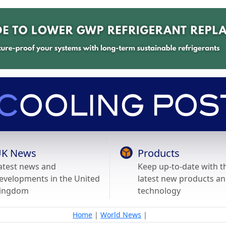
K News
Products
atest news and
Keep up-to-date with t
evelopments in the United
latest new products a
ingdom
technology
Home
|
World News
|