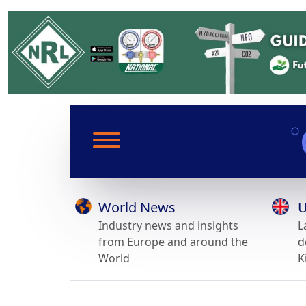
World News
U
Industry news and insights
L
from Europe and around the
d
World
K