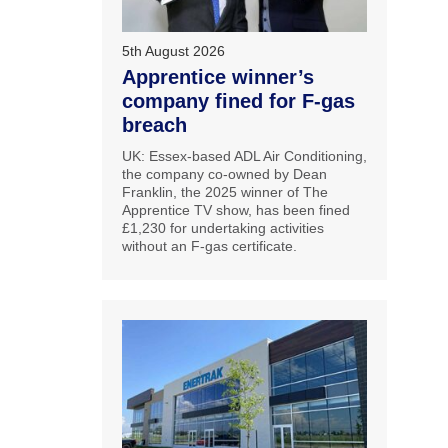
5th August 2026
Apprentice winner’s
company fined for F-gas
breach
UK: Essex-based ADL Air Conditioning,
the company co-owned by Dean
Franklin, the 2025 winner of The
Apprentice TV show, has been fined
£1,230 for undertaking activities
without an F-gas certificate.