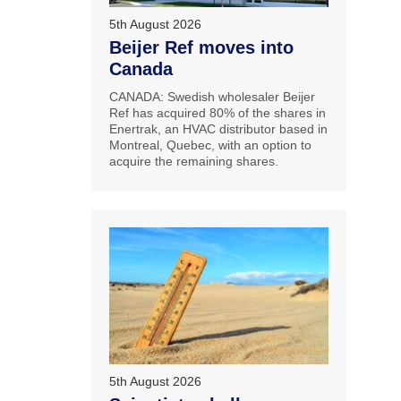
5th August 2026
Beijer Ref moves into
Canada
CANADA: Swedish wholesaler Beijer
Ref has acquired 80% of the shares in
Enertrak, an HVAC distributor based in
Montreal, Quebec, with an option to
acquire the remaining shares.
5th August 2026