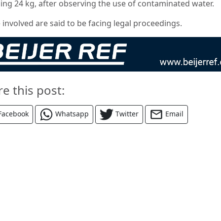
ing 24 kg, after observing the use of contaminated water.
 involved are said to be facing legal proceedings.
re this post:
Facebook
Whatsapp
Twitter
Email