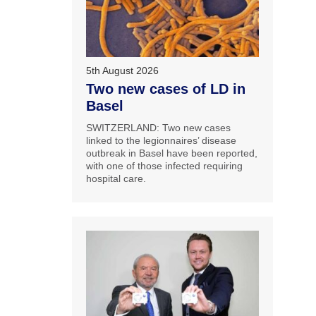
5th August 2026
Two new cases of LD in
Basel
SWITZERLAND: Two new cases
linked to the legionnaires’ disease
outbreak in Basel have been reported,
with one of those infected requiring
hospital care.