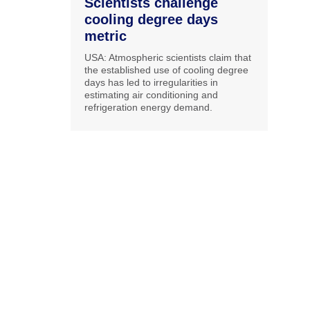
Scientists challenge
cooling degree days
metric
USA: Atmospheric scientists claim that
the established use of cooling degree
days has led to irregularities in
estimating air conditioning and
refrigeration energy demand.