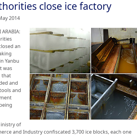
horities close ice factory
May 2014
 ARABIA:
rities
closed an
aking
 in Yanbu
it was
 that
ded and
 tools and
pment
being
inistry of
rce and Industry confiscated 3,700 ice blocks, each one