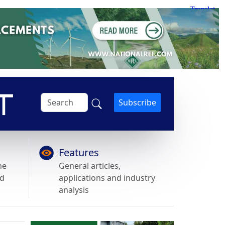
Subscribe
Features
he
General articles,
nd
applications and industry
analysis