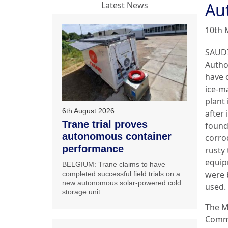
Aut
Latest News
10th 
SAUDI
Autho
have 
ice-m
plant
6th August 2026
after 
Trane trial proves
found
autonomous container
corro
performance
rusty
equi
BELGIUM: Trane claims to have
were 
completed successful field trials on a
new autonomous solar-powered cold
used.
storage unit.
The M
Comme